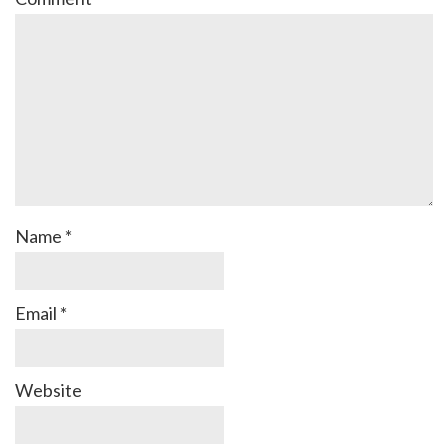
Name
*
Email
*
Website