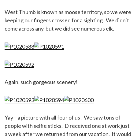
West Thumb is known as moose territory, so we were
keeping our fingers crossed for a sighting. We didn’t
come across any, but we did see numerous elk.
Again, such gorgeous scenery!
Yay—a picture with all four of us! We saw tons of
people with selfie sticks. D received one at work just
a week after we returned from our vacation. It would