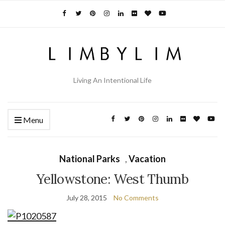
Living An Intentional Life
Menu
National Parks
,
Vacation
Yellowstone: West Thumb
July 28, 2015
No Comments