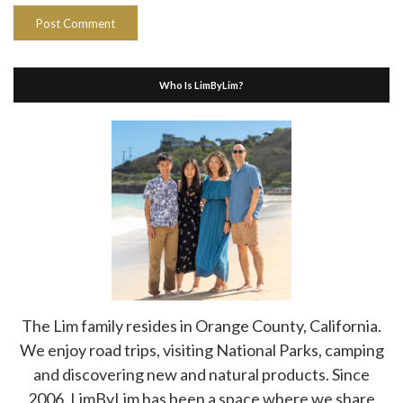
Who Is LimByLim?
The Lim family resides in Orange County, California.
We enjoy road trips, visiting National Parks, camping
and discovering new and natural products. Since
2006, LimByLim has been a space where we share