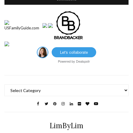
Let's collaborate
Powered by
Dealspotr
Categories
LimByLim