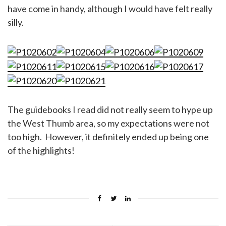
have come in handy, although I would have felt really
silly.
The guidebooks I read did not really seem to hype up
the West Thumb area, so my expectations were not
too high. However, it definitely ended up being one
of the highlights!