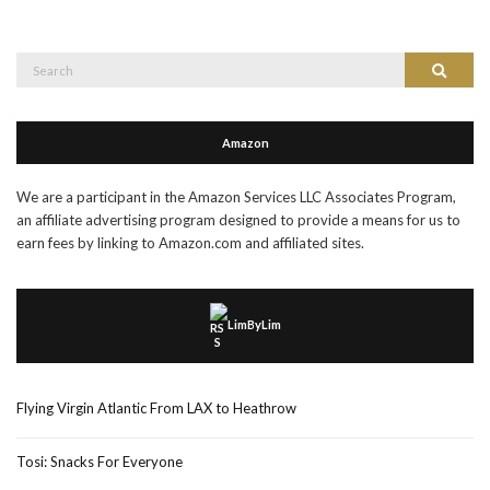
Search
Search
for:
Amazon
We are a participant in the Amazon Services LLC Associates Program,
an affiliate advertising program designed to provide a means for us to
earn fees by linking to Amazon.com and affiliated sites.
LimByLim
Flying Virgin Atlantic From LAX to Heathrow
Tosi: Snacks For Everyone