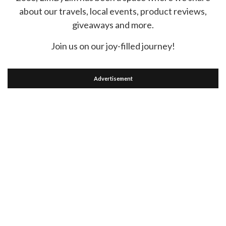
about our travels, local events, product reviews,
giveaways and more.
Join us on our joy-filled journey!
Advertisement