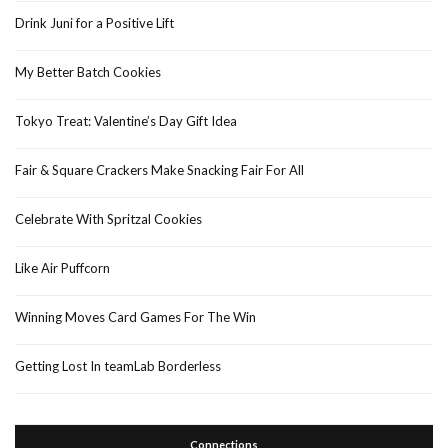
Drink Juni for a Positive Lift
My Better Batch Cookies
Tokyo Treat: Valentine’s Day Gift Idea
Fair & Square Crackers Make Snacking Fair For All
Celebrate With Spritzal Cookies
Like Air Puffcorn
Winning Moves Card Games For The Win
Getting Lost In teamLab Borderless
Connections