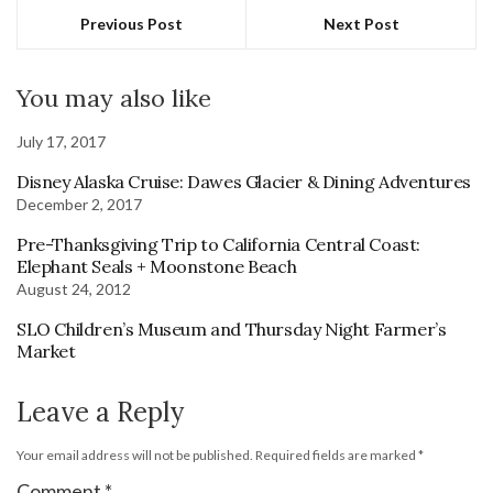
Previous Post
Next Post
You may also like
July 17, 2017
Disney Alaska Cruise: Dawes Glacier & Dining Adventures
December 2, 2017
Pre-Thanksgiving Trip to California Central Coast:
Elephant Seals + Moonstone Beach
August 24, 2012
SLO Children’s Museum and Thursday Night Farmer’s
Market
Leave a Reply
Your email address will not be published.
Required fields are marked
*
Comment
*