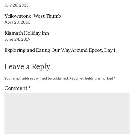
July 28, 2015
Yellowstone: West Thumb
April 20, 2016
Klamath Holiday Inn
June 24, 2019
Exploring and Eating Our Way Around Epcot, Day 1
Leave a Reply
Your email address will not be published.
Required fields are marked
*
Comment
*