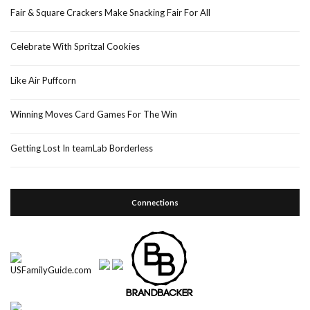
Fair & Square Crackers Make Snacking Fair For All
Celebrate With Spritzal Cookies
Like Air Puffcorn
Winning Moves Card Games For The Win
Getting Lost In teamLab Borderless
Connections