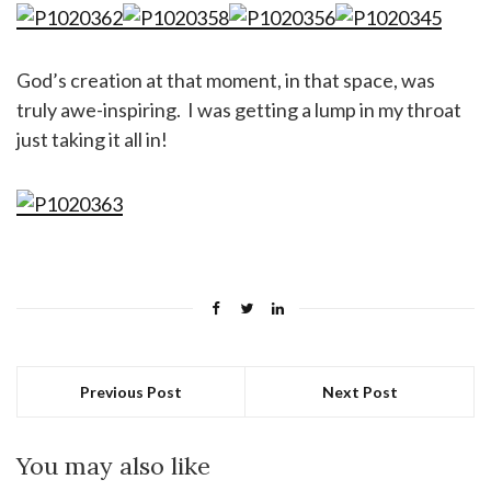
God’s creation at that moment, in that space, was
truly awe-inspiring. I was getting a lump in my throat
just taking it all in!
Previous Post
Next Post
You may also like