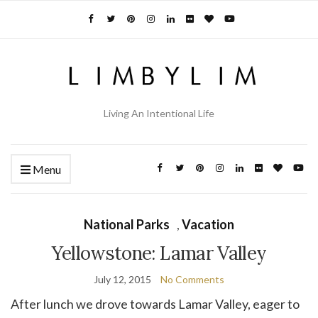
Living An Intentional Life
Menu
National Parks
,
Vacation
Yellowstone: Lamar Valley
July 12, 2015
No Comments
After lunch we drove towards Lamar Valley, eager to