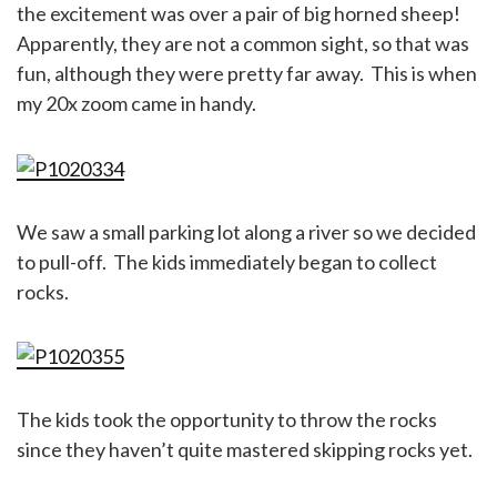
the excitement was over a pair of big horned sheep!
Apparently, they are not a common sight, so that was
fun, although they were pretty far away. This is when
my 20x zoom came in handy.
We saw a small parking lot along a river so we decided
to pull-off. The kids immediately began to collect
rocks.
The kids took the opportunity to throw the rocks
since they haven’t quite mastered skipping rocks yet.