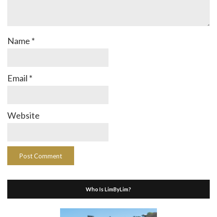
Name
*
Email
*
Website
Who Is LimByLim?