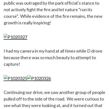
public was outraged by the park official’s stance to
not actively fight the fire and let nature “run its
course”. While evidence of the fire remains, the new
growth is really inspiring!
I had my camera in my hand at all times while D drove
because there was so much beauty to attempt to
capture!
Continuing our drive, we saw another group of people
pulled off to the side of the road. We were curious to
see what they were looking at, and it turned out that