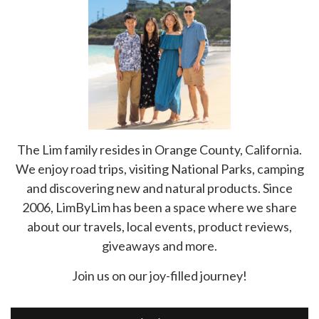
The Lim family resides in Orange County, California.
We enjoy road trips, visiting National Parks, camping
and discovering new and natural products. Since
2006, LimByLim has been a space where we share
about our travels, local events, product reviews,
giveaways and more.
Join us on our joy-filled journey!