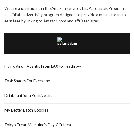
We are a participant in the Amazon Services LLC Associates Program,
an affiliate advertising program designed to provide a means for us to
earn fees by linking to Amazon.com and affiliated sites.
LimByLim
Flying Virgin Atlantic From LAX to Heathrow
Tosi: Snacks For Everyone
Drink Juni for a Positive Lift
My Better Batch Cookies
Tokyo Treat: Valentine’s Day Gift Idea