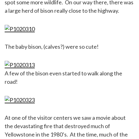
spot some more wildlife. On our way there, there was
a large herd of bison really close to the highway.
The baby bison, (calves?) were so cute!
A few of the bison even started to walk along the
road!
At one of the visitor centers we saw a movie about
the devastating fire that destroyed much of
Yellowstone in the 1980’s. At the time, much of the