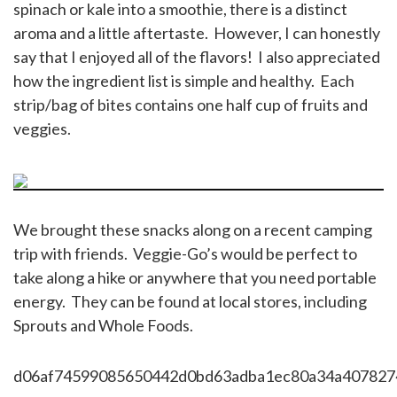
spinach or kale into a smoothie, there is a distinct
aroma and a little aftertaste. However, I can honestly
say that I enjoyed all of the flavors! I also appreciated
how the ingredient list is simple and healthy. Each
strip/bag of bites contains one half cup of fruits and
veggies.
We brought these snacks along on a recent camping
trip with friends. Veggie-Go’s would be perfect to
take along a hike or anywhere that you need portable
energy. They can be found at local stores, including
Sprouts and Whole Foods.
d06af74599085650442d0bd63adba1ec80a34a407827