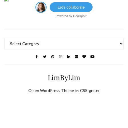
Let's collaborate
Powered by
Dealspotr
Categories
LimByLim
Olsen WordPress Theme
by
CSSIgniter