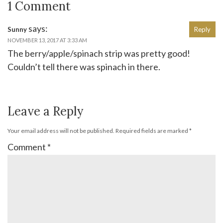
1 Comment
says:
Sunny
Reply
NOVEMBER 13, 2017 AT 3:33 AM
The berry/apple/spinach strip was pretty good!
Couldn’t tell there was spinach in there.
Leave a Reply
Your email address will not be published.
Required fields are marked
*
Comment
*