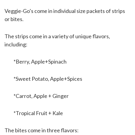
Veggie-Go’s come in individual size packets of strips
or bites.
The strips come in a variety of unique flavors,
including:
*Berry, Apple+Spinach
*Sweet Potato, Apple+Spices
*Carrot, Apple + Ginger
*Tropical Fruit + Kale
The bites come in three flavors: