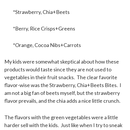
*Strawberry, Chia+Beets
*Berry, Rice Crisps+Greens
*Orange, Cocoa Nibs+Carrots
My kids were somewhat skeptical about how these
products would taste since they are not used to
vegetables in their fruit snacks. The clear favorite
flavor-wise was the Strawberry, Chia+Beets Bites. I
am not a big fan of beets myself, but the strawberry
flavor prevails, and the chia adds a nice little crunch.
The flavors with the green vegetables were a little
harder sell with the kids. Just like when I try to sneak