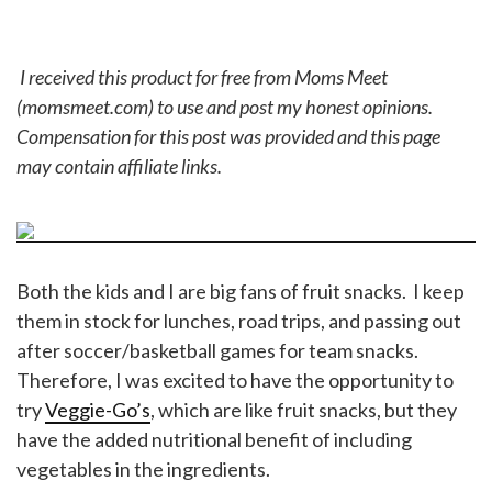
I received this product for free from Moms Meet
(momsmeet.com) to use and post my honest opinions.
Compensation for this post was provided and this page
may contain affiliate links.
Both the kids and I are big fans of fruit snacks. I keep
them in stock for lunches, road trips, and passing out
after soccer/basketball games for team snacks.
Therefore, I was excited to have the opportunity to
try
Veggie-Go’s
, which are like fruit snacks, but they
have the added nutritional benefit of including
vegetables in the ingredients.