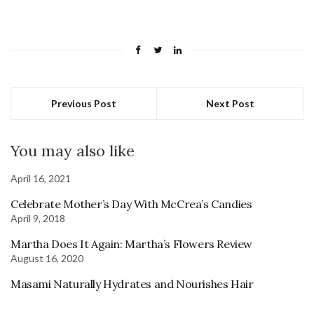
Previous Post
Next Post
You may also like
April 16, 2021
Celebrate Mother’s Day With McCrea’s Candies
April 9, 2018
Martha Does It Again: Martha’s Flowers Review
August 16, 2020
Masami Naturally Hydrates and Nourishes Hair