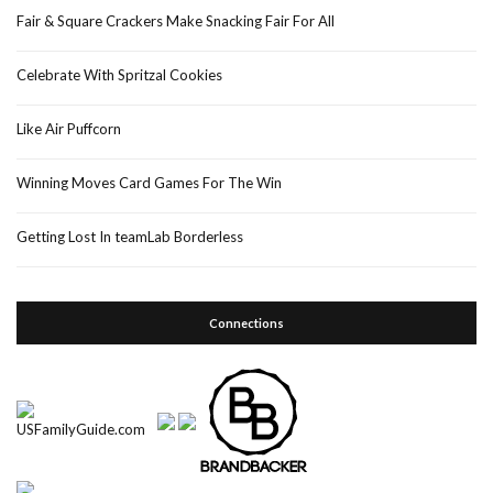
Fair & Square Crackers Make Snacking Fair For All
Celebrate With Spritzal Cookies
Like Air Puffcorn
Winning Moves Card Games For The Win
Getting Lost In teamLab Borderless
Connections