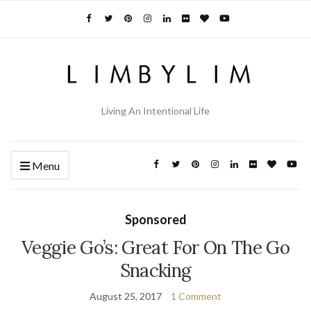
Living An Intentional Life
Menu
Sponsored
Veggie Go’s: Great For On The Go
Snacking
August 25, 2017
1 Comment