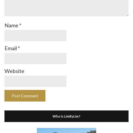
Name
*
Email
*
Website
Who Is LimByLim?