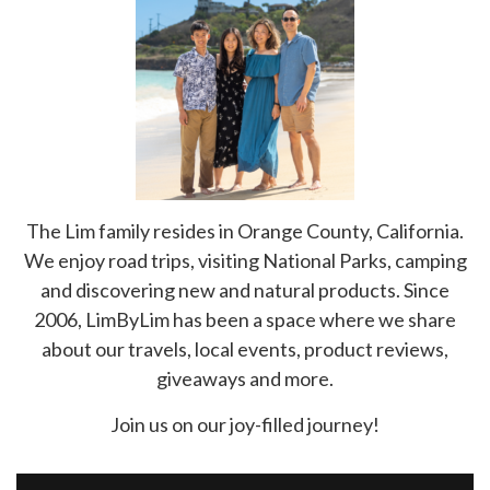
The Lim family resides in Orange County, California.
We enjoy road trips, visiting National Parks, camping
and discovering new and natural products. Since
2006, LimByLim has been a space where we share
about our travels, local events, product reviews,
giveaways and more.
Join us on our joy-filled journey!