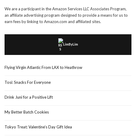
We are a participant in the Amazon Services LLC Associates Program,
an affiliate advertising program designed to provide a means for us to
earn fees by linking to Amazon.com and affiliated sites.
LimByLim
Flying Virgin Atlantic From LAX to Heathrow
Tosi: Snacks For Everyone
Drink Juni for a Positive Lift
My Better Batch Cookies
Tokyo Treat: Valentine’s Day Gift Idea