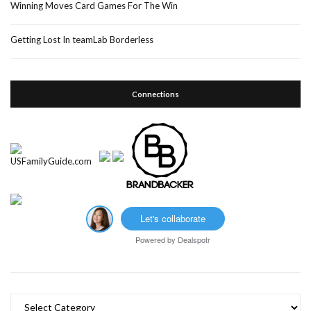
Winning Moves Card Games For The Win
Getting Lost In teamLab Borderless
Connections
Let's collaborate
Powered by
Dealspotr
Categories