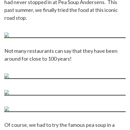
had never stopped in at Pea Soup Andersens. This
past summer, we finally tried the food at this iconic
road stop.
Not many restaurants can say that they have been
around for close to 100 years!
Of course, we had to try the famous pea soup in a