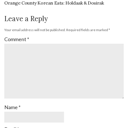
Orange County Korean Eats: Holdaak & Dosirak
Leave a Reply
Your email address will not be published.
Required fields are marked
*
Comment
*
Name
*