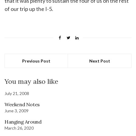
that it was plenty to sustain the four of us on the rest
of our trip up the I-5.
Previous Post
Next Post
You may also like
July 21, 2008
Weekend Notes
June 3, 2009
Hanging Around
March 26, 2020