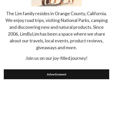
The Lim family resides in Orange County, California.
We enjoy road trips, visiting National Parks, camping
and discovering new and natural products. Since
2006, LimByLim has been a space where we share
about our travels, local events, product reviews,
giveaways and more.
Join us on our joy-filled journey!
Advertisement