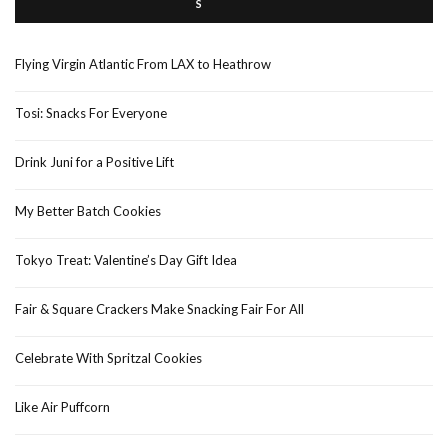
Flying Virgin Atlantic From LAX to Heathrow
Tosi: Snacks For Everyone
Drink Juni for a Positive Lift
My Better Batch Cookies
Tokyo Treat: Valentine’s Day Gift Idea
Fair & Square Crackers Make Snacking Fair For All
Celebrate With Spritzal Cookies
Like Air Puffcorn