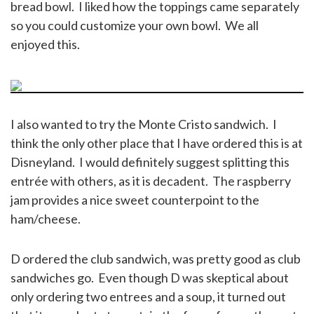
bread bowl. I liked how the toppings came separately
so you could customize your own bowl. We all
enjoyed this.
I also wanted to try the Monte Cristo sandwich. I
think the only other place that I have ordered this is at
Disneyland. I would definitely suggest splitting this
entrée with others, as it is decadent. The raspberry
jam provides a nice sweet counterpoint to the
ham/cheese.
D ordered the club sandwich, was pretty good as club
sandwiches go. Even though D was skeptical about
only ordering two entrees and a soup, it turned out