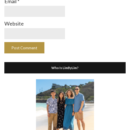
Email
*
Website
Who Is LimByLim?