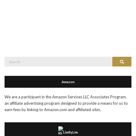
Search
Search
for:
Amazon
We are a participant in the Amazon Services LLC Associates Program,
an affiliate advertising program designed to provide a means for us to
earn fees by linking to Amazon.com and affiliated sites.
LimByLim