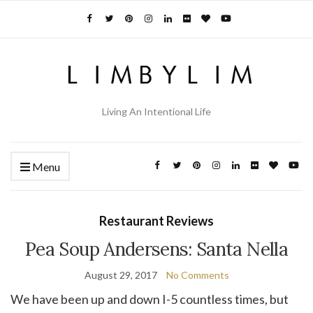
Living An Intentional Life
Menu
Restaurant Reviews
Pea Soup Andersens: Santa Nella
August 29, 2017
No Comments
We have been up and down I-5 countless times, but