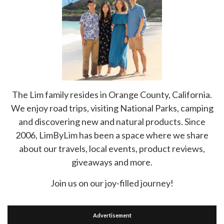
The Lim family resides in Orange County, California.
We enjoy road trips, visiting National Parks, camping
and discovering new and natural products. Since
2006, LimByLim has been a space where we share
about our travels, local events, product reviews,
giveaways and more.
Join us on our joy-filled journey!
Advertisement