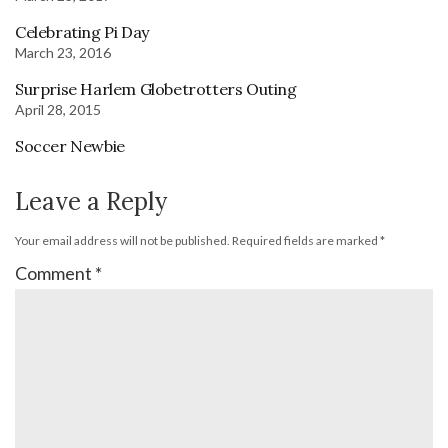
Celebrating Pi Day
March 23, 2016
Surprise Harlem Globetrotters Outing
April 28, 2015
Soccer Newbie
Leave a Reply
Your email address will not be published.
Required fields are marked
*
Comment
*