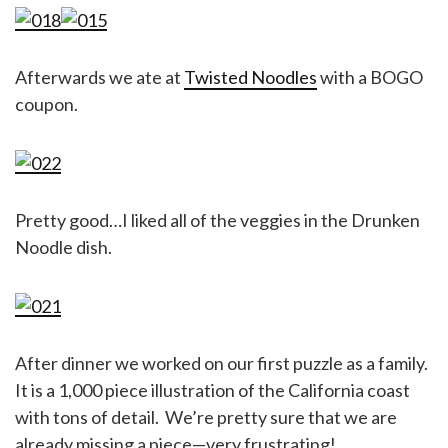
Afterwards we ate at
Twisted Noodles
with a BOGO
coupon.
Pretty good…I liked all of the veggies in the Drunken
Noodle dish.
After dinner we worked on our first puzzle as a family.
It is a 1,000 piece illustration of the California coast
with tons of detail. We’re pretty sure that we are
already missing a piece—very frustrating!