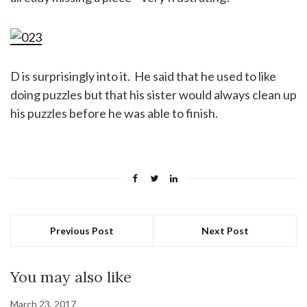
D is surprisingly into it. He said that he used to like
doing puzzles but that his sister would always clean up
his puzzles before he was able to finish.
Previous Post
Next Post
You may also like
March 23, 2017