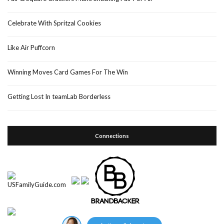
Celebrate With Spritzal Cookies
Like Air Puffcorn
Winning Moves Card Games For The Win
Getting Lost In teamLab Borderless
Connections