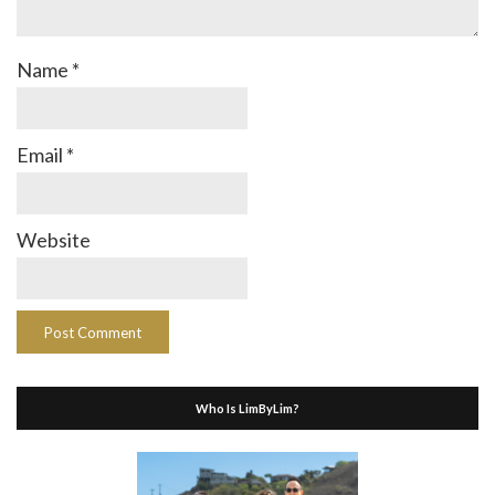
Name
*
Email
*
Website
Who Is LimByLim?