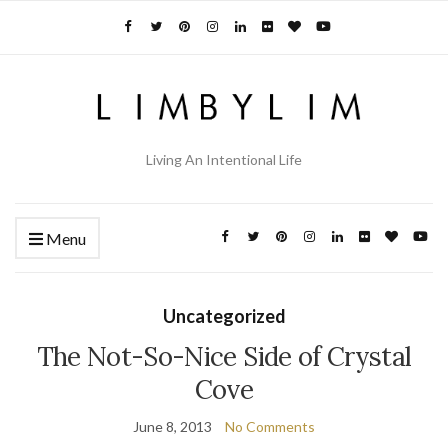
Living An Intentional Life
Menu
Uncategorized
The Not-So-Nice Side of Crystal
Cove
June 8, 2013
No Comments