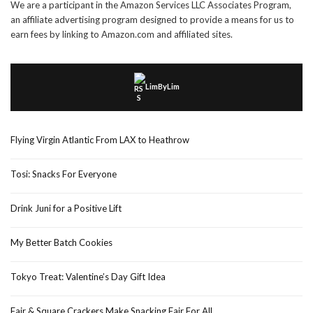
We are a participant in the Amazon Services LLC Associates Program,
an affiliate advertising program designed to provide a means for us to
earn fees by linking to Amazon.com and affiliated sites.
LimByLim
Flying Virgin Atlantic From LAX to Heathrow
Tosi: Snacks For Everyone
Drink Juni for a Positive Lift
My Better Batch Cookies
Tokyo Treat: Valentine’s Day Gift Idea
Fair & Square Crackers Make Snacking Fair For All