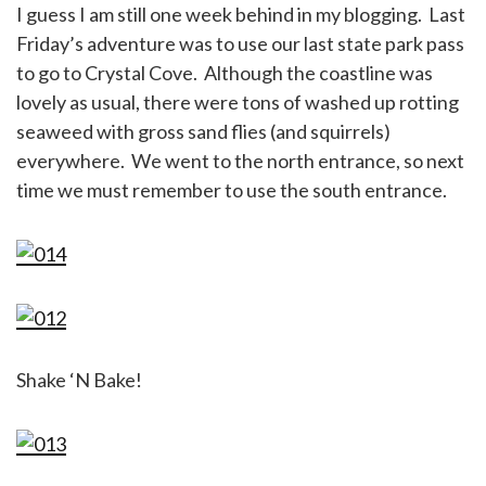
I guess I am still one week behind in my blogging. Last
Friday’s adventure was to use our last state park pass
to go to Crystal Cove. Although the coastline was
lovely as usual, there were tons of washed up rotting
seaweed with gross sand flies (and squirrels)
everywhere. We went to the north entrance, so next
time we must remember to use the south entrance.
Shake ‘N Bake!