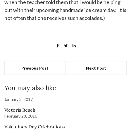
when the teacher told them that I would be helping
out with their upcoming handmade ice cream day. It is
not often that one receives such accolades.)
Previous Post
Next Post
You may also like
January 3, 2017
Victoria Beach
February 28, 2016
Valentine’s Day Celebrations