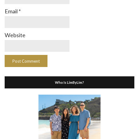
Email
*
Website
Who Is LimByLim?