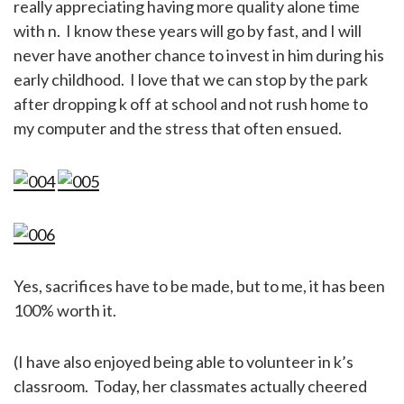
really appreciating having more quality alone time
with n. I know these years will go by fast, and I will
never have another chance to invest in him during his
early childhood. I love that we can stop by the park
after dropping k off at school and not rush home to
my computer and the stress that often ensued.
Yes, sacrifices have to be made, but to me, it has been
100% worth it.
(I have also enjoyed being able to volunteer in k’s
classroom. Today, her classmates actually cheered