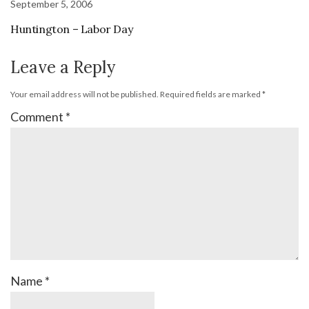
September 5, 2006
Huntington – Labor Day
Leave a Reply
Your email address will not be published.
Required fields are marked
*
Comment
*
Name
*