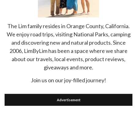
The Lim family resides in Orange County, California.
We enjoy road trips, visiting National Parks, camping
and discovering new and natural products. Since
2006, LimByLim has been a space where we share
about our travels, local events, product reviews,
giveaways and more.
Join us on our joy-filled journey!
Advertisement