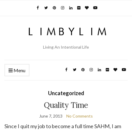
Living An Intentional Life
Menu
Uncategorized
Quality Time
June 7, 2013
No Comments
Since I quit my job to become a full time SAHM, I am