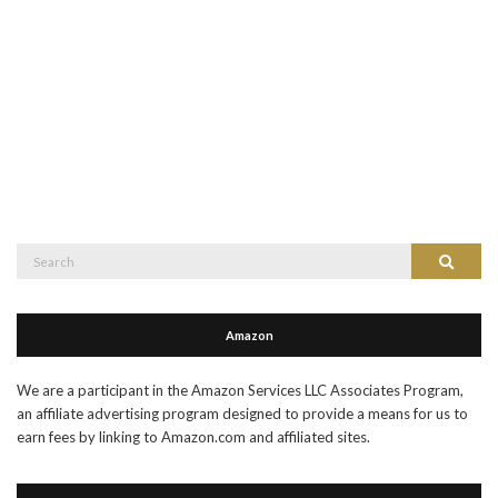
Search
Search
for:
Amazon
We are a participant in the Amazon Services LLC Associates Program,
an affiliate advertising program designed to provide a means for us to
earn fees by linking to Amazon.com and affiliated sites.