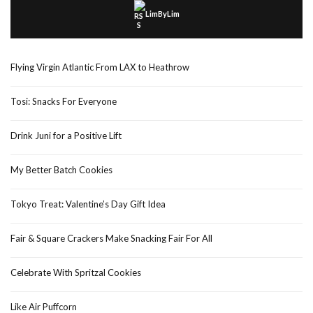
LimByLim
Flying Virgin Atlantic From LAX to Heathrow
Tosi: Snacks For Everyone
Drink Juni for a Positive Lift
My Better Batch Cookies
Tokyo Treat: Valentine’s Day Gift Idea
Fair & Square Crackers Make Snacking Fair For All
Celebrate With Spritzal Cookies
Like Air Puffcorn