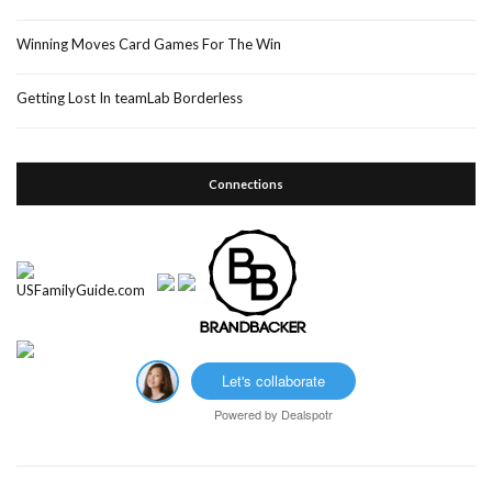
Winning Moves Card Games For The Win
Getting Lost In teamLab Borderless
Connections
Let's collaborate
Powered by
Dealspotr