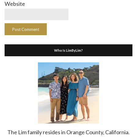
Website
Who Is LimByLim?
The Lim family resides in Orange County, California.