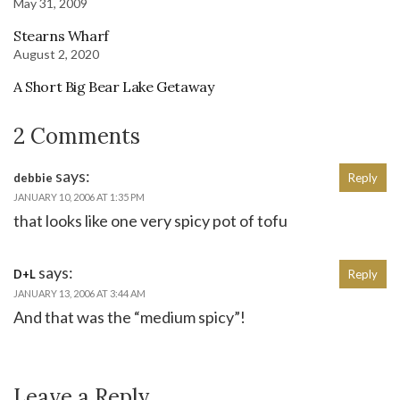
May 31, 2009
Stearns Wharf
August 2, 2020
A Short Big Bear Lake Getaway
2 Comments
says:
debbie
Reply
JANUARY 10, 2006 AT 1:35 PM
that looks like one very spicy pot of tofu
says:
D+L
Reply
JANUARY 13, 2006 AT 3:44 AM
And that was the “medium spicy”!
Leave a Reply