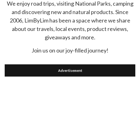
We enjoy road trips, visiting National Parks, camping
and discovering new and natural products. Since
2006, LimByLim has been a space where we share
about our travels, local events, product reviews,
giveaways and more.
Join us on our joy-filled journey!
Advertisement