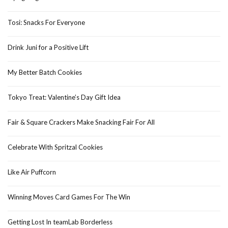
Tosi: Snacks For Everyone
Drink Juni for a Positive Lift
My Better Batch Cookies
Tokyo Treat: Valentine’s Day Gift Idea
Fair & Square Crackers Make Snacking Fair For All
Celebrate With Spritzal Cookies
Like Air Puffcorn
Winning Moves Card Games For The Win
Getting Lost In teamLab Borderless