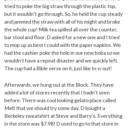
tried to poke the big straw through the plastic top,
but it wouldn’t go through. So, he held the cup steady
and jammed the straw with all of his might and broke
the whole cup! Milk tea spilled all over the counter,
bar stool and floor. D asked for a new one and I tried
to mop up as best I could with the paper napkins. We
had the cashier poke the hole in our new boba so we
wouldn’t have a repeat disaster and we quickly left.
The cup had a Bible verse on it, just like In-n-out!
Afterwards, we hung out at the Block. They have
added a lot of stores recently that I hadn’t seen
before. There was cool looking gelato place called
Melt that we should try some day. D bought a
Berkeley sweatshirt at Steve and Barry’s. Everything
in the store was $7.98! D used to go to that store in