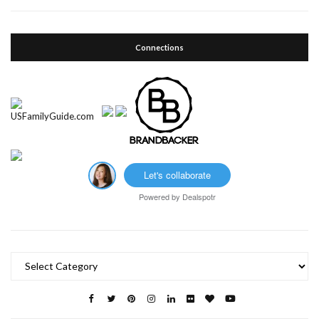
Connections
Let's collaborate
Powered by
Dealspotr
Categories