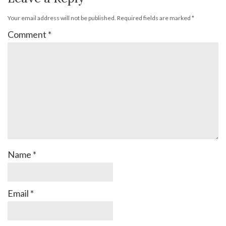
Your email address will not be published.
Required fields are marked
*
Comment
*
Name
*
Email
*