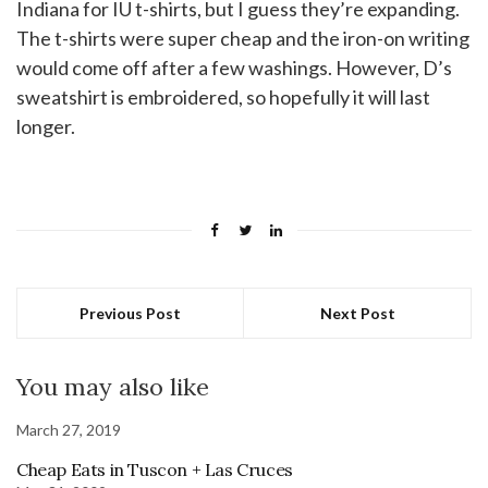
Indiana for IU t-shirts, but I guess they’re expanding.
The t-shirts were super cheap and the iron-on writing
would come off after a few washings. However, D’s
sweatshirt is embroidered, so hopefully it will last
longer.
Previous Post
Next Post
You may also like
March 27, 2019
Cheap Eats in Tuscon + Las Cruces