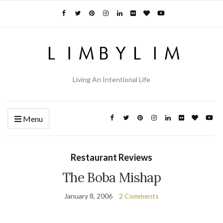
Living An Intentional Life
Menu
Restaurant Reviews
The Boba Mishap
January 8, 2006
2 Comments