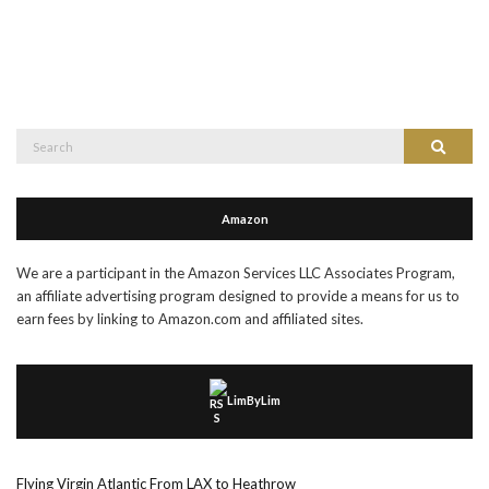
Search
Search
for:
Amazon
We are a participant in the Amazon Services LLC Associates Program,
an affiliate advertising program designed to provide a means for us to
earn fees by linking to Amazon.com and affiliated sites.
LimByLim
Flying Virgin Atlantic From LAX to Heathrow