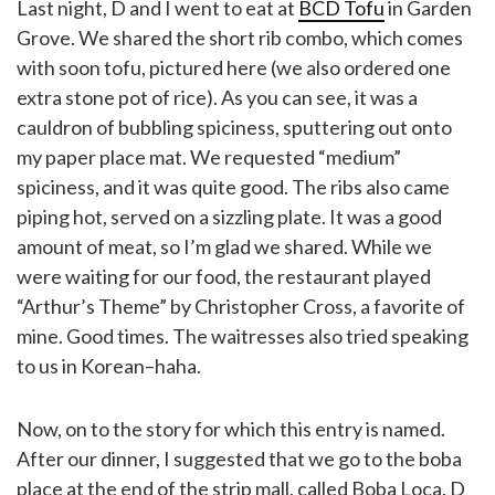
Last night, D and I went to eat at
BCD Tofu
in Garden
Grove. We shared the short rib combo, which comes
with soon tofu, pictured here (we also ordered one
extra stone pot of rice). As you can see, it was a
cauldron of bubbling spiciness, sputtering out onto
my paper place mat. We requested “medium”
spiciness, and it was quite good. The ribs also came
piping hot, served on a sizzling plate. It was a good
amount of meat, so I’m glad we shared. While we
were waiting for our food, the restaurant played
“Arthur’s Theme” by Christopher Cross, a favorite of
mine. Good times. The waitresses also tried speaking
to us in Korean–haha.
Now, on to the story for which this entry is named.
After our dinner, I suggested that we go to the boba
place at the end of the strip mall, called Boba Loca. D