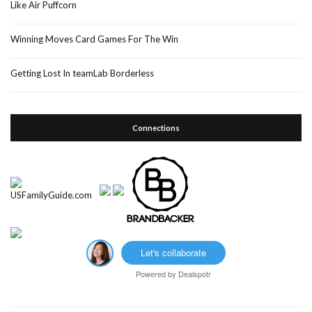
Like Air Puffcorn
Winning Moves Card Games For The Win
Getting Lost In teamLab Borderless
Connections
Let's collaborate
Powered by
Dealspotr