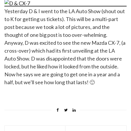
Yesterday D & I went to the LA Auto Show (shout out
to K for getting us tickets). This will be a multi-part
post because we took a lot of pictures, and the
thought of one big post is too over-whelming.
Anyway, D was excited to see the new Mazda CX-7, (a
cross-over) which had its first unveiling at the LA
Auto Show. D was disappointed that the doors were
locked, but he liked how it looked from the outside.
Now he says we are going to get one in a year and a
half, but we’ll see how long that lasts! 🙂