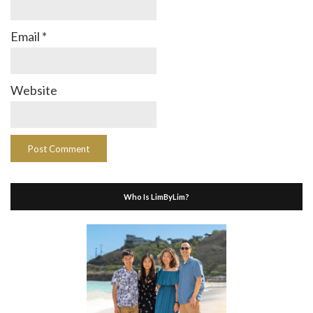
Email
*
Website
Who Is LimByLim?