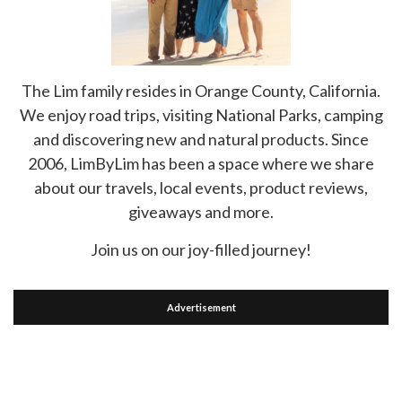
The Lim family resides in Orange County, California.
We enjoy road trips, visiting National Parks, camping
and discovering new and natural products. Since
2006, LimByLim has been a space where we share
about our travels, local events, product reviews,
giveaways and more.
Join us on our joy-filled journey!
Advertisement