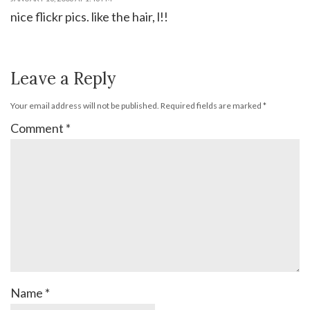
nice flickr pics. like the hair, l!!
Leave a Reply
Your email address will not be published.
Required fields are marked
*
Comment
*
Name
*