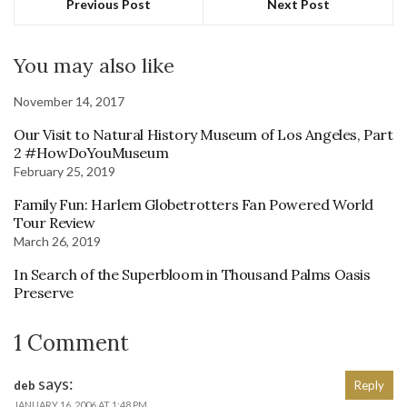
Previous Post
Next Post
You may also like
November 14, 2017
Our Visit to Natural History Museum of Los Angeles, Part
2 #HowDoYouMuseum
February 25, 2019
Family Fun: Harlem Globetrotters Fan Powered World
Tour Review
March 26, 2019
In Search of the Superbloom in Thousand Palms Oasis
Preserve
1 Comment
says:
deb
Reply
JANUARY 16, 2006 AT 1:48 PM