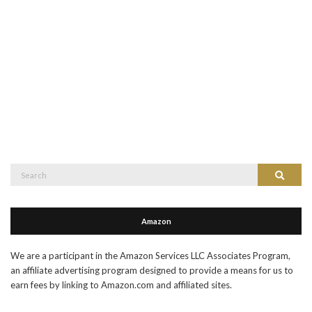
Search
Search
for:
Amazon
We are a participant in the Amazon Services LLC Associates Program,
an affiliate advertising program designed to provide a means for us to
earn fees by linking to Amazon.com and affiliated sites.