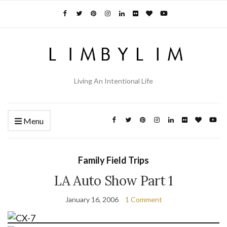
Living An Intentional Life
Menu
Family Field Trips
LA Auto Show Part 1
January 16, 2006
1 Comment