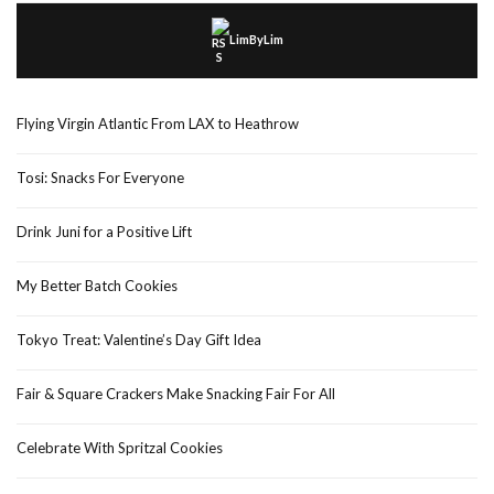
LimByLim
Flying Virgin Atlantic From LAX to Heathrow
Tosi: Snacks For Everyone
Drink Juni for a Positive Lift
My Better Batch Cookies
Tokyo Treat: Valentine’s Day Gift Idea
Fair & Square Crackers Make Snacking Fair For All
Celebrate With Spritzal Cookies