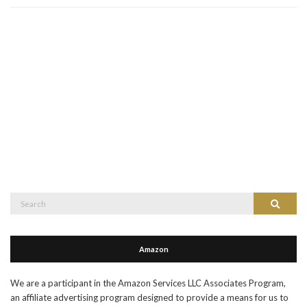
Search
Search
for:
Amazon
We are a participant in the Amazon Services LLC Associates Program,
an affiliate advertising program designed to provide a means for us to