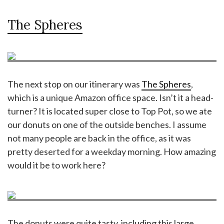
The Spheres
The next stop on our itinerary was
The Spheres
,
which is a unique Amazon office space. Isn’t it a head-
turner? It is located super close to Top Pot, so we ate
our donuts on one of the outside benches. I assume
not many people are back in the office, as it was
pretty deserted for a weekday morning. How amazing
would it be to work here?
The donuts were quite tasty, including this large