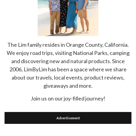
The Lim family resides in Orange County, California.
We enjoy road trips, visiting National Parks, camping
and discovering new and natural products. Since
2006, LimByLim has been a space where we share
about our travels, local events, product reviews,
giveaways and more.
Join us on our joy-filled journey!
Advertisement