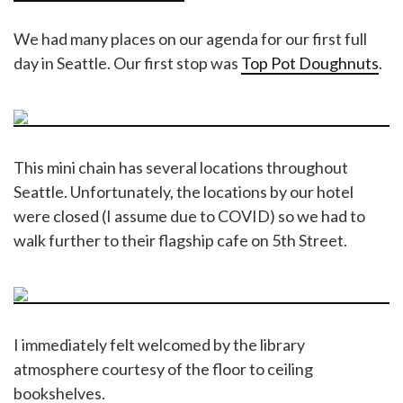
We had many places on our agenda for our first full
day in Seattle. Our first stop was
Top Pot Doughnuts
.
This mini chain has several locations throughout
Seattle. Unfortunately, the locations by our hotel
were closed (I assume due to COVID) so we had to
walk further to their flagship cafe on 5th Street.
I immediately felt welcomed by the library
atmosphere courtesy of the floor to ceiling
bookshelves.