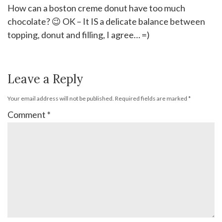
How can a boston creme donut have too much
chocolate? 😉 OK – It IS a delicate balance between
topping, donut and filling, I agree… =)
Leave a Reply
Your email address will not be published.
Required fields are marked
*
Comment
*