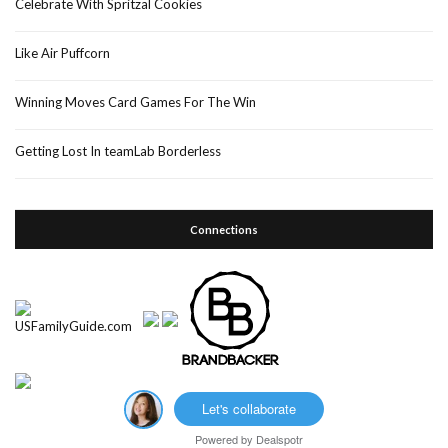
Celebrate With Spritzal Cookies
Like Air Puffcorn
Winning Moves Card Games For The Win
Getting Lost In teamLab Borderless
Connections
Let's collaborate
Powered by
Dealspotr