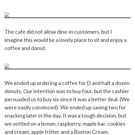
The cafe did not allow dine-in customers, but I
imagine this would be a lovely place to sit and enjoy a
coffee and donut.
We ended up ordering a coffee for D and half a dozen
donuts. Our intention was to buy four, but the cashier
persuaded us to buy six since it was a better deal. (We
were easily convinced). We ended up saving two for
snacking later in the day. It was a tough decision, but
we settled on a lemon, raspberry, maple bar, cookies
and cream, apple fritter and a Boston Cream.