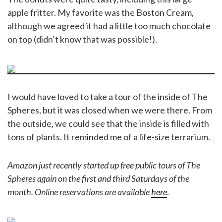
apple fritter. My favorite was the Boston Cream,
although we agreed it had a little too much chocolate
on top (didn’t know that was possible!).
I would have loved to take a tour of the inside of The
Spheres, but it was closed when we were there. From
the outside, we could see that the inside is filled with
tons of plants. It reminded me of a life-size terrarium.
Amazon just recently started up free public tours of The
Spheres again on the first and third Saturdays of the
month. Online reservations are available
here
.