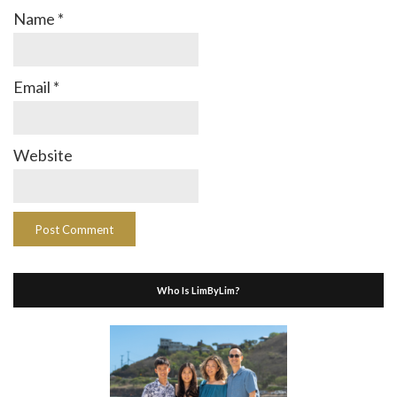
Name
*
Email
*
Website
Who Is LimByLim?