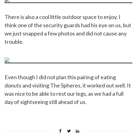
There is also a cool little outdoor space to enjoy. I
think one of the security guards had his eye on us, but
we just snapped a few photos and did not cause any
trouble.
Even though I did not plan this pairing of eating
donuts and visiting The Spheres, it worked out well. It
was nice to be able to rest our legs, as we had a full
day of sightseeing still ahead of us.