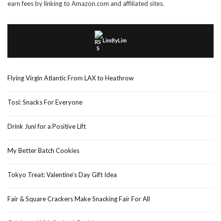
earn fees by linking to Amazon.com and affiliated sites.
LimByLim
Flying Virgin Atlantic From LAX to Heathrow
Tosi: Snacks For Everyone
Drink Juni for a Positive Lift
My Better Batch Cookies
Tokyo Treat: Valentine’s Day Gift Idea
Fair & Square Crackers Make Snacking Fair For All