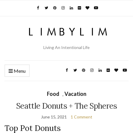
Living An Intentional Life
Menu
Food
,
Vacation
Seattle Donuts + The Spheres
June 15, 2021
1 Comment
Top Pot Donuts