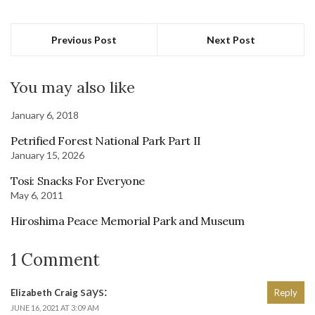
Previous Post
Next Post
You may also like
January 6, 2018
Petrified Forest National Park Part II
January 15, 2026
Tosi: Snacks For Everyone
May 6, 2011
Hiroshima Peace Memorial Park and Museum
1 Comment
says:
Elizabeth Craig
Reply
JUNE 16, 2021 AT 3:09 AM