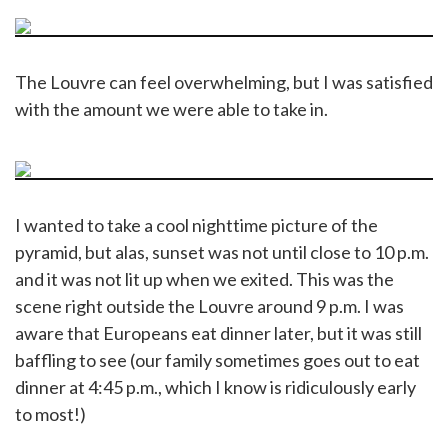
The Louvre can feel overwhelming, but I was satisfied
with the amount we were able to take in.
I wanted to take a cool nighttime picture of the
pyramid, but alas, sunset was not until close to 10 p.m.
and it was not lit up when we exited. This was the
scene right outside the Louvre around 9 p.m. I was
aware that Europeans eat dinner later, but it was still
baffling to see (our family sometimes goes out to eat
dinner at 4:45 p.m., which I know is ridiculously early
to most!)