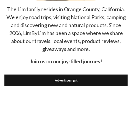
The Lim family resides in Orange County, California.
We enjoy road trips, visiting National Parks, camping
and discovering new and natural products. Since
2006, LimByLim has been a space where we share
about our travels, local events, product reviews,
giveaways and more.
Join us on our joy-filled journey!
Advertisement