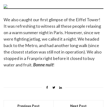
We also caught our first glimpse of the Eiffel Tower!
It was refreshing to witness all these people relaxing
on a warm summer night in Paris. However, since we
were fighting jetlag, we called it a night. We headed
back to the Metro, and had another long walk (since
the closest station was still not in operation). We also
stopped in a Franprix right before it closed to buy
water and fruit.
Bonne nuit
!
Previous Post
Next Post