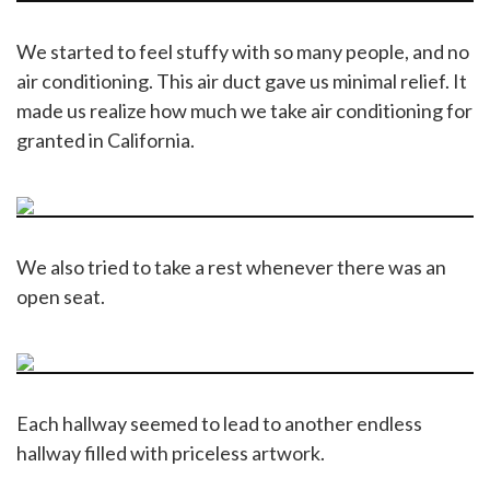
We started to feel stuffy with so many people, and no
air conditioning. This air duct gave us minimal relief. It
made us realize how much we take air conditioning for
granted in California.
We also tried to take a rest whenever there was an
open seat.
Each hallway seemed to lead to another endless
hallway filled with priceless artwork.