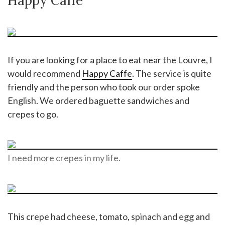
Happy Caffe
If you are looking for a place to eat near the Louvre, I
would recommend
Happy Caffe
. The service is quite
friendly and the person who took our order spoke
English. We ordered baguette sandwiches and
crepes to go.
I need more crepes in my life.
This crepe had cheese, tomato, spinach and egg and