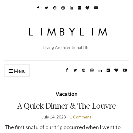
Living An Intentional Life
Menu
Vacation
A Quick Dinner & The Louvre
July 14, 2023
1 Comment
The first snafu of our trip occurred when I went to