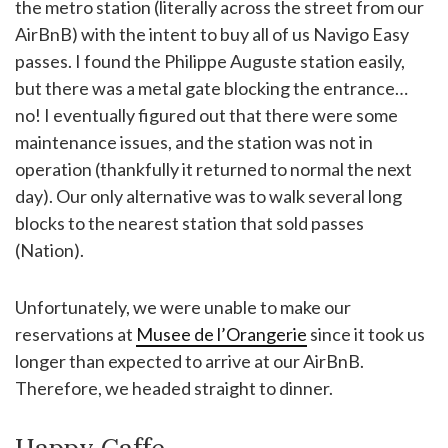
the metro station (literally across the street from our
AirBnB) with the intent to buy all of us Navigo Easy
passes. I found the Philippe Auguste station easily,
but there was a metal gate blocking the entrance…
no! I eventually figured out that there were some
maintenance issues, and the station was not in
operation (thankfully it returned to normal the next
day). Our only alternative was to walk several long
blocks to the nearest station that sold passes
(Nation).
Unfortunately, we were unable to make our
reservations at
Musee de l’Orangerie
since it took us
longer than expected to arrive at our AirBnB.
Therefore, we headed straight to dinner.