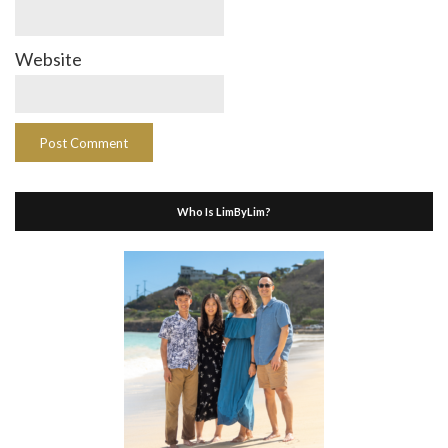
Website
Who Is LimByLim?