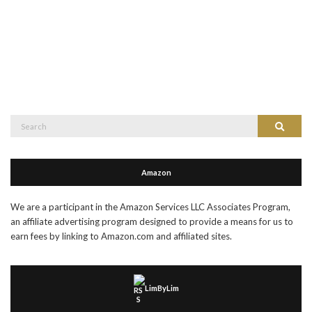
Search
Search
for:
Amazon
We are a participant in the Amazon Services LLC Associates Program,
an affiliate advertising program designed to provide a means for us to
earn fees by linking to Amazon.com and affiliated sites.
LimByLim