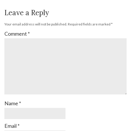
Leave a Reply
Your email address will not be published.
Required fields are marked
*
Comment
*
Name
*
Email
*