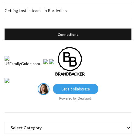
Getting Lost In teamLab Borderless
Connections
Let's collaborate
Powered by
Dealspotr
Categories