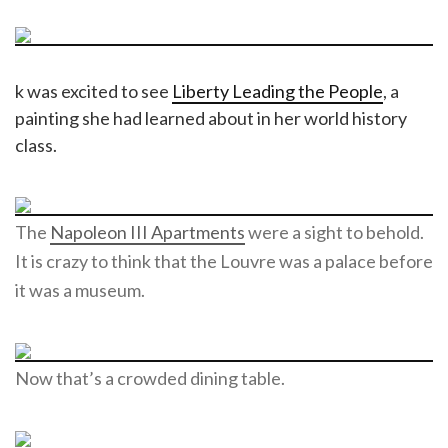
k was excited to see
Liberty Leading the People
, a
painting she had learned about in her world history
class.
The
Napoleon III Apartments
were a sight to behold.
It is crazy to think that the Louvre was a palace before
it was a museum.
Now that’s a crowded dining table.