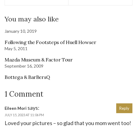
You may also like
January 10, 2019
Following the Footsteps of Huell Howser
May 5, 2011
Mazda Museum & Factor Tour
September 16, 2009
Bottega & BarBersQ
1 Comment
says:
Eileen Mori
Reply
JULY 15, 2023 AT 11:06 PM
Loved your pictures – so glad that you mom went too!