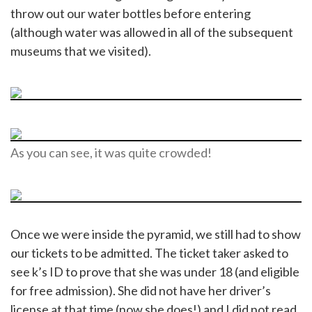
throw out our water bottles before entering
(although water was allowed in all of the subsequent
museums that we visited).
As you can see, it was quite crowded!
Once we were inside the pyramid, we still had to show
our tickets to be admitted. The ticket taker asked to
see k’s ID to prove that she was under 18 (and eligible
for free admission). She did not have her driver’s
license at that time (now she does!) and I did not read