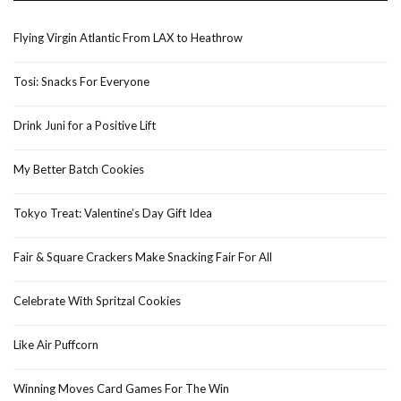
Flying Virgin Atlantic From LAX to Heathrow
Tosi: Snacks For Everyone
Drink Juni for a Positive Lift
My Better Batch Cookies
Tokyo Treat: Valentine’s Day Gift Idea
Fair & Square Crackers Make Snacking Fair For All
Celebrate With Spritzal Cookies
Like Air Puffcorn
Winning Moves Card Games For The Win