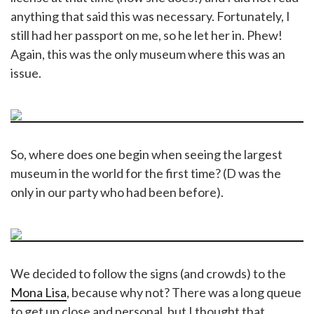
anything that said this was necessary. Fortunately, I
still had her passport on me, so he let her in. Phew!
Again, this was the only museum where this was an
issue.
So, where does one begin when seeing the largest
museum in the world for the first time? (D was the
only in our party who had been before).
We decided to follow the signs (and crowds) to the
Mona Lisa
, because why not? There was a long queue
to get up close and personal, but I thought that