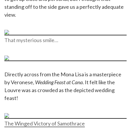
standing off to the side gave us a perfectly adequate
view.
That mysterious smile…
Directly across from the Mona Lisa is a masterpiece
by Veronese,
Wedding Feast at Cana
. It felt like the
Louvre was as crowded as the depicted wedding
feast!
The Winged Victory of Samothrace