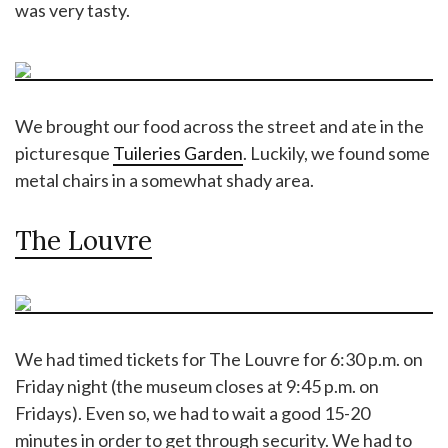
was very tasty.
We brought our food across the street and ate in the
picturesque
Tuileries Garden
. Luckily, we found some
metal chairs in a somewhat shady area.
The Louvre
We had timed tickets for The Louvre for 6:30 p.m. on
Friday night (the museum closes at 9:45 p.m. on
Fridays). Even so, we had to wait a good 15-20
minutes in order to get through security. We had to