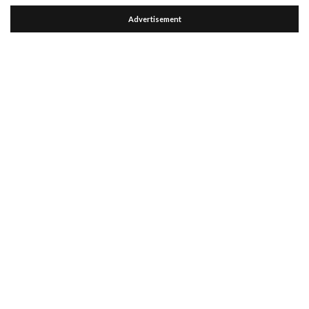
Advertisement