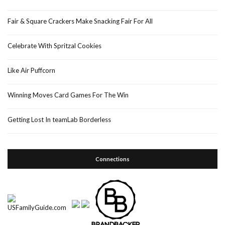
Fair & Square Crackers Make Snacking Fair For All
Celebrate With Spritzal Cookies
Like Air Puffcorn
Winning Moves Card Games For The Win
Getting Lost In teamLab Borderless
Connections