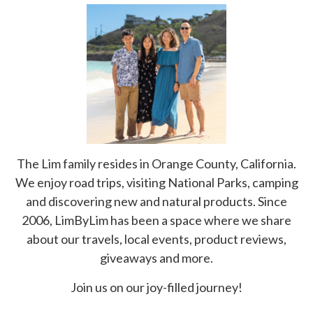
The Lim family resides in Orange County, California.
We enjoy road trips, visiting National Parks, camping
and discovering new and natural products. Since
2006, LimByLim has been a space where we share
about our travels, local events, product reviews,
giveaways and more.
Join us on our joy-filled journey!