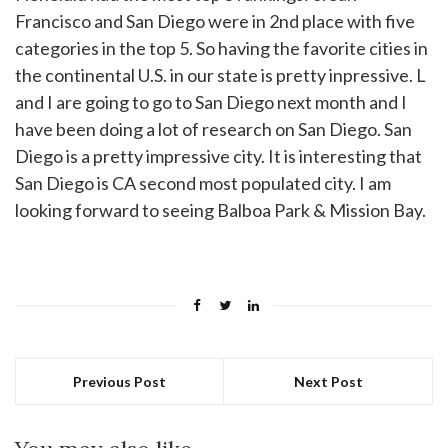
Francisco and San Diego were in 2nd place with five
categories in the top 5. So having the favorite cities in
the continental U.S. in our state is pretty inpressive. L
and I are going to go to San Diego next month and I
have been doing a lot of research on San Diego. San
Diego is a pretty impressive city. It is interesting that
San Diego is CA second most populated city. I am
looking forward to seeing Balboa Park & Mission Bay.
Previous Post
Next Post