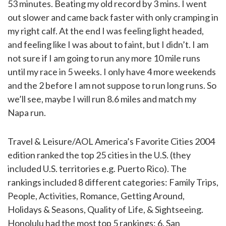
53 minutes. Beating my old record by 3 mins. I went
out slower and came back faster with only cramping in
my right calf. At the end I was feeling light headed,
and feeling like I was about to faint, but I didn’t. I am
not sure if I am going to run any more 10 mile runs
until my race in 5 weeks. I only have 4 more weekends
and the 2 before I am not suppose to run long runs. So
we’ll see, maybe I will run 8.6 miles and match my
Napa run.
Travel & Leisure/AOL America’s Favorite Cities 2004
edition ranked the top 25 cities in the U.S. (they
included U.S. territories e.g. Puerto Rico). The
rankings included 8 different categories: Family Trips,
People, Activities, Romance, Getting Around,
Holidays & Seasons, Quality of Life, & Sightseeing.
Honolulu had the most top 5 rankings: 6. San