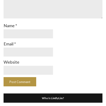
Name
*
Email
*
Website
Who Is LimByLim?