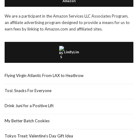
Amazon
We are a participant in the Amazon Services LLC Associates Program,
an affiliate advertising program designed to provide a means for us to
earn fees by linking to Amazon.com and affiliated sites.
LimByLim
Flying Virgin Atlantic From LAX to Heathrow
Tosi: Snacks For Everyone
Drink Juni for a Positive Lift
My Better Batch Cookies
Tokyo Treat: Valentine’s Day Gift Idea