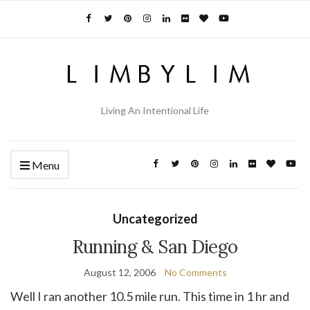
Living An Intentional Life
Menu
Uncategorized
Running & San Diego
August 12, 2006
No Comments
Well I ran another 10.5 mile run. This time in 1 hr and