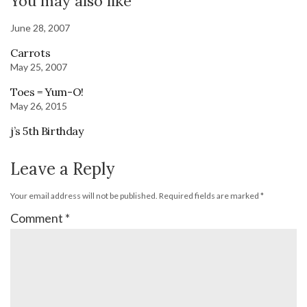
You may also like
June 28, 2007
Carrots
May 25, 2007
Toes = Yum-O!
May 26, 2015
j’s 5th Birthday
Leave a Reply
Your email address will not be published.
Required fields are marked
*
Comment
*