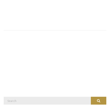
Search
Search
for: