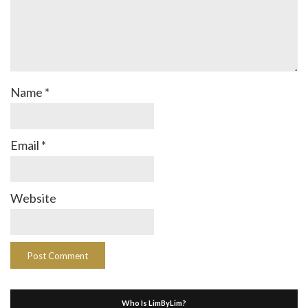
Name
*
Email
*
Website
Who Is LimByLim?