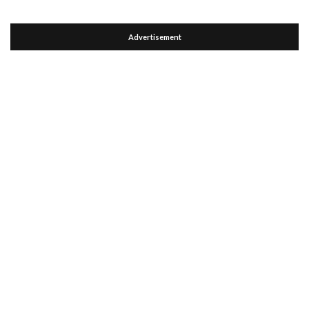
Advertisement