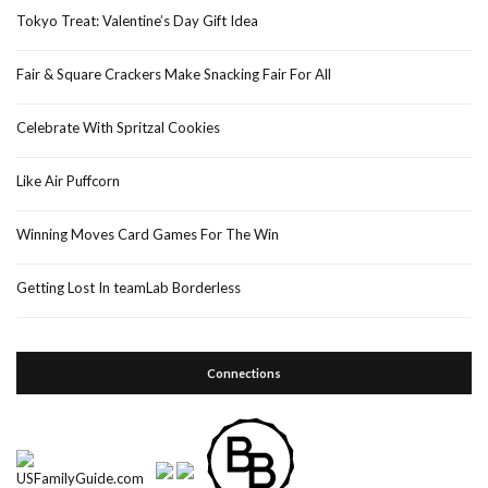
Tokyo Treat: Valentine’s Day Gift Idea
Fair & Square Crackers Make Snacking Fair For All
Celebrate With Spritzal Cookies
Like Air Puffcorn
Winning Moves Card Games For The Win
Getting Lost In teamLab Borderless
Connections