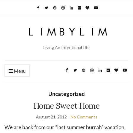
Living An Intentional Life
Menu
Uncategorized
Home Sweet Home
August 21, 2012
No Comments
We are back from our “last summer hurrah” vacation.