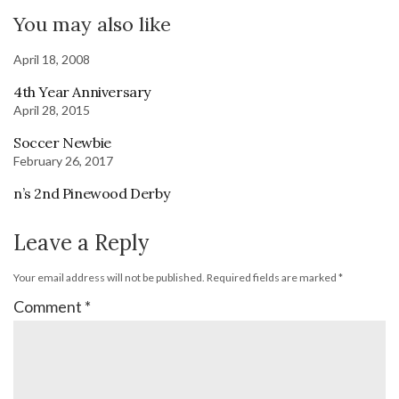
You may also like
April 18, 2008
4th Year Anniversary
April 28, 2015
Soccer Newbie
February 26, 2017
n’s 2nd Pinewood Derby
Leave a Reply
Your email address will not be published.
Required fields are marked
*
Comment
*