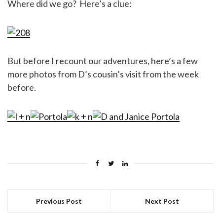
Where did we go? Here’s a clue:
But before I recount our adventures, here’s a few
more photos from D’s cousin’s visit from the week
before.
Previous Post
Next Post