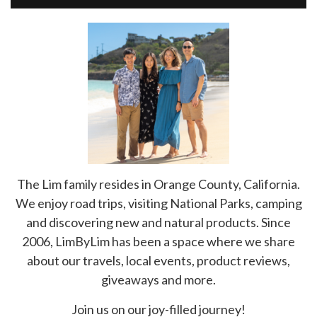
The Lim family resides in Orange County, California.
We enjoy road trips, visiting National Parks, camping
and discovering new and natural products. Since
2006, LimByLim has been a space where we share
about our travels, local events, product reviews,
giveaways and more.
Join us on our joy-filled journey!