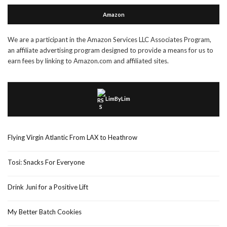
Amazon
We are a participant in the Amazon Services LLC Associates Program,
an affiliate advertising program designed to provide a means for us to
earn fees by linking to Amazon.com and affiliated sites.
LimByLim
Flying Virgin Atlantic From LAX to Heathrow
Tosi: Snacks For Everyone
Drink Juni for a Positive Lift
My Better Batch Cookies