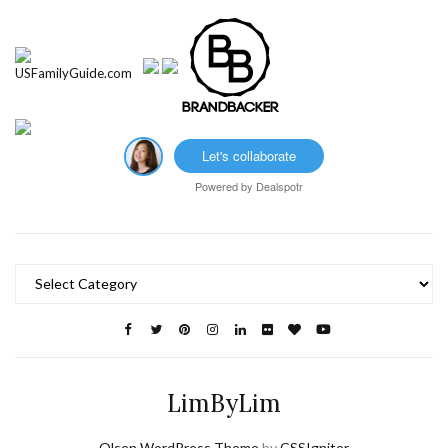
Let's collaborate
Powered by
Dealspotr
Categories
LimByLim
Olsen WordPress Theme
by
CSSIgniter