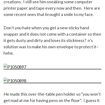
creations. I still see him sneaking some computer
printer paper and tape every now and then. Here are
some recent ones that brought a smile to my face.
Don’t you hate when you get a new sticky hand
snapper and it does not come with a container so then
it gets dusty and dirty and loses its stickiness? n’s
solution was to make his own envelope to protect it–
hehe.
He made this over-the-table pen holder so “you won’t
get mad at me for having pens on the floor”. I guess it