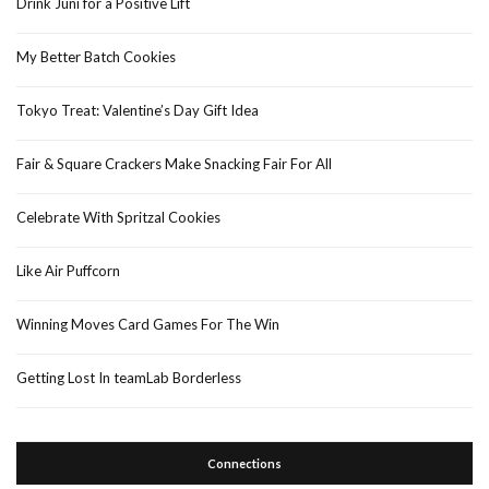
Drink Juni for a Positive Lift
My Better Batch Cookies
Tokyo Treat: Valentine’s Day Gift Idea
Fair & Square Crackers Make Snacking Fair For All
Celebrate With Spritzal Cookies
Like Air Puffcorn
Winning Moves Card Games For The Win
Getting Lost In teamLab Borderless
Connections