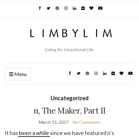
Living An Intentional Life
Menu
Uncategorized
n, The Maker, Part II
March 15, 2017
No Comments
It has
been a while
since we have featured n’s