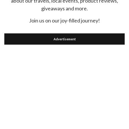
about our travels, local events, product reviews,
giveaways and more.
Join us on our joy-filled journey!
Advertisement