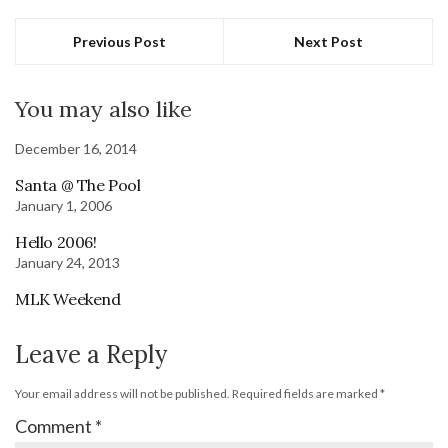
Previous Post
Next Post
You may also like
December 16, 2014
Santa @ The Pool
January 1, 2006
Hello 2006!
January 24, 2013
MLK Weekend
Leave a Reply
Your email address will not be published.
Required fields are marked
*
Comment
*