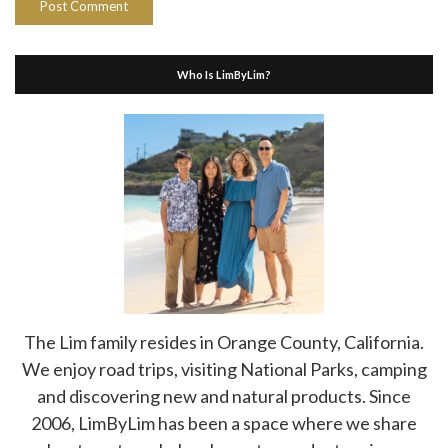
Who Is LimByLim?
The Lim family resides in Orange County, California.
We enjoy road trips, visiting National Parks, camping
and discovering new and natural products. Since
2006, LimByLim has been a space where we share