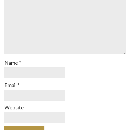
Name
*
Email
*
Website