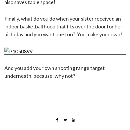
also saves table space!
Finally, what do you do when your sister received an
indoor basketball hoop that fits over the door for her
birthday and you want one too? You make your own!
And you add your own shooting range target
underneath, because, why not?