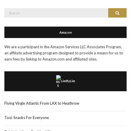
Search
Search
for:
Amazon
We are a participant in the Amazon Services LLC Associates Program,
an affiliate advertising program designed to provide a means for us to
earn fees by linking to Amazon.com and affiliated sites.
LimByLim
Flying Virgin Atlantic From LAX to Heathrow
Tosi: Snacks For Everyone