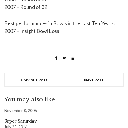
2007 – Round of 32
Best performances in Bowls in the Last Ten Years:
2007 – Insight Bowl Loss
Previous Post
Next Post
You may also like
November 8, 2006
Super Saturday
July 25, 2016