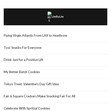
LimByLim
Flying Virgin Atlantic From LAX to Heathrow
Tosi: Snacks For Everyone
Drink Juni for a Positive Lift
My Better Batch Cookies
Tokyo Treat: Valentine’s Day Gift Idea
Fair & Square Crackers Make Snacking Fair For All
Celebrate With Spritzal Cookies