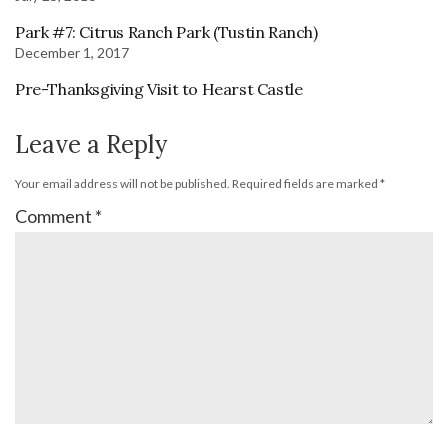
Park #7: Citrus Ranch Park (Tustin Ranch)
December 1, 2017
Pre-Thanksgiving Visit to Hearst Castle
Leave a Reply
Your email address will not be published.
Required fields are marked
*
Comment
*