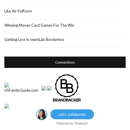
Like Air Puffcorn
Winning Moves Card Games For The Win
Getting Lost In teamLab Borderless
Connections
Let's collaborate
Powered by
Dealspotr