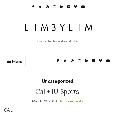
Living An Intentional Life
Menu
Uncategorized
Cal + IU Sports
March 20, 2010
No Comments
CAL