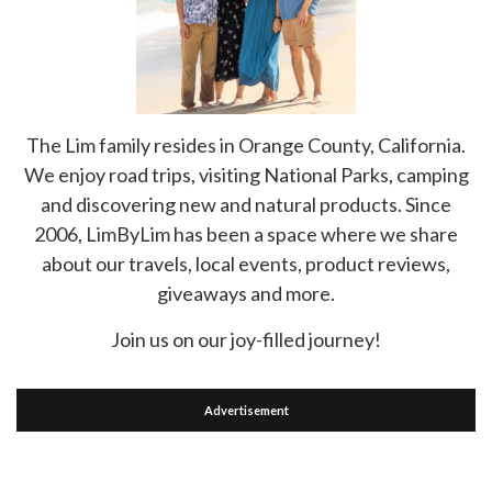
The Lim family resides in Orange County, California.
We enjoy road trips, visiting National Parks, camping
and discovering new and natural products. Since
2006, LimByLim has been a space where we share
about our travels, local events, product reviews,
giveaways and more.
Join us on our joy-filled journey!
Advertisement