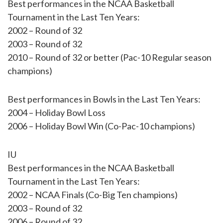
Best performances in the NCAA Basketball
Tournament in the Last Ten Years:
2002 – Round of 32
2003 – Round of 32
2010 – Round of 32 or better (Pac-10 Regular season
champions)
Best performances in Bowls in the Last Ten Years:
2004 – Holiday Bowl Loss
2006 – Holiday Bowl Win (Co-Pac-10 champions)
IU
Best performances in the NCAA Basketball
Tournament in the Last Ten Years:
2002 – NCAA Finals (Co-Big Ten champions)
2003 – Round of 32
2006 – Round of 32