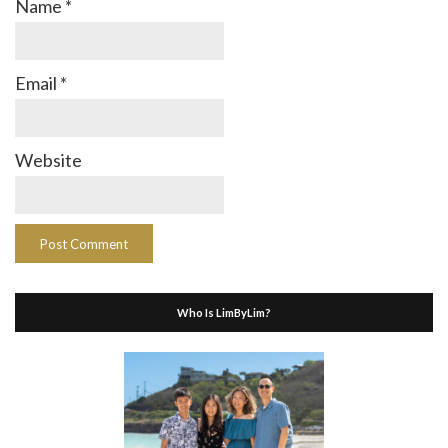
Name
*
Email
*
Website
Who Is LimByLim?