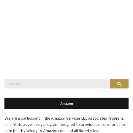
Search
Search
for:
Amazon
We are a participant in the Amazon Services LLC Associates Program,
an affiliate advertising program designed to provide a means for us to
earn fees by linking to Amazon.com and affiliated sites.