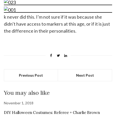
k never did this. I’m not sure if it was because she
didn’t have access to markers at this age, or if it is just
the difference in their personalities.
Previous Post
Next Post
You may also like
November 1, 2018
DIY Halloween Costumes: Referee + Charlie Brown