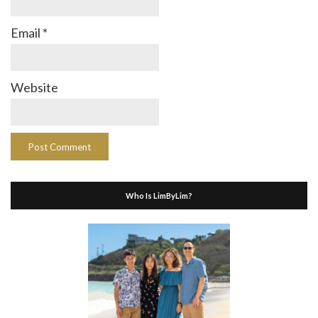
Email
*
Website
Who Is LimByLim?