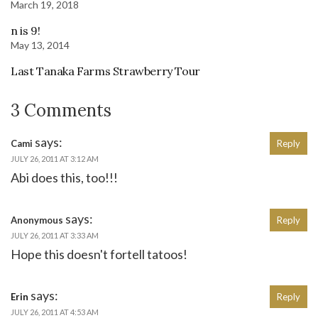
March 19, 2018
n is 9!
May 13, 2014
Last Tanaka Farms Strawberry Tour
3 Comments
says:
Cami
Reply
JULY 26, 2011 AT 3:12 AM
Abi does this, too!!!
says:
Anonymous
Reply
JULY 26, 2011 AT 3:33 AM
Hope this doesn't fortell tatoos!
says:
Erin
Reply
JULY 26, 2011 AT 4:53 AM