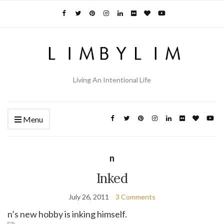
Living An Intentional Life
Menu
n
Inked
July 26, 2011
3 Comments
n’s new hobby is inking himself.