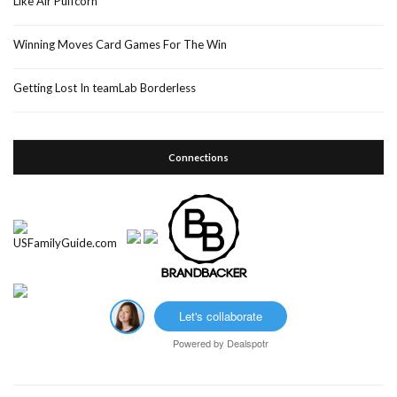
Like Air Puffcorn
Winning Moves Card Games For The Win
Getting Lost In teamLab Borderless
Connections
Let's collaborate
Powered by
Dealspotr