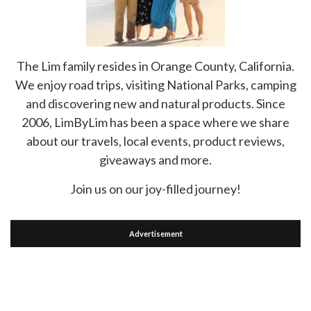
The Lim family resides in Orange County, California.
We enjoy road trips, visiting National Parks, camping
and discovering new and natural products. Since
2006, LimByLim has been a space where we share
about our travels, local events, product reviews,
giveaways and more.
Join us on our joy-filled journey!
Advertisement