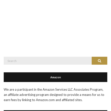
Search
Search
for:
Amazon
We are a participant in the Amazon Services LLC Associates Program,
an affiliate advertising program designed to provide a means for us to
earn fees by linking to Amazon.com and affiliated sites.