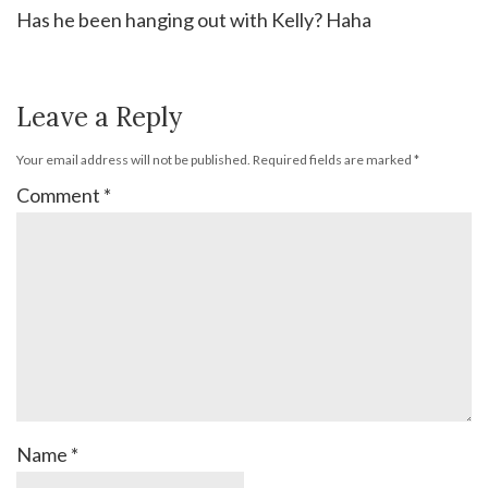
Has he been hanging out with Kelly? Haha
Leave a Reply
Your email address will not be published.
Required fields are marked
*
Comment
*
Name
*