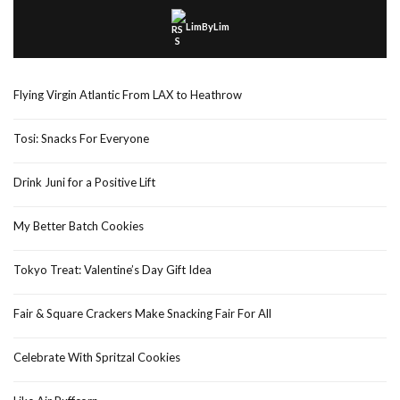
LimByLim
Flying Virgin Atlantic From LAX to Heathrow
Tosi: Snacks For Everyone
Drink Juni for a Positive Lift
My Better Batch Cookies
Tokyo Treat: Valentine’s Day Gift Idea
Fair & Square Crackers Make Snacking Fair For All
Celebrate With Spritzal Cookies