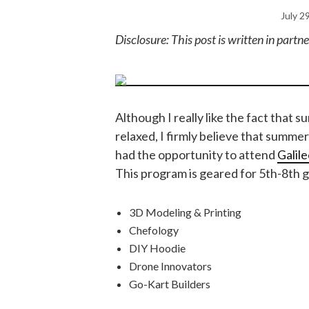
July 2
Disclosure: This post is written in part
Although I really like the fact that 
relaxed, I firmly believe that summer
had the opportunity to attend
Galil
This program is geared for 5th-8th g
3D Modeling & Printing
Chefology
DIY Hoodie
Drone Innovators
Go-Kart Builders