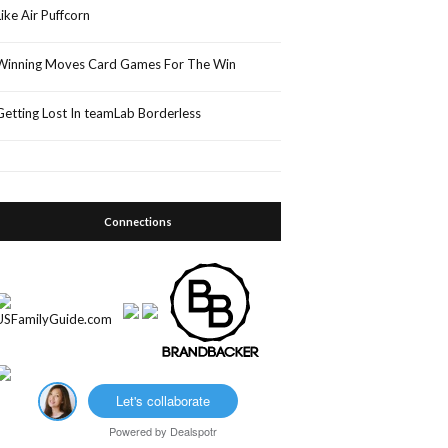
Like Air Puffcorn
Winning Moves Card Games For The Win
Getting Lost In teamLab Borderless
Connections
Let's collaborate
Powered by
Dealspotr