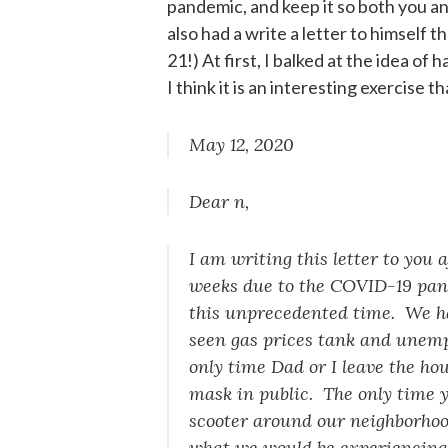
pandemic, and keep it so both you and 
also had a write a letter to himself t
21!) At first, I balked at the idea of
I think it is an interesting exercise 
May 12, 2020
Dear n,
I am writing this letter to you
weeks due to the COVID-19 pande
this unprecedented time. We ha
seen gas prices tank and unemp
only time Dad or I leave the hou
mask in public. The only time y
scooter around our neighborhoo
what we would be experiencin