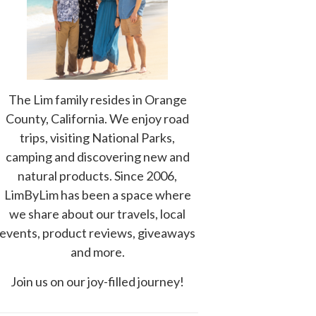
The Lim family resides in Orange
County, California. We enjoy road
trips, visiting National Parks,
camping and discovering new and
natural products. Since 2006,
LimByLim has been a space where
we share about our travels, local
events, product reviews, giveaways
and more.
Join us on our joy-filled journey!