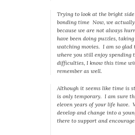
Trying to look at the bright sid
bonding time Now, we actually 
because we are not always hurr
have been doing puzzles, taking
watching movies. I am so glad t
where you still enjoy spending 
difficulties, I know this time wi
remember as well.
Although it seems like time is s
is only temporary. I am sure the 
eleven years of your life have.
develop and change into a youn
there to support and encourage