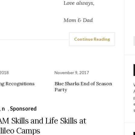
always,
& Dad
Continue Reading
f
 2018
November 9, 2017
ng Recognitions
Blue Sharks End of Season
Party
,
n
,
Sponsored
M Skills and Life Skills at
lileo Camps