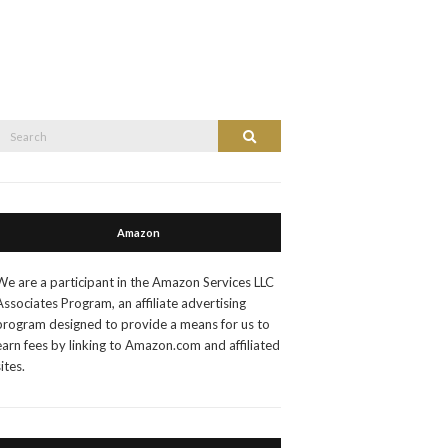
Search
Search
or:
Amazon
We are a participant in the Amazon Services LLC
Associates Program, an affiliate advertising
program designed to provide a means for us to
earn fees by linking to Amazon.com and affiliated
sites.