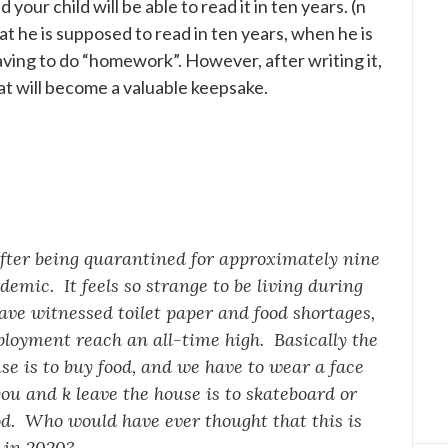
your child will be able to read it in ten years. (n
hat he is supposed to read in ten years, when he is
 having to do “homework”. However, after writing it,
that will become a valuable keepsake.
 after being quarantined for approximately nine
mic. It feels so strange to be living during
ve witnessed toilet paper and food shortages,
loyment reach an all-time high. Basically the
se is to buy food, and we have to wear a face
ou and k leave the house is to skateboard or
d. Who would have ever thought that this is
g in 2020?