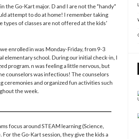
 in the Go-Kart major. D and I are not the “handy”
ould attempt to do at home! I remember taking
 types of classes are not offered at the kids’
we enrolled in was Monday-Friday, from 9-3
al elementary school. During our initial check-in, I
zed program. n was feeling a little nervous, but
the counselors was infectious! The counselors
ng ceremonies and organized fun activities such
ughout the week.
rams focus around STEAM learning (Science,
 For the Go-Kart session, they give the kids a