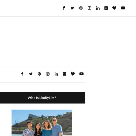
Who Is LimByLim?