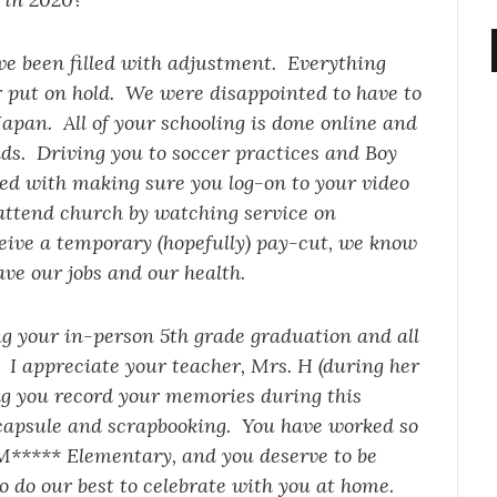
ve been filled with adjustment. Everything
r put on hold. We were disappointed to have to
Japan. All of your schooling is done online and
nds. Driving you to soccer practices and Boy
ed with making sure you log-on to your video
attend church by watching service on
ive a temporary (hopefully) pay-cut, we know
have our jobs and our health.
ng your in-person 5th grade graduation and all
it. I appreciate your teacher, Mrs. H (during her
ving you record your memories during this
capsule and scrapbooking. You have worked so
M***** Elementary, and you deserve to be
to do our best to celebrate with you at home.