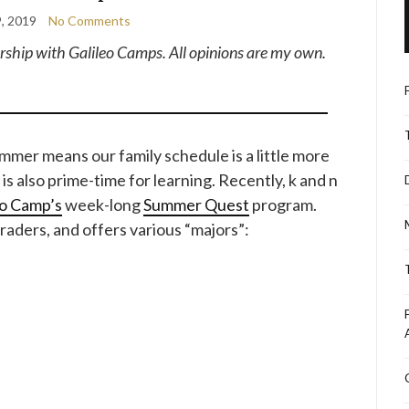
9, 2019
No Comments
nership with Galileo Camps. All opinions are my own.
summer means our family schedule is a little more
 is also prime-time for learning. Recently, k and n
eo Camp’s
week-long
Summer Quest
program.
raders, and offers various “majors”: