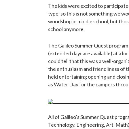
The kids were excited to participate
type, so this is not something we w
woodshop in middle school, but those
school anymore.
The Galileo Summer Quest program 
(extended daycare available) at a loc
could tell that this was a well-organi
the enthusiasm and friendliness of 
held entertaining opening and closi
as Water Day for the campers thro
All of Galileo’s Summer Quest prog
Technology, Engineering, Art, Math).