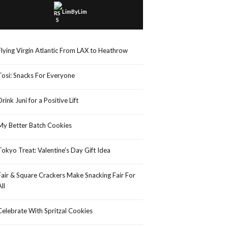
LimByLim
Flying Virgin Atlantic From LAX to Heathrow
Tosi: Snacks For Everyone
Drink Juni for a Positive Lift
My Better Batch Cookies
Tokyo Treat: Valentine’s Day Gift Idea
Fair & Square Crackers Make Snacking Fair For
All
Celebrate With Spritzal Cookies