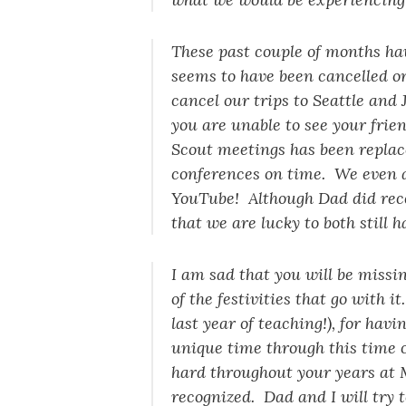
These past couple of months ha
seems to have been cancelled o
cancel our trips to Seattle and 
you are unable to see your frie
Scout meetings has been replac
conferences on time. We even 
YouTube! Although Dad did rece
that we are lucky to both still 
I am sad that you will be missi
of the festivities that go with 
last year of teaching!), for ha
unique time through this time 
hard throughout your years at 
recognized. Dad and I will try 