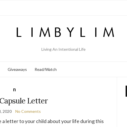
Living An Intentional Life
Giveaways
Read/Watch
n
Capsule Letter
, 2020
No Comments
 letter to your child about your life during this