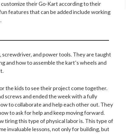
 customize their Go-Kart according to their
 fun features that can be added include working
.
, screwdriver, and power tools. They are taught
ng and how to assemble the kart’s wheels and
t.
or the kids to see their project come together.
d screws and ended the week with a fully
ow to collaborate and help each other out. They
ow to ask for help and keep moving forward.
tiring this type of physical labor is. This type of
e invaluable lessons, not only for building, but