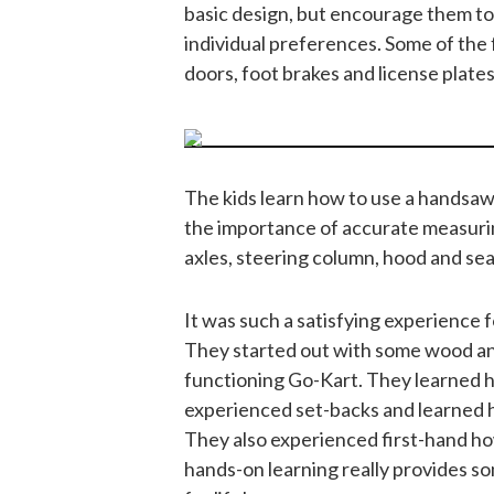
basic design, but encourage them to
individual preferences. Some of the
doors, foot brakes and license plates
The kids learn how to use a handsaw
the importance of accurate measuri
axles, steering column, hood and sea
It was such a satisfying experience f
They started out with some wood an
functioning Go-Kart. They learned h
experienced set-backs and learned h
They also experienced first-hand how 
hands-on learning really provides som