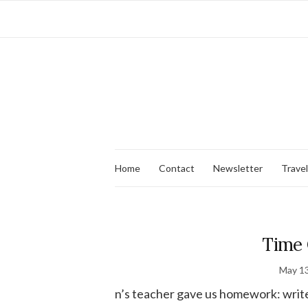
Home
Contact
Newsletter
Travel
Time 
May 13
n’s teacher gave us homework: write a