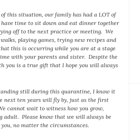
e of this situation, our family has had a LOT of
have time to sit down and eat dinner together
ying off to the next practice or meeting. We
 walks, playing games, trying new recipes and
hat this is occurring while you are at a stage
time with your parents and sister. Despite the
th you is a true gift that I hope you will always
tanding still during this quarantine, I know it
next ten years will fly by, just as the first
 We cannot wait to witness how you grow,
g adult. Please know that we will always be
 you, no matter the circumstances.