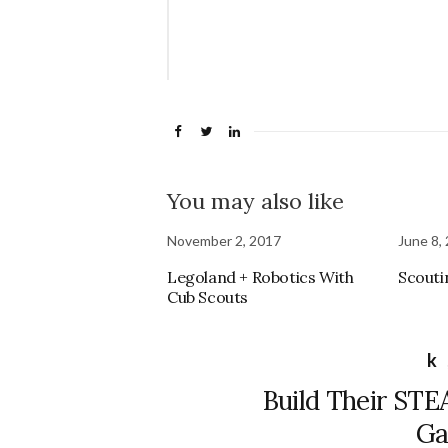
Love 
Mom 
You may also like
November 2, 2017
June 8,
Legoland + Robotics With
Scouti
Cub Scouts
k
Build Their STEA
Ga