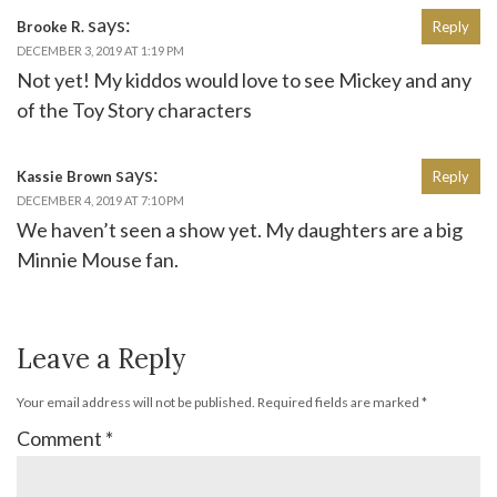
says:
Brooke R.
Reply
DECEMBER 3, 2019 AT 1:19 PM
Not yet! My kiddos would love to see Mickey and any
of the Toy Story characters
says:
Kassie Brown
Reply
DECEMBER 4, 2019 AT 7:10 PM
We haven’t seen a show yet. My daughters are a big
Minnie Mouse fan.
Leave a Reply
Your email address will not be published.
Required fields are marked
*
Comment
*