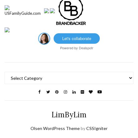
Let's collaborate
Powered by
Dealspotr
Categories
LimByLim
Olsen WordPress Theme
by
CSSIgniter