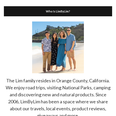
Who Is LimByLim?
The Lim family resides in Orange County, California.
We enjoy road trips, visiting National Parks, camping
and discovering new and natural products. Since
2006, LimByLim has been a space where we share
about our travels, local events, product reviews,
giveaways and more.