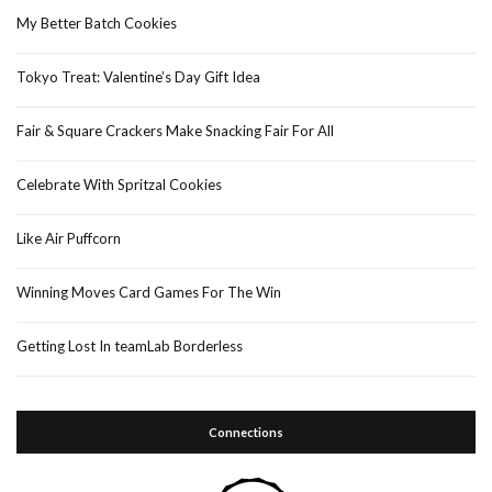
My Better Batch Cookies
Tokyo Treat: Valentine’s Day Gift Idea
Fair & Square Crackers Make Snacking Fair For All
Celebrate With Spritzal Cookies
Like Air Puffcorn
Winning Moves Card Games For The Win
Getting Lost In teamLab Borderless
Connections