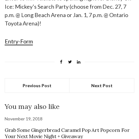
Ice: Mickey’s Search Party (choose from Dec. 27, 7
p.m. @ Long Beach Arena or Jan. 1, 7 p.m. @ Ontario
Toyota Arena)!
Entry
-Form
Previous Post
Next Post
You may also like
November 19, 2018
Grab Some Gingerbread Caramel Pop Art Popcorn For
Your Next Movie Night + Giveaway