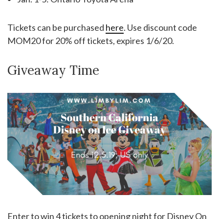
Tickets can be purchased
here
. Use discount code
MOM20 for 20% off tickets, expires 1/6/20.
Giveaway Time
Enter to win 4 tickets to opening night for Disney On