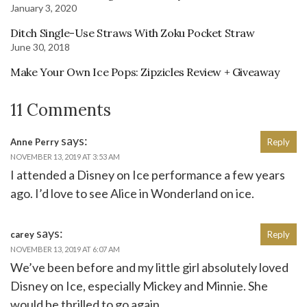
January 3, 2020
Ditch Single-Use Straws With Zoku Pocket Straw
June 30, 2018
Make Your Own Ice Pops: Zipzicles Review + Giveaway
11 Comments
says:
Anne Perry
Reply
NOVEMBER 13, 2019 AT 3:53 AM
I attended a Disney on Ice performance a few years
ago. I’d love to see Alice in Wonderland on ice.
says:
carey
Reply
NOVEMBER 13, 2019 AT 6:07 AM
We’ve been before and my little girl absolutely loved
Disney on Ice, especially Mickey and Minnie. She
would be thrilled to go again.