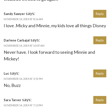
says:
Sandy Sawyer
Reply
NOVEMBER 14, 2019 AT 8:16 AM
I love .Micky and Minnie, my kids love all things Disney
says:
Darlene Carbajal
Reply
NOVEMBER 14, 2019 AT 10:07 AM
Never have. I look forward to seeing Minnie and
Mickey!
says:
Luc
Reply
NOVEMBER 14, 2019 AT 3:51 PM
No, Buzz
says:
Sara Tarver
Reply
NOVEMBER 14, 2019 AT 7:13 PM