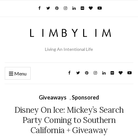
Living An Intentional Life
Menu
Giveaways
,
Sponsored
Disney On Ice: Mickey’s Search
Party Coming to Southern
California + Giveaway