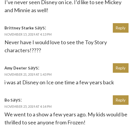
I’ve never seen Disney on ice. I’d like to see Mickey
and Minnie as well!
says:
Brittney Starke
Reply
NOVEMBER 15, 2019 AT 4:13 PM
Never have I would love to see the Toy Story
characters!????
says:
Amy Deeter
Reply
NOVEMBER 21, 2019 AT 1:43 PM
i was at Disney on Ice one time a few years back
says:
Bo
Reply
NOVEMBER 25, 2019 AT 4:14 PM
We went to a show a few years ago. My kids would be
thrilled to see anyone from Frozen!