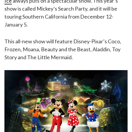
Ice
always puts on a spectacular show. This year’s
show is called Mickey’s Search Party, and it will be
touring Southern California from December 12-
January 5.
This all-new show will feature Disney-Pixar’s Coco,
Frozen, Moana, Beauty and the Beast, Aladdin, Toy
Story and The Little Mermaid.