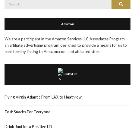
Search
Search
for:
Amazon
We are a participant in the Amazon Services LLC Associates Program,
an affiliate advertising program designed to provide a means for us to
earn fees by linking to Amazon.com and affiliated sites.
LimByLim
Flying Virgin Atlantic From LAX to Heathrow
Tosi: Snacks For Everyone
Drink Juni for a Positive Lift