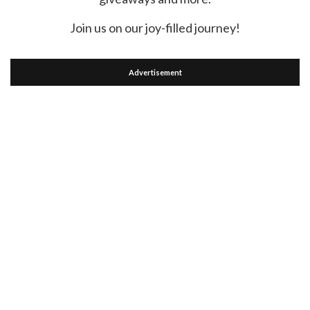
Join us on our joy-filled journey!
Advertisement