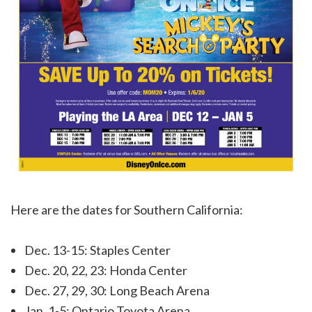
Here are the dates for Southern California:
Dec. 13-15: Staples Center
Dec. 20, 22, 23: Honda Center
Dec. 27, 29, 30: Long Beach Arena
Jan. 1-5: Ontario Toyota Arena