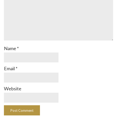
Name
*
Email
*
Website