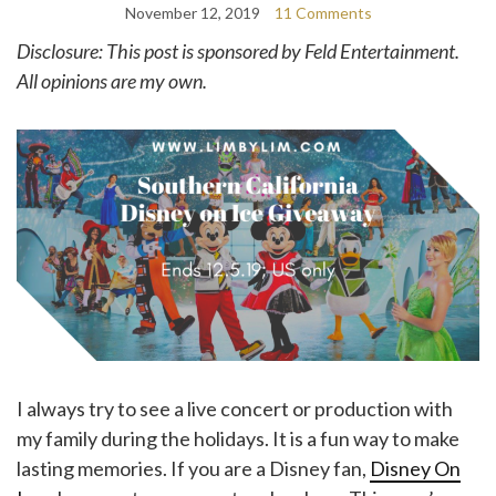
November 12, 2019
11 Comments
Disclosure: This post is sponsored by Feld Entertainment.
All opinions are my own.
I always try to see a live concert or production with
my family during the holidays. It is a fun way to make
lasting memories. If you are a Disney fan,
Disney On