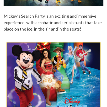
Mickey’s Search Party is an exciting and immersive
experience, with acrobatic and aerial stunts that take
place on the ice, in the air and in the seats!