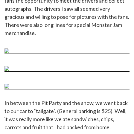
fans the opportunity to meet the drivers and collect
autographs. The drivers I saw all seemed very
gracious and willing to pose for pictures with the fans.
There were also long lines for special Monster Jam
merchandise.
In between the Pit Party and the show, we went back
to our car to “tailgate”. (General parking is $25). Well,
it was really more like we ate sandwiches, chips,
carrots and fruit that I had packed from home.