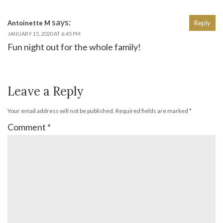
says:
Antoinette M
Reply
JANUARY 15, 2020 AT 6:45 PM
Fun night out for the whole family!
Leave a Reply
Your email address will not be published.
Required fields are marked
*
Comment
*