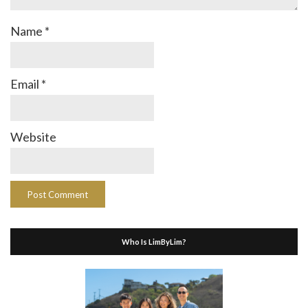
Name
*
Email
*
Website
Who Is LimByLim?