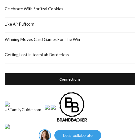
Celebrate With Spritzal Cookies
Like Air Puffcorn
Winning Moves Card Games For The Win
Getting Lost In teamLab Borderless
Connections
Let's collaborate