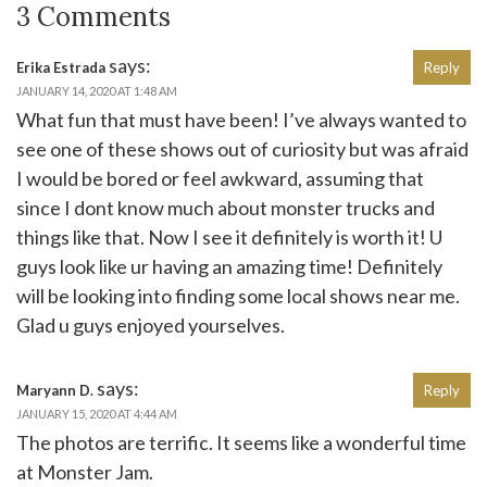
3 Comments
says:
Erika Estrada
Reply
JANUARY 14, 2020 AT 1:48 AM
What fun that must have been! I’ve always wanted to
see one of these shows out of curiosity but was afraid
I would be bored or feel awkward, assuming that
since I dont know much about monster trucks and
things like that. Now I see it definitely is worth it! U
guys look like ur having an amazing time! Definitely
will be looking into finding some local shows near me.
Glad u guys enjoyed yourselves.
says:
Maryann D.
Reply
JANUARY 15, 2020 AT 4:44 AM
The photos are terrific. It seems like a wonderful time
at Monster Jam.