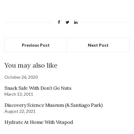
Previous Post
Next Post
You may also like
October 26, 2020
Snack Safe With Don’t Go Nuts
March 13, 2011
Discovery Science Museum (& Santiago Park)
August 22, 2021
Hydrate At Home With Vitapod