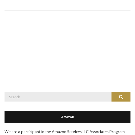
Search
Search
for:
Amazon
We are a participant in the Amazon Services LLC Associates Program,