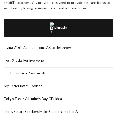
an affiliate advertising program designed to provide a means for us to
earn fees by linking to Amazon.com and affiliated sites.
LimByLim
Flying Virgin Atlantic From LAX to Heathrow
Tosi: Snacks For Everyone
Drink Juni for a Positive Lift
My Better Batch Cookies
Tokyo Treat: Valentine’s Day Gift Idea
Fair & Square Crackers Make Snacking Fair For All