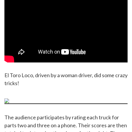
El Toro Loco, driven by a woman driver, did some crazy
tricks!
The audience participates by rating each truck for
parts two and three on a phone. Their scores are then