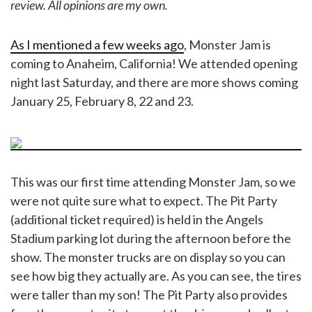
review. All opinions are my own.
As I mentioned a few weeks ago
, Monster Jam is
coming to Anaheim, California! We attended opening
night last Saturday, and there are more shows coming
January 25, February 8, 22 and 23.
This was our first time attending Monster Jam, so we
were not quite sure what to expect. The Pit Party
(additional ticket required) is held in the Angels
Stadium parking lot during the afternoon before the
show. The monster trucks are on display so you can
see how big they actually are. As you can see, the tires
were taller than my son! The Pit Party also provides