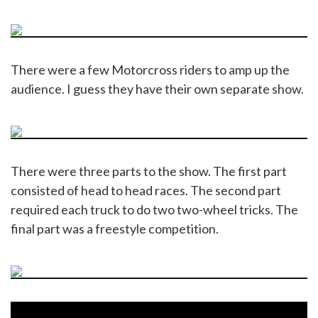
There were a few Motorcross riders to amp up the
audience. I guess they have their own separate show.
There were three parts to the show. The first part
consisted of head to head races. The second part
required each truck to do two two-wheel tricks. The
final part was a freestyle competition.