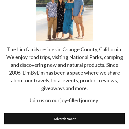
The Lim family resides in Orange County, California.
We enjoy road trips, visiting National Parks, camping
and discovering new and natural products. Since
2006, LimByLim has been a space where we share
about our travels, local events, product reviews,
giveaways and more.
Join us on our joy-filled journey!
Advertisement