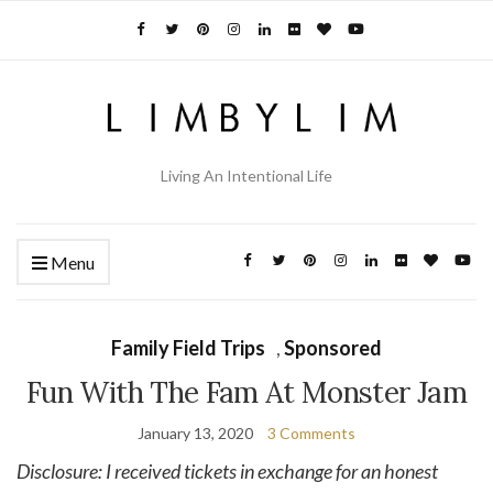
Living An Intentional Life
Menu
Family Field Trips
,
Sponsored
Fun With The Fam At Monster Jam
January 13, 2020
3 Comments
Disclosure: I received tickets in exchange for an honest