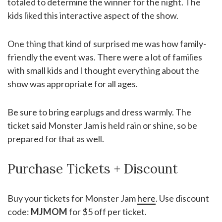
totaled to determine the winner for the night. The
kids liked this interactive aspect of the show.
One thing that kind of surprised me was how family-
friendly the event was. There were a lot of families
with small kids and I thought everything about the
show was appropriate for all ages.
Be sure to bring earplugs and dress warmly. The
ticket said Monster Jam is held rain or shine, so be
prepared for that as well.
Purchase Tickets + Discount
Buy your tickets for Monster Jam
here
. Use discount
code:
MJMOM
for $5 off per ticket.