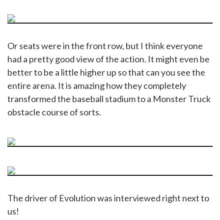
Or seats were in the front row, but I think everyone
had a pretty good view of the action. It might even be
better to be a little higher up so that can you see the
entire arena. It is amazing how they completely
transformed the baseball stadium to a Monster Truck
obstacle course of sorts.
The driver of Evolution was interviewed right next to
us!