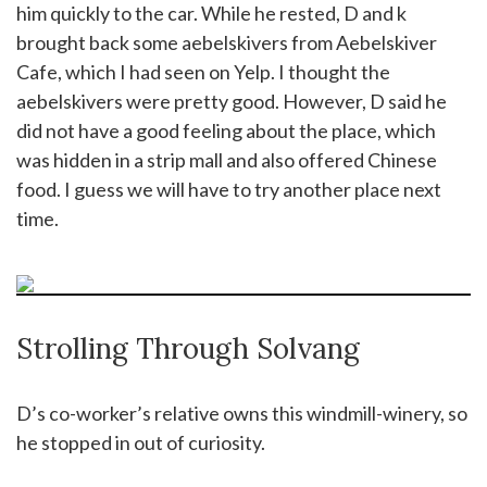
him quickly to the car. While he rested, D and k
brought back some aebelskivers from Aebelskiver
Cafe, which I had seen on Yelp. I thought the
aebelskivers were pretty good. However, D said he
did not have a good feeling about the place, which
was hidden in a strip mall and also offered Chinese
food. I guess we will have to try another place next
time.
Strolling Through Solvang
D’s co-worker’s relative owns this windmill-winery, so
he stopped in out of curiosity.