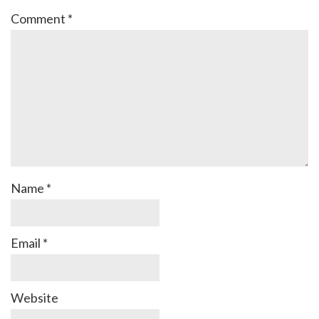
Comment
*
Name
*
Email
*
Website