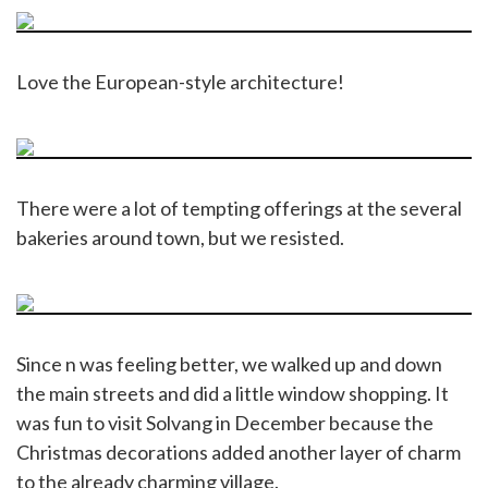
Love the European-style architecture!
There were a lot of tempting offerings at the several
bakeries around town, but we resisted.
Since n was feeling better, we walked up and down
the main streets and did a little window shopping. It
was fun to visit Solvang in December because the
Christmas decorations added another layer of charm
to the already charming village.