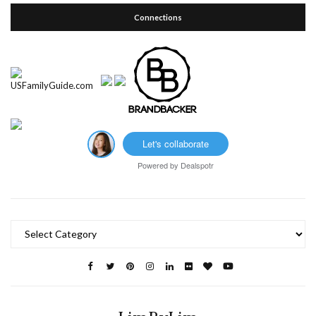
Connections
Let's collaborate
Powered by
Dealspotr
Categories