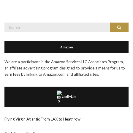
Search
Search
for:
Amazon
We are a participant in the Amazon Services LLC Associates Program,
an affiliate advertising program designed to provide a means for us to
earn fees by linking to Amazon.com and affiliated sites.
LimByLim
Flying Virgin Atlantic From LAX to Heathrow