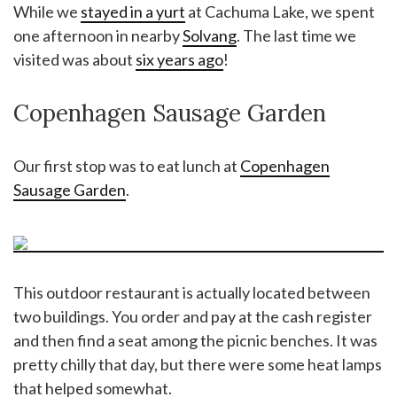
While we
stayed in a yurt
at Cachuma Lake, we spent
one afternoon in nearby
Solvang
. The last time we
visited was about
six years ago
!
Copenhagen Sausage Garden
Our first stop was to eat lunch at
Copenhagen
Sausage Garden
.
This outdoor restaurant is actually located between
two buildings. You order and pay at the cash register
and then find a seat among the picnic benches. It was
pretty chilly that day, but there were some heat lamps
that helped somewhat.