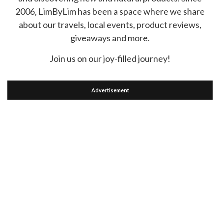
2006, LimByLim has been a space where we share
about our travels, local events, product reviews,
giveaways and more.
Join us on our joy-filled journey!
Advertisement