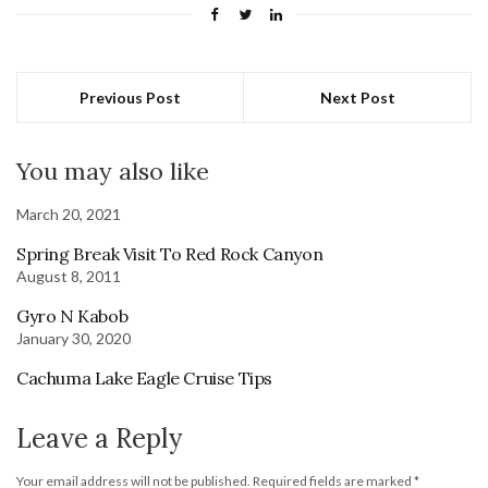
Previous Post
Next Post
You may also like
March 20, 2021
Spring Break Visit To Red Rock Canyon
August 8, 2011
Gyro N Kabob
January 30, 2020
Cachuma Lake Eagle Cruise Tips
Leave a Reply
Your email address will not be published.
Required fields are marked
*