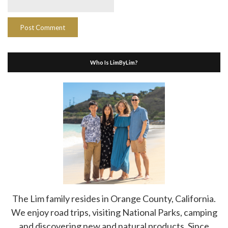
Who Is LimByLim?
The Lim family resides in Orange County, California.
We enjoy road trips, visiting National Parks, camping
and discovering new and natural products. Since