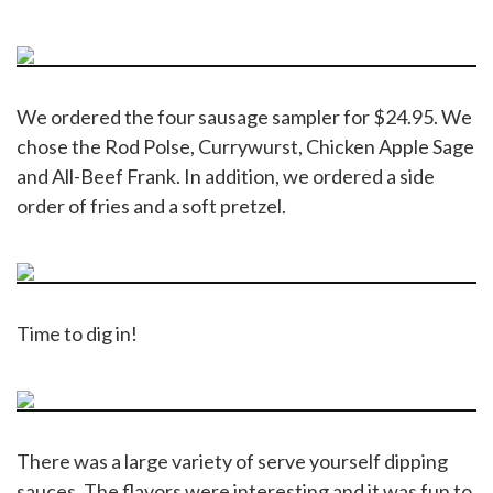
We ordered the four sausage sampler for $24.95. We
chose the Rod Polse, Currywurst, Chicken Apple Sage
and All-Beef Frank. In addition, we ordered a side
order of fries and a soft pretzel.
Time to dig in!
There was a large variety of serve yourself dipping
sauces. The flavors were interesting and it was fun to