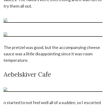
try them all out.
The pretzel was good, but the accompanying cheese
sauce was a little disappointing since it was room
temperature.
Aebelskiver Cafe
n started to not feel well all of a sudden, so I escorted