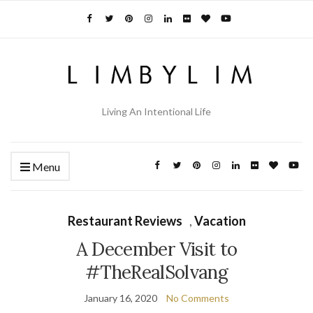
Living An Intentional Life
Menu
Restaurant Reviews
,
Vacation
A December Visit to
#TheRealSolvang
January 16, 2020
No Comments