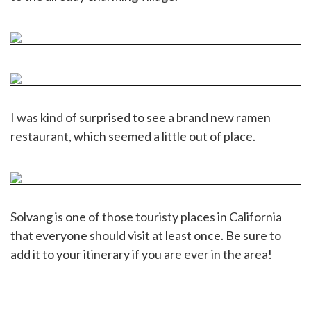
I was kind of surprised to see a brand new ramen
restaurant, which seemed a little out of place.
Solvang is one of those touristy places in California
that everyone should visit at least once. Be sure to
add it to your itinerary if you are ever in the area!