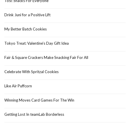
Tosi: Snacks For Everyone
Drink Juni for a Positive Lift
My Better Batch Cookies
Tokyo Treat: Valentine’s Day Gift Idea
Fair & Square Crackers Make Snacking Fair For All
Celebrate With Spritzal Cookies
Like Air Puffcorn
Winning Moves Card Games For The Win
Getting Lost In teamLab Borderless