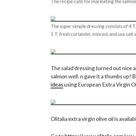
The recipe calls for marinating the salmon
The super simple dressing consists of 4 T. 
1 T. fresh coriander, minced, and sea salt
The salad dressing turned out nice 
salmon well. n gave it a thumbs up! B
ideas
using European Extra Virgin Oli
Olitalia extra virgin olive oil is availa