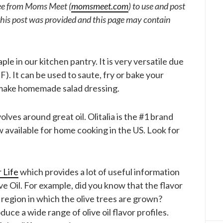
free from Moms Meet (
momsmeet.com
) to use and post
his post was provided and this page may contain
aple in our kitchen pantry. It is very versatile due
F). It can be used to saute, fry or bake your
to make homemade salad dressing.
volves around great oil. Olitalia is the #1 brand
w available for home cooking in the US. Look for
 Life
which provides a lot of useful information
e Oil. For example, did you know that the flavor
he region in which the olive trees are grown?
uce a wide range of olive oil flavor profiles.