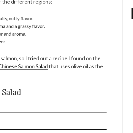
 the different regions:
ity, nutty flavor.
ma and a grassy flavor.
or and aroma.
vor.
salmon, so I tried out a recipe I found on the
 Chinese Salmon Salad
that uses olive oil as the
 Salad