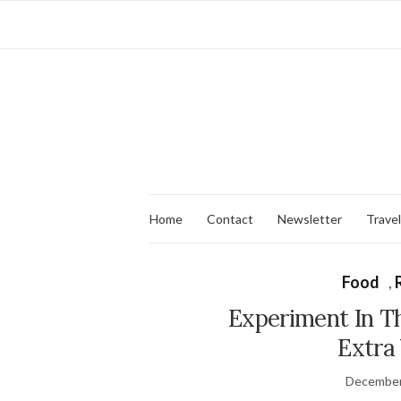
Home
Contact
Newsletter
Travel
Food
,
Experiment In T
Extra 
December