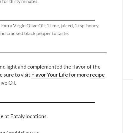
 for thirty minutes.
Extra Virgin Olive Oil; 1 lime, juiced, 1 tsp. honey,
 and cracked black pepper to taste.
and light and complemented the flavor of the
e sure to visit
Flavor Your Life
for more
recipe
ve Oil.
ble at Eataly locations.