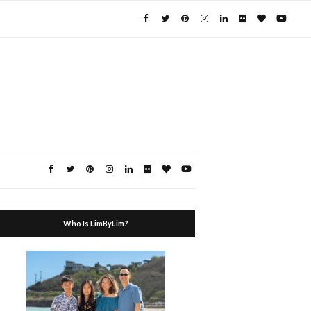
Who Is LimByLim?