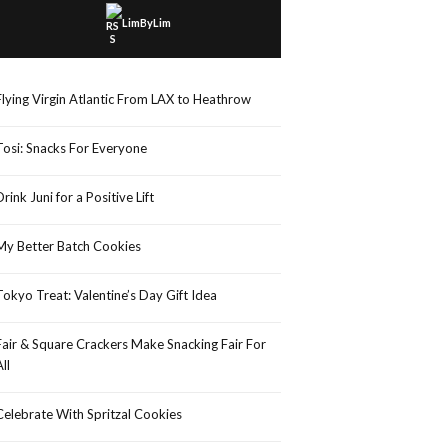
LimByLim
Flying Virgin Atlantic From LAX to Heathrow
Tosi: Snacks For Everyone
Drink Juni for a Positive Lift
My Better Batch Cookies
Tokyo Treat: Valentine’s Day Gift Idea
Fair & Square Crackers Make Snacking Fair For
All
Celebrate With Spritzal Cookies