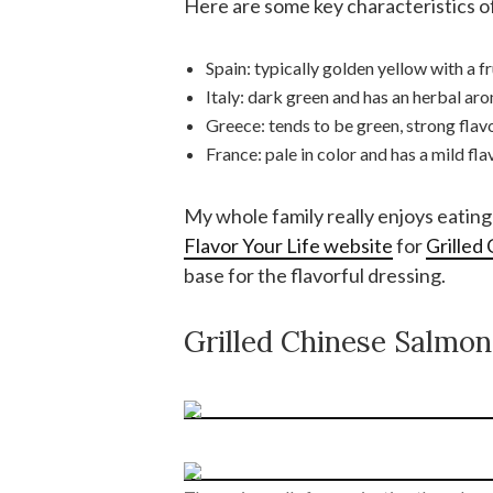
Here are some key characteristics of
Spain: typically golden yellow with a fru
Italy: dark green and has an herbal aro
Greece: tends to be green, strong flav
France: pale in color and has a mild fla
My whole family really enjoys eating 
Flavor Your Life website
for
Grilled
base for the flavorful dressing.
Grilled Chinese Salmon