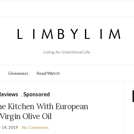
Living An Intentional Life
Giveaways
Read/Watch
Reviews
,
Sponsored
he Kitchen With European
Virgin Olive Oil
 14, 2019
No Comments