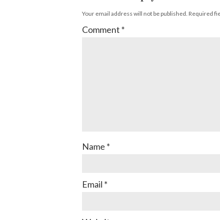
Your email address will not be published.
Required fi
Comment
*
Name
*
Email
*