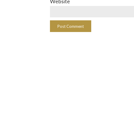
Website