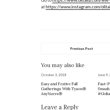
Go to
https://www.olitalia.com/ww
at
https://www.instagram.com/olitali
Previous Post
You may also like
October 3, 2018
June 9,
Easy and Festive Fall
Fast-P
Gatherings With Tyson®
Smash
Any’tizers®
#Goli
Leave a Reply