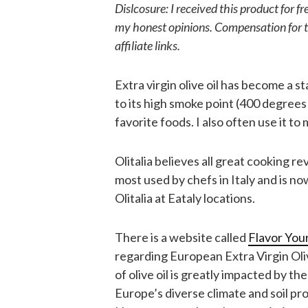
Dislcosure: I received this product for 
my honest opinions. Compensation for t
affiliate links.
Extra virgin olive oil has become a st
to its high smoke point (400 degrees 
favorite foods. I also often use it 
Olitalia believes all great cooking re
most used by chefs in Italy and is no
Olitalia at Eataly locations.
There is a website called
Flavor Your
regarding European Extra Virgin Oliv
of olive oil is greatly impacted by t
Europe’s diverse climate and soil prod