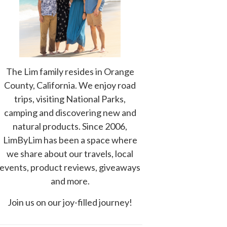
The Lim family resides in Orange
County, California. We enjoy road
trips, visiting National Parks,
camping and discovering new and
natural products. Since 2006,
LimByLim has been a space where
we share about our travels, local
events, product reviews, giveaways
and more.
Join us on our joy-filled journey!