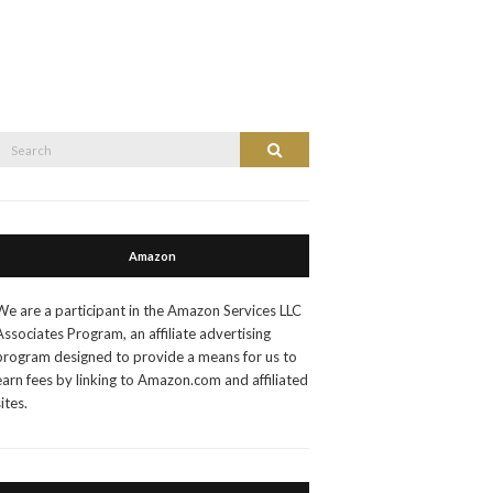
Search
Search
or:
Amazon
We are a participant in the Amazon Services LLC
Associates Program, an affiliate advertising
program designed to provide a means for us to
earn fees by linking to Amazon.com and affiliated
sites.