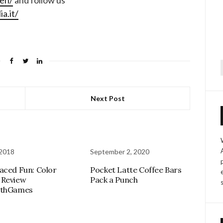
-en/
and follow us
a.it/
f
Next Post
 2018
September 2, 2020
aced Fun: Color
Pocket Latte Coffee Bars
 Review
Pack a Punch
athGames