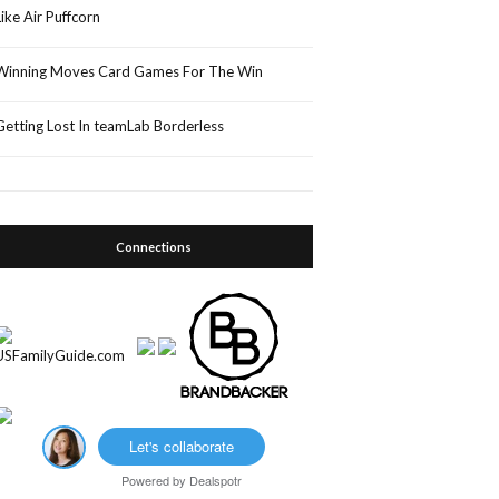
Like Air Puffcorn
Winning Moves Card Games For The Win
Getting Lost In teamLab Borderless
Connections
Let's collaborate
Powered by
Dealspotr