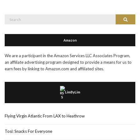
Search
Search
for:
Amazon
We are a participant in the Amazon Services LLC Associates Program,
an affiliate advertising program designed to provide a means for us to
earn fees by linking to Amazon.com and affiliated sites.
LimByLim
Flying Virgin Atlantic From LAX to Heathrow
Tosi: Snacks For Everyone