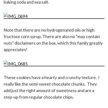
baking soda and sea salt.
Note that there are no hydrogenated oils or high
fructose corn syrup. There are also no “may contain
nuts” disclaimers on the box, which this family greatly
appreciates!
These cookies have a hearty and crunchy texture. I
really like the semi-sweet chocolate chunks. They
add just the right amount of sweetness and are a
step-up from regular chocolate chips.