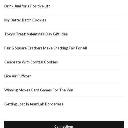
Drink Juni for a Positive Lift
My Better Batch Cookies
Tokyo Treat: Valentine’s Day Gift Idea
Fair & Square Crackers Make Snacking Fair For All
Celebrate With Spritzal Cookies
Like Air Puffcorn
Winning Moves Card Games For The Win
Getting Lost In teamLab Borderless
Connections