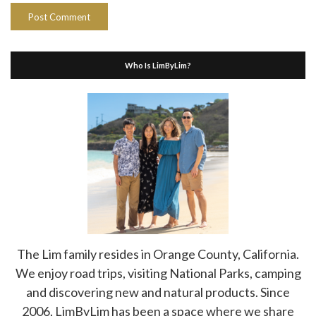
Who Is LimByLim?
The Lim family resides in Orange County, California.
We enjoy road trips, visiting National Parks, camping
and discovering new and natural products. Since
2006, LimByLim has been a space where we share