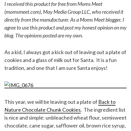
I received this product for free from Moms Meet
(momsmeet.com), May Media Group LLC, who received it
directly from the manufacturer. As a Moms Meet blogger, I
agree to use this product and post my honest opinion on my
blog. The opinions posted are my own.
As a kid, I always got a kick out of leaving out a plate of
cookies and a glass of milk out for Santa. It is a fun
tradition, and one that I am sure Santa enjoys!
This year, we will be leaving out a plate of
Back to
Nature Chocolate Chunk Cookies
. The ingredient list
is nice and simple: unbleached wheat flour, semisweet
chocolate, cane sugar, safflower oil, brown rice syrup,