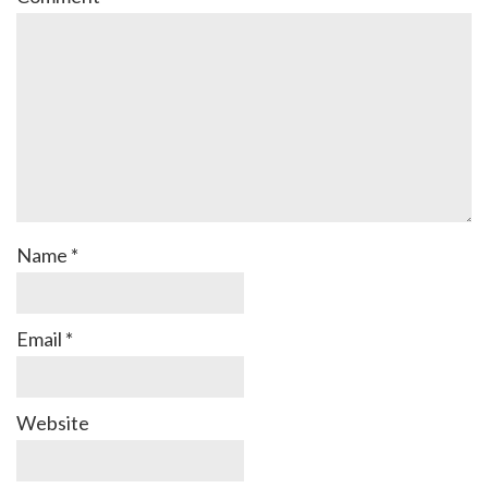
Name
*
Email
*
Website