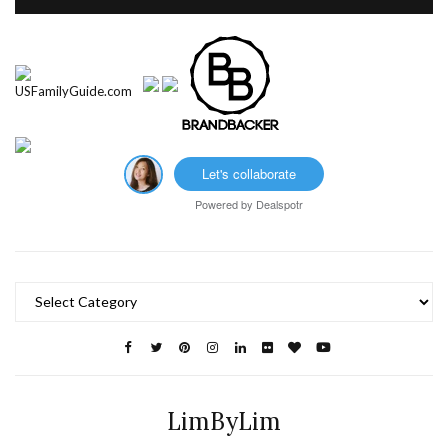
Let's collaborate
Powered by
Dealspotr
Categories
LimByLim