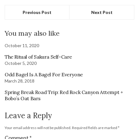
Previous Post
Next Post
You may also like
October 11, 2020
The Ritual of Sakura Self-Care
October 5, 2020
Odd Bagel Is A Bagel For Everyone
March 28, 2018
Spring Break Road Trip: Red Rock Canyon Attempt +
Bobo’s Oat Bars
Leave a Reply
Your email address will not be published.
Required fields are marked
*
Comment
*