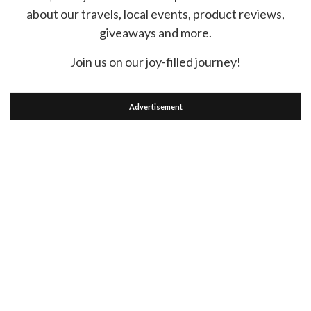
about our travels, local events, product reviews,
giveaways and more.
Join us on our joy-filled journey!
Advertisement