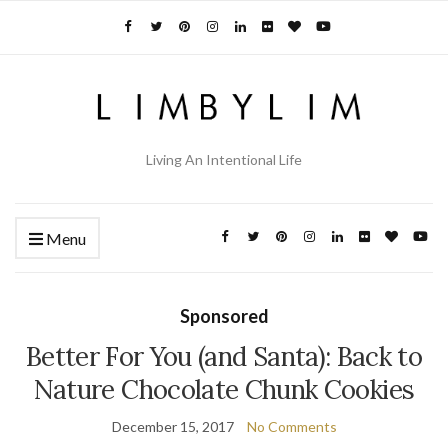
Living An Intentional Life
Menu
Sponsored
Better For You (and Santa): Back to
Nature Chocolate Chunk Cookies
December 15, 2017
No Comments