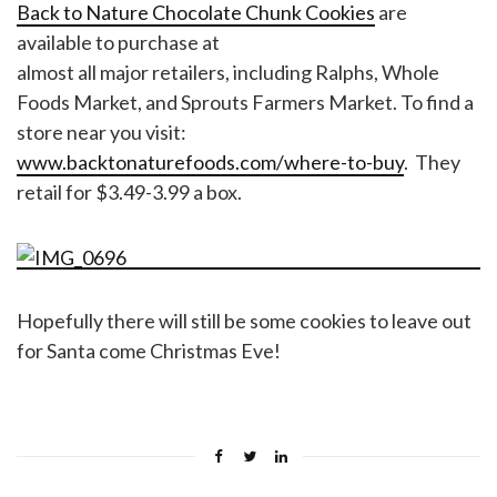
Back to Nature Chocolate Chunk Cookies
are
available to purchase at
almost all major retailers, including Ralphs, Whole
Foods Market, and Sprouts Farmers Market. To find a
store near you visit:
www.backtonaturefoods.com/where-to-buy
. They
retail for $3.49-3.99 a box.
Hopefully there will still be some cookies to leave out
for Santa come Christmas Eve!