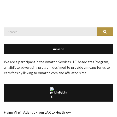
Search
Search
for:
Amazon
We are a participant in the Amazon Services LLC Associates Program,
an affiliate advertising program designed to provide a means for us to
earn fees by linking to Amazon.com and affiliated sites.
LimByLim
Flying Virgin Atlantic From LAX to Heathrow