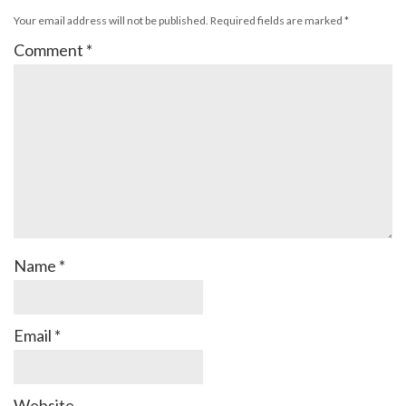
Your email address will not be published.
Required fields are marked
*
Comment
*
Name
*
Email
*
Website