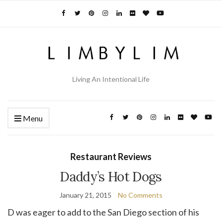
Living An Intentional Life
Menu
Restaurant Reviews
Daddy’s Hot Dogs
January 21, 2015
No Comments
D was eager to add to the San Diego section of his