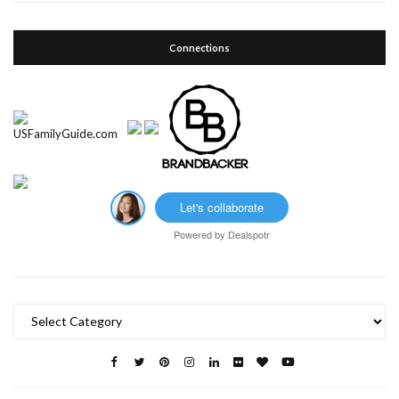
Connections
Let's collaborate
Powered by
Dealspotr
Categories