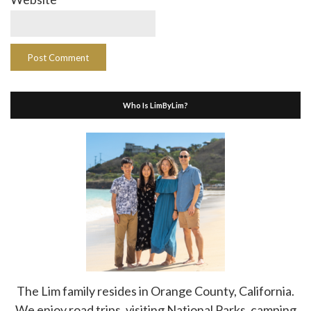
Who Is LimByLim?
The Lim family resides in Orange County, California.
We enjoy road trips, visiting National Parks, camping