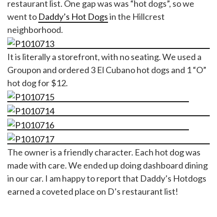
restaurant list. One gap was was “hot dogs”, so we
went to
Daddy’s Hot Dogs
in the Hillcrest
neighborhood.
It is literally a storefront, with no seating. We used a
Groupon and ordered 3 El Cubano hot dogs and 1 “O”
hot dog for $12.
The owner is a friendly character. Each hot dog was
made with care. We ended up doing dashboard dining
in our car. I am happy to report that Daddy’s Hotdogs
earned a coveted place on D’s restaurant list!