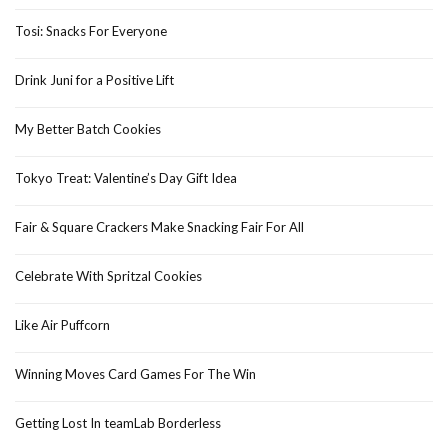
Tosi: Snacks For Everyone
Drink Juni for a Positive Lift
My Better Batch Cookies
Tokyo Treat: Valentine’s Day Gift Idea
Fair & Square Crackers Make Snacking Fair For All
Celebrate With Spritzal Cookies
Like Air Puffcorn
Winning Moves Card Games For The Win
Getting Lost In teamLab Borderless