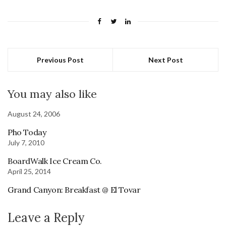
Previous Post
Next Post
You may also like
August 24, 2006
Pho Today
July 7, 2010
BoardWalk Ice Cream Co.
April 25, 2014
Grand Canyon: Breakfast @ El Tovar
Leave a Reply