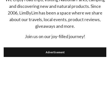
and discovering new and natural products. Since
2006, LimByLim has been a space where we share
about our travels, local events, product reviews,
giveaways and more.
Join us on our joy-filled journey!
Advertisement