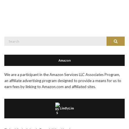
Search
Search
for:
Amazon
We are a participant in the Amazon Services LLC Associates Program,
an affiliate advertising program designed to provide a means for us to
earn fees by linking to Amazon.com and affiliated sites.
LimByLim