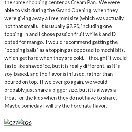
the same shopping center as Cream Pan. We were
able to visit during the Grand Opening, when they
were giving away a free mini size (which was actually
not that small). It is usually $2.95, including one
topping. n and I chose passion fruit while k and D
opted for mango. I would recommend getting the
“popping balls” as a topping as opposed to mochi bits,
which get hard when they are cold. I thought it would
taste like shaved ice, but it is really different, as it is
soy-based, and the flavor is infused, rather than
poured on top. If we ever go again, we would
probably just share a bigger size, but it is always a
treat for the kids when they do not have to share.
Maybe someday I will try the horchata flavor.