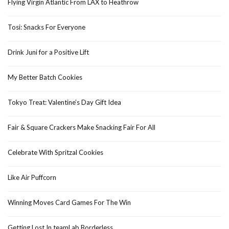
Flying Virgin Atlantic From LAX to Heathrow
Tosi: Snacks For Everyone
Drink Juni for a Positive Lift
My Better Batch Cookies
Tokyo Treat: Valentine’s Day Gift Idea
Fair & Square Crackers Make Snacking Fair For All
Celebrate With Spritzal Cookies
Like Air Puffcorn
Winning Moves Card Games For The Win
Getting Lost In teamLab Borderless