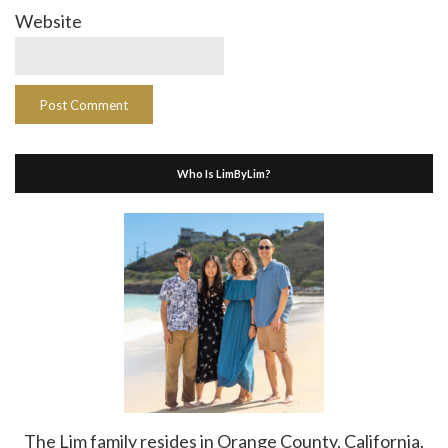
Website
Who Is LimByLim?
The Lim family resides in Orange County, California.