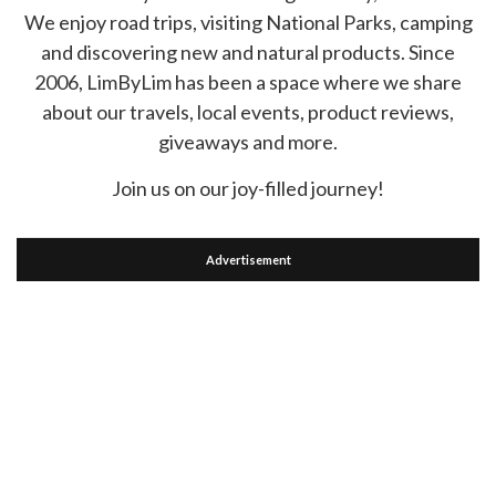
We enjoy road trips, visiting National Parks, camping
and discovering new and natural products. Since
2006, LimByLim has been a space where we share
about our travels, local events, product reviews,
giveaways and more.
Join us on our joy-filled journey!
Advertisement