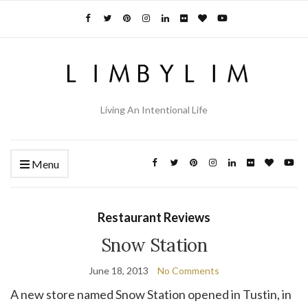
Living An Intentional Life
Menu
Restaurant Reviews
Snow Station
June 18, 2013
No Comments
A new store named Snow Station opened in Tustin, in