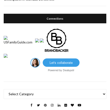
Connections
Let's collaborate
Powered by
Dealspotr
Categories