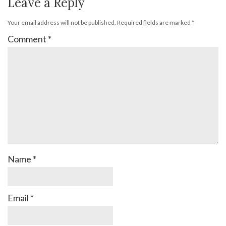
Leave a Reply
Your email address will not be published.
Required fields are marked
*
Comment
*
Name
*
Email
*