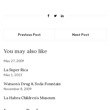
Previous Post
Next Post
You may also like
May 27, 2009
La Super Rica
May 1, 2013
Watson’s Drug & Soda Fountain
November 8, 2009
La Habra Children’s Museum