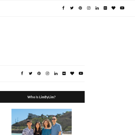
Who Is LimByLim?