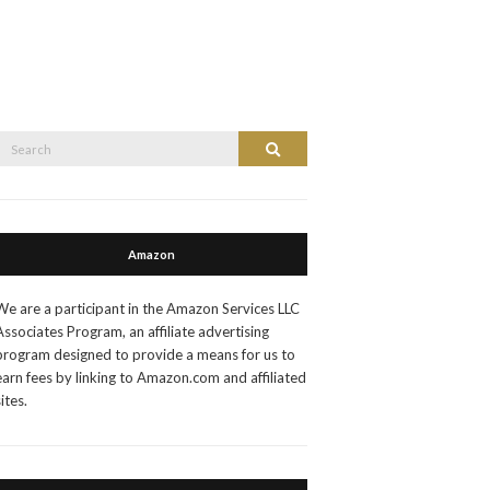
Search
Search
or:
Amazon
We are a participant in the Amazon Services LLC
Associates Program, an affiliate advertising
program designed to provide a means for us to
earn fees by linking to Amazon.com and affiliated
sites.