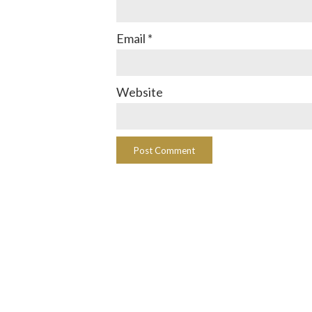
Email
*
Website