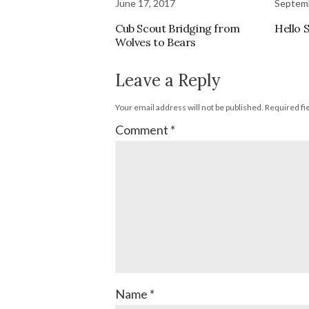
June 17, 2017
Septemb
Cub Scout Bridging from
Hello 
Wolves to Bears
Leave a Reply
Your email address will not be published.
Required fi
Comment
*
Name
*