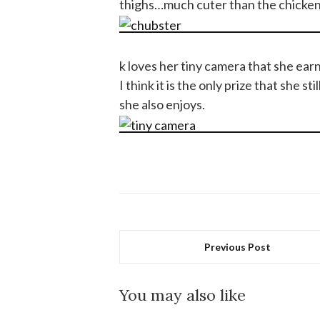
thighs…much cuter than the chicken 
k loves her tiny camera that she ea
I think it is the only prize that she 
she also enjoys.
Previous Post
You may also like