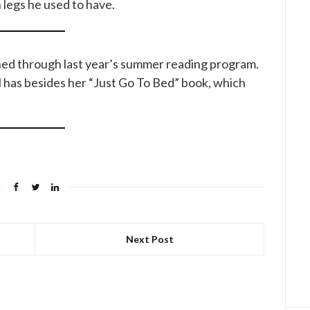
legs he used to have.
rned through last year’s summer reading program.
still has besides her “Just Go To Bed” book, which
Next Post