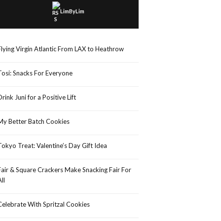
LimByLim
Flying Virgin Atlantic From LAX to Heathrow
Tosi: Snacks For Everyone
Drink Juni for a Positive Lift
My Better Batch Cookies
Tokyo Treat: Valentine’s Day Gift Idea
Fair & Square Crackers Make Snacking Fair For
All
Celebrate With Spritzal Cookies