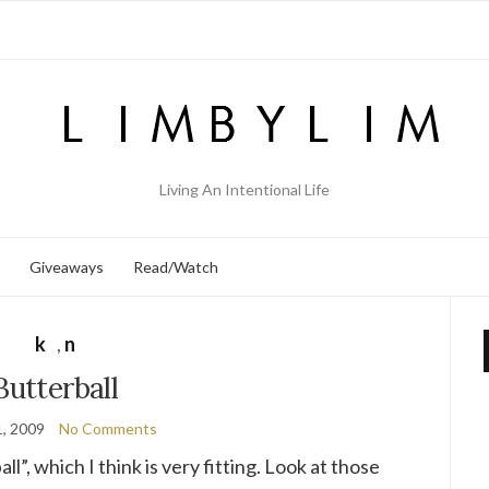
Living An Intentional Life
Giveaways
Read/Watch
k
,
n
Butterball
, 2009
No Comments
l”, which I think is very fitting. Look at those