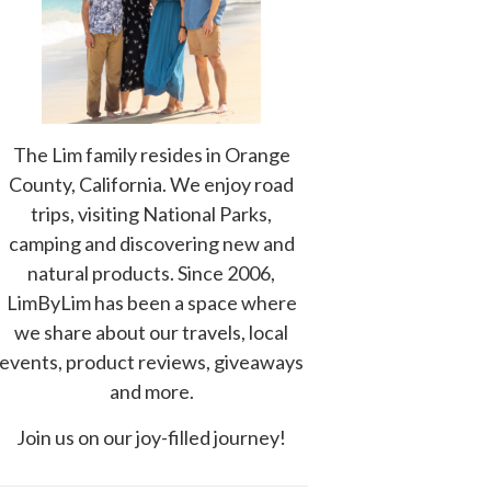
The Lim family resides in Orange
County, California. We enjoy road
trips, visiting National Parks,
camping and discovering new and
natural products. Since 2006,
LimByLim has been a space where
we share about our travels, local
events, product reviews, giveaways
and more.
Join us on our joy-filled journey!