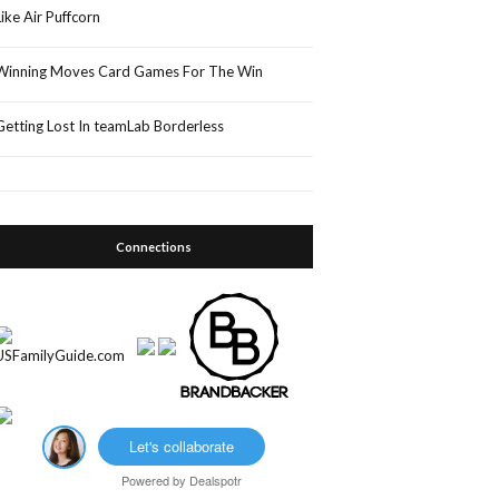
Like Air Puffcorn
Winning Moves Card Games For The Win
Getting Lost In teamLab Borderless
Connections
Let's collaborate
Powered by
Dealspotr