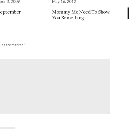
er 3, 2009
May 16, 2012
September
Mommy, Me Need To Show
You Something
elds are marked
*