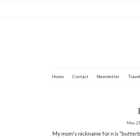
Home
Contact
Newsletter
Travel
May 21
My mom’s nickname for n is “butterbal