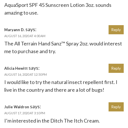
AquaSport SPF 45 Sunscreen Lotion 3oz. sounds
amazing to use.
says:
Maryann D.
Reply
AUGUST 16, 2020 AT 4:00 AM
The All Terrain Hand Sanz™ Spray 2oz. would interest
me to purchase and try.
says:
Alicia Hewitt
Reply
AUGUST 16, 2020 AT 12:50 PM
I would like to try the natural insect repellent first. I
live in the country and there are a lot of bugs!
says:
Julie Waldron
Reply
AUGUST 17, 2020 AT 3:10 PM
I’m interested in the Ditch The Itch Cream.