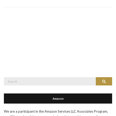
Search
Search
for:
Amazon
We are a participant in the Amazon Services LLC Associates Program,