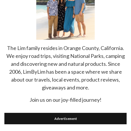
The Lim family resides in Orange County, California.
We enjoy road trips, visiting National Parks, camping
and discovering new and natural products. Since
2006, LimByLim has been a space where we share
about our travels, local events, product reviews,
giveaways and more.
Join us on our joy-filled journey!
Advertisement