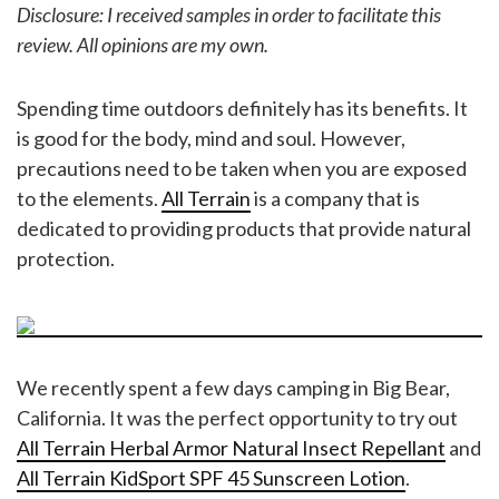
Disclosure: I received samples in order to facilitate this
review. All opinions are my own.
Spending time outdoors definitely has its benefits. It
is good for the body, mind and soul. However,
precautions need to be taken when you are exposed
to the elements.
All Terrain
is a company that is
dedicated to providing products that provide natural
protection.
We recently spent a few days camping in Big Bear,
California. It was the perfect opportunity to try out
All Terrain Herbal Armor Natural Insect Repellant
and
All Terrain KidSport SPF 45 Sunscreen Lotion
.