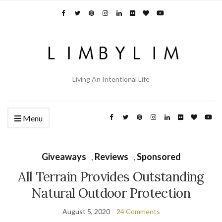
Living An Intentional Life
Menu
Giveaways
,
Reviews
,
Sponsored
All Terrain Provides Outstanding
Natural Outdoor Protection
August 5, 2020
24 Comments