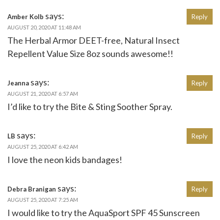
says:
Amber Kolb
Reply
AUGUST 20, 2020 AT 11:48 AM
The Herbal Armor DEET-free, Natural Insect
Repellent Value Size 8oz sounds awesome!!
says:
Jeanna
Reply
AUGUST 21, 2020 AT 6:57 AM
I’d like to try the Bite & Sting Soother Spray.
says:
LB
Reply
AUGUST 25, 2020 AT 6:42 AM
I love the neon kids bandages!
says:
Debra Branigan
Reply
AUGUST 25, 2020 AT 7:25 AM
I would like to try the AquaSport SPF 45 Sunscreen