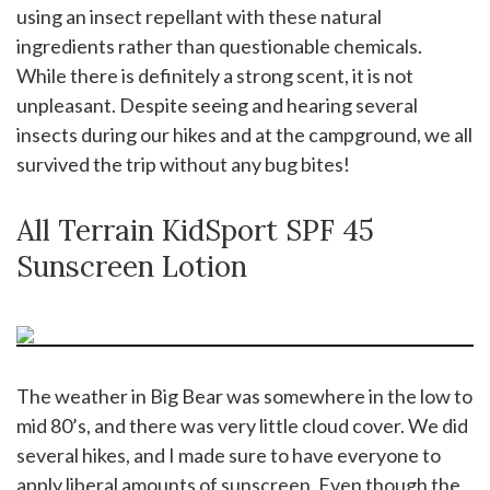
using an insect repellant with these natural
ingredients rather than questionable chemicals.
While there is definitely a strong scent, it is not
unpleasant. Despite seeing and hearing several
insects during our hikes and at the campground, we all
survived the trip without any bug bites!
All Terrain KidSport SPF 45
Sunscreen Lotion
The weather in Big Bear was somewhere in the low to
mid 80’s, and there was very little cloud cover. We did
several hikes, and I made sure to have everyone to
apply liberal amounts of sunscreen. Even though the