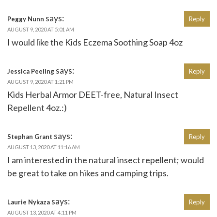
says:
Peggy Nunn
Reply
AUGUST 9, 2020 AT 5:01 AM
I would like the Kids Eczema Soothing Soap 4oz
says:
Jessica Peeling
Reply
AUGUST 9, 2020 AT 1:21 PM
Kids Herbal Armor DEET-free, Natural Insect
Repellent 4oz.:)
says:
Stephan Grant
Reply
AUGUST 13, 2020 AT 11:16 AM
I am interested in the natural insect repellent; would
be great to take on hikes and camping trips.
says:
Laurie Nykaza
Reply
AUGUST 13, 2020 AT 4:11 PM