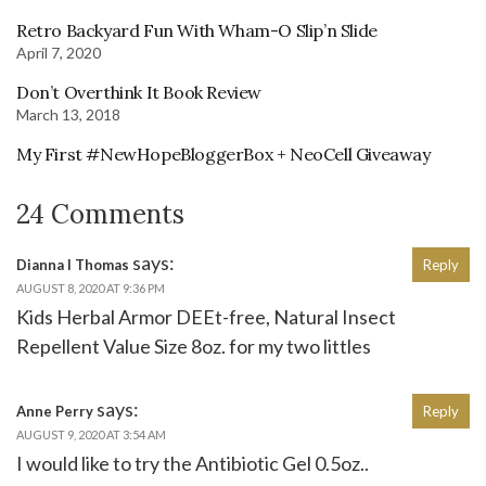
Retro Backyard Fun With Wham-O Slip’n Slide
April 7, 2020
Don’t Overthink It Book Review
March 13, 2018
My First #NewHopeBloggerBox + NeoCell Giveaway
24 Comments
says:
Dianna l Thomas
Reply
AUGUST 8, 2020 AT 9:36 PM
Kids Herbal Armor DEEt-free, Natural Insect
Repellent Value Size 8oz. for my two littles
says:
Anne Perry
Reply
AUGUST 9, 2020 AT 3:54 AM
I would like to try the Antibiotic Gel 0.5oz..