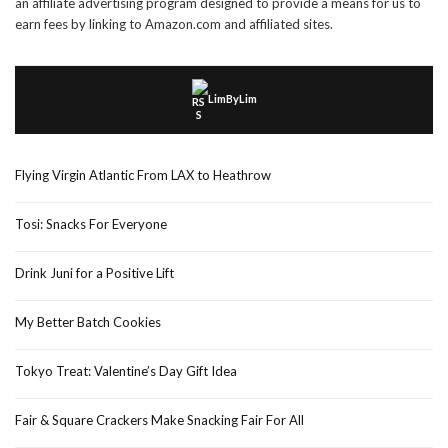
an affiliate advertising program designed to provide a means for us to
earn fees by linking to Amazon.com and affiliated sites.
LimByLim
Flying Virgin Atlantic From LAX to Heathrow
Tosi: Snacks For Everyone
Drink Juni for a Positive Lift
My Better Batch Cookies
Tokyo Treat: Valentine’s Day Gift Idea
Fair & Square Crackers Make Snacking Fair For All