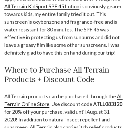
All Terrain KidSport SPF 45 Lotion
is obviously geared
towards kids, my entire family tried it out. This
sunscreen is oxybenzone and fragrance-free and is
water resistant for 80 minutes. The SPF 45 was
effective in protecting us from sunburns and did not
leave a greasy film like some other sunscreens. I was
definitely glad to have this on hand during our trip!
Where to Purchase All Terrain
Products + Discount Code
All Terrain products can be purchased through the
All
Terrain Online Store
. Use discount code
ATLL083120
for 20% off your purchase, valid until August 31,
2020! In addition to natural insect repellent and
sunscreen, All Terrain also carries itch relief products,