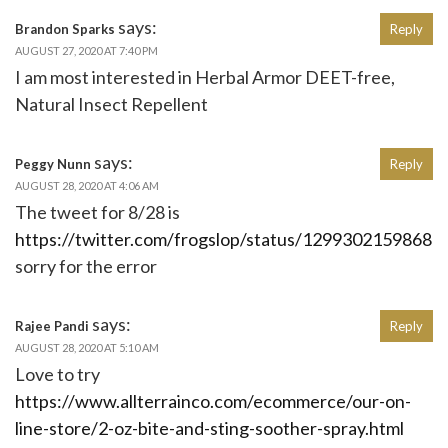
says:
Brandon Sparks
Reply
AUGUST 27, 2020 AT 7:40 PM
I am most interested in Herbal Armor DEET-free,
Natural Insect Repellent
says:
Peggy Nunn
Reply
AUGUST 28, 2020 AT 4:06 AM
The tweet for 8/28 is
https://twitter.com/frogslop/status/1299302159868
sorry for the error
says:
Rajee Pandi
Reply
AUGUST 28, 2020 AT 5:10 AM
Love to try
https://www.allterrainco.com/ecommerce/our-on-
line-store/2-oz-bite-and-sting-soother-spray.html