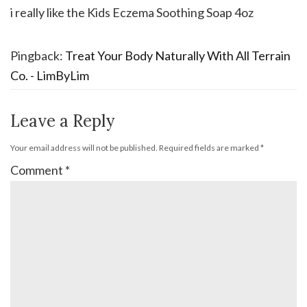
i really like the Kids Eczema Soothing Soap 4oz
Pingback:
Treat Your Body Naturally With All Terrain
Co. - LimByLim
Leave a Reply
Your email address will not be published.
Required fields are marked
*
Comment
*