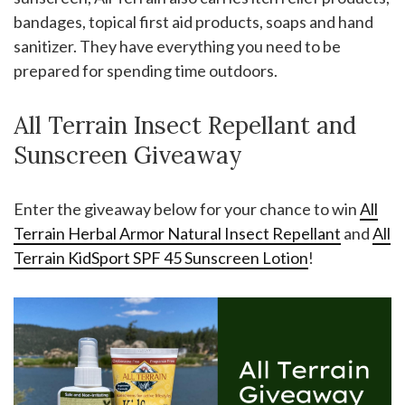
bandages, topical first aid products, soaps and hand
sanitizer. They have everything you need to be
prepared for spending time outdoors.
All Terrain Insect Repellant and
Sunscreen Giveaway
Enter the giveaway below for your chance to win
All
Terrain Herbal Armor Natural Insect Repellant
and
All
Terrain KidSport SPF 45 Sunscreen Lotion
!