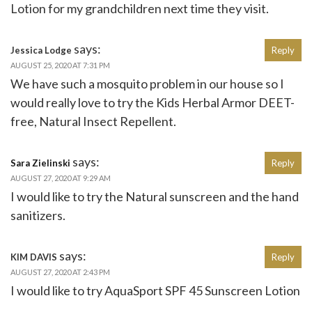
Lotion for my grandchildren next time they visit.
says:
Jessica Lodge
Reply
AUGUST 25, 2020 AT 7:31 PM
We have such a mosquito problem in our house so I
would really love to try the Kids Herbal Armor DEET-
free, Natural Insect Repellent.
says:
Sara Zielinski
Reply
AUGUST 27, 2020 AT 9:29 AM
I would like to try the Natural sunscreen and the hand
sanitizers.
says:
KIM DAVIS
Reply
AUGUST 27, 2020 AT 2:43 PM
I would like to try AquaSport SPF 45 Sunscreen Lotion