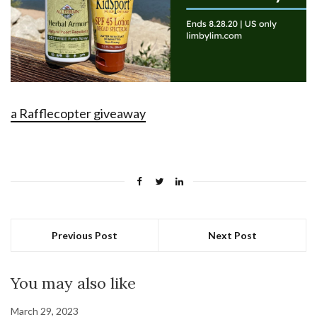
a Rafflecopter giveaway
Previous Post
Next Post
You may also like
March 29, 2023