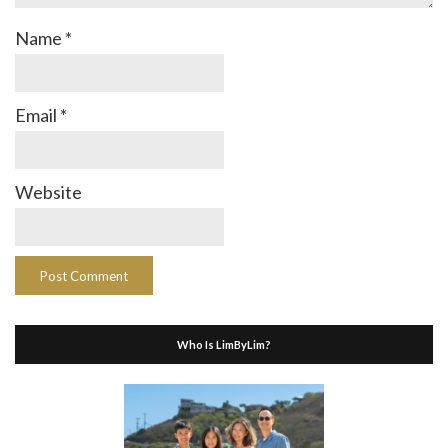
Name
*
Email
*
Website
Who Is LimByLim?