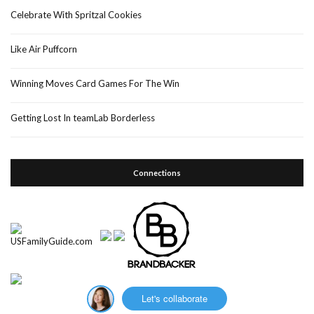
Celebrate With Spritzal Cookies
Like Air Puffcorn
Winning Moves Card Games For The Win
Getting Lost In teamLab Borderless
Connections
Let's collaborate