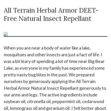
All Terrain Herbal Armor DEET-
Free Natural Insect Repellant
When you are near a body of water like a lake,
mosquitoes and other insects are just a fact of life. I
was a bit leary of spending a lot of time near Big Bear
Lake, as everyone in my family has experienced some
pretty nasty bug bites in the past. We prepared
ourselves by generously applying the All Terrain
Herbal Armor Natural Insect Repellant generously to
our arms and legs. The active ingredients include
soybean oil, citronella oil, peppermint oil, cedarwood
oil, lemongrass oil and geranium oil. I felt better about