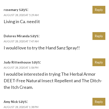
says:
rosemary
Reply
AUGUST 28, 2020 AT 5:29 AM
Living in Ca. need it
says:
Dolores Miranda
Reply
AUGUST 28, 2020 AT 7:47 AM
I would love to try the Hand Sanz Spray!!
says:
Judy Rittenhouse
Reply
AUGUST 28, 2020 AT 1:06 PM
I would be interested in trying The Herbal Armor
DEET-Free Natural Insect Repellent and The Ditch-
the Itch Cream.
says:
Amy Nick
Reply
AUGUST 28, 2020 AT 1:38 PM