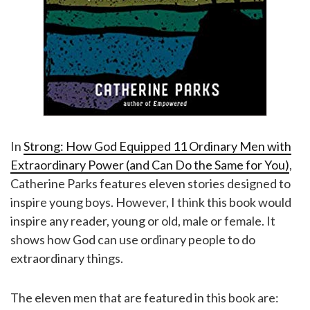
In
Strong: How God Equipped 11 Ordinary Men with
Extraordinary Power (and Can Do the Same for You)
,
Catherine Parks features eleven stories designed to
inspire young boys. However, I think this book would
inspire any reader, young or old, male or female. It
shows how God can use ordinary people to do
extraordinary things.
The eleven men that are featured in this book are: