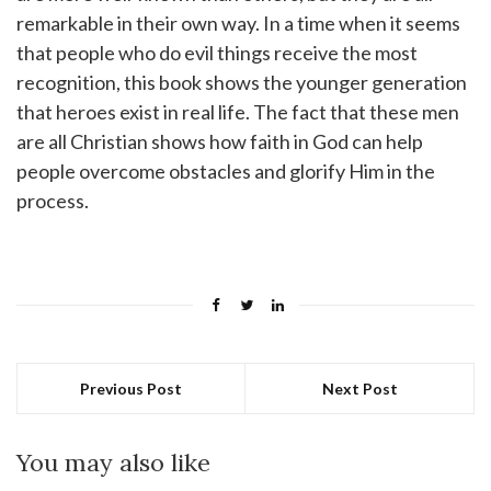
remarkable in their own way. In a time when it seems
that people who do evil things receive the most
recognition, this book shows the younger generation
that heroes exist in real life. The fact that these men
are all Christian shows how faith in God can help
people overcome obstacles and glorify Him in the
process.
Previous Post
Next Post
You may also like