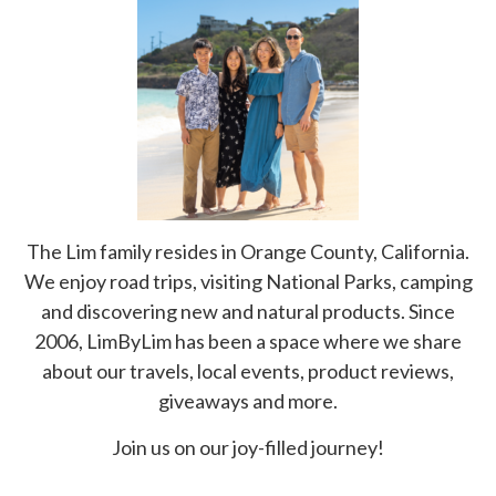
The Lim family resides in Orange County, California.
We enjoy road trips, visiting National Parks, camping
and discovering new and natural products. Since
2006, LimByLim has been a space where we share
about our travels, local events, product reviews,
giveaways and more.
Join us on our joy-filled journey!