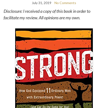
July 31, 2019
No Comments
Disclosure: I received a copy of this book in order to
facilitate my review. All opinions are my own.