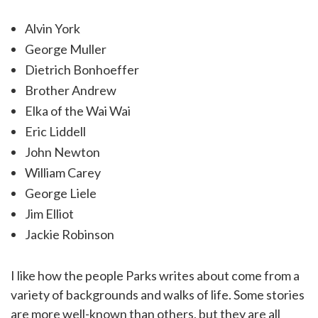
Alvin York
George Muller
Dietrich Bonhoeffer
Brother Andrew
Elka of the Wai Wai
Eric Liddell
John Newton
William Carey
George Liele
Jim Elliot
Jackie Robinson
I like how the people Parks writes about come from a
variety of backgrounds and walks of life. Some stories
are more well-known than others, but they are all