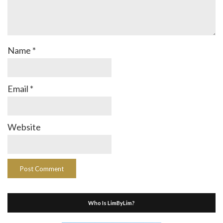
Name
*
Email
*
Website
Who Is LimByLim?