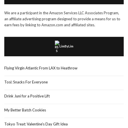
We are a participant in the Amazon Services LLC Associates Program,
an affiliate advertising program designed to provide a means for us to
earn fees by linking to Amazon.com and affiliated sites.
LimByLim
Flying Virgin Atlantic From LAX to Heathrow
Tosi: Snacks For Everyone
Drink Juni for a Positive Lift
My Better Batch Cookies
Tokyo Treat: Valentine’s Day Gift Idea