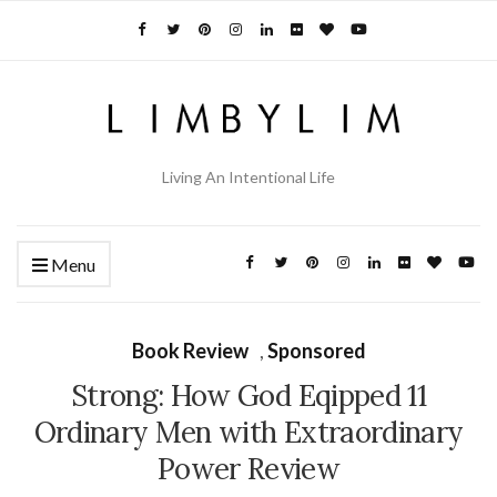
Living An Intentional Life
Menu
Book Review
,
Sponsored
Strong: How God Eqipped 11
Ordinary Men with Extraordinary
Power Review