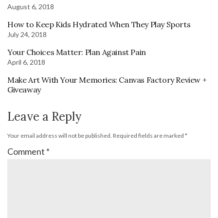
August 6, 2018
How to Keep Kids Hydrated When They Play Sports
July 24, 2018
Your Choices Matter: Plan Against Pain
April 6, 2018
Make Art With Your Memories: Canvas Factory Review +
Giveaway
Leave a Reply
Your email address will not be published.
Required fields are marked
*
Comment
*