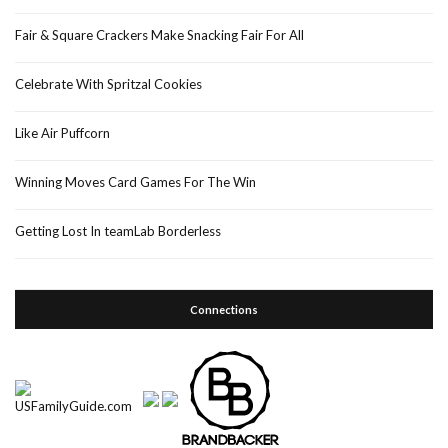
Fair & Square Crackers Make Snacking Fair For All
Celebrate With Spritzal Cookies
Like Air Puffcorn
Winning Moves Card Games For The Win
Getting Lost In teamLab Borderless
Connections