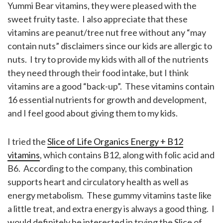
Yummi Bear vitamins, they were pleased with the
sweet fruity taste. I also appreciate that these
vitamins are peanut/tree nut free without any “may
contain nuts” disclaimers since our kids are allergic to
nuts. I try to provide my kids with all of the nutrients
they need through their food intake, but I think
vitamins are a good “back-up”. These vitamins contain
16 essential nutrients for growth and development,
and I feel good about giving them to my kids.
I tried the
Slice of Life Organics Energy + B12
vitamins
, which contains B12, along with folic acid and
B6. According to the company, this combination
supports heart and circulatory health as well as
energy metabolism. These gummy vitamins taste like
a little treat, and extra energy is always a good thing. I
would definitely be interested in trying the Slice of