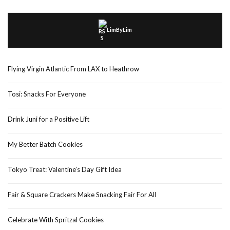
LimByLim
Flying Virgin Atlantic From LAX to Heathrow
Tosi: Snacks For Everyone
Drink Juni for a Positive Lift
My Better Batch Cookies
Tokyo Treat: Valentine’s Day Gift Idea
Fair & Square Crackers Make Snacking Fair For All
Celebrate With Spritzal Cookies