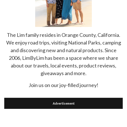
The Lim family resides in Orange County, California.
We enjoy road trips, visiting National Parks, camping
and discovering new and natural products. Since
2006, LimByLim has been a space where we share
about our travels, local events, product reviews,
giveaways and more.
Join us on our joy-filled journey!
Advertisement