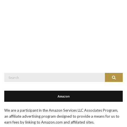
Search
Search
for:
Amazon
We are a participant in the Amazon Services LLC Associates Program,
an affiliate advertising program designed to provide a means for us to
earn fees by linking to Amazon.com and affiliated sites.