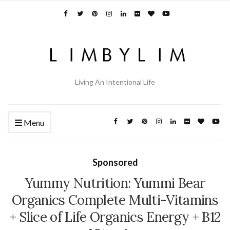
Living An Intentional Life
Menu
Sponsored
Yummy Nutrition: Yummi Bear
Organics Complete Multi-Vitamins
+ Slice of Life Organics Energy + B12