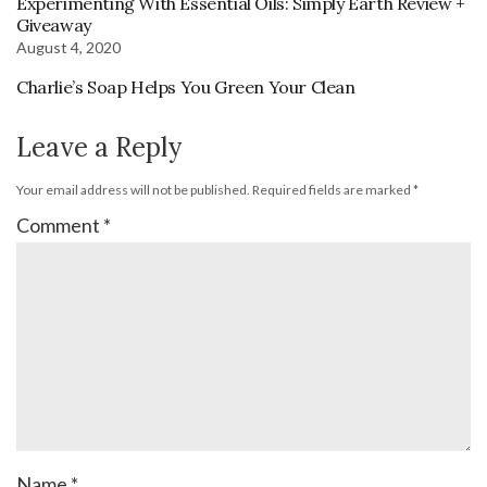
Experimenting With Essential Oils: Simply Earth Review +
Giveaway
August 4, 2020
Charlie’s Soap Helps You Green Your Clean
Leave a Reply
Your email address will not be published.
Required fields are marked
*
Comment
*
Name
*