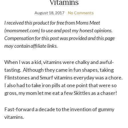
Vitamins
August 18, 2017
No Comments
I received this product for free from Moms Meet
(momsmeet.com) to use and post my honest opinions.
Compensation for this post was provided and this page
may contain affiliate links.
When I was a kid, vitamins were chalky and awful-
tasting. Although they came in fun shapes, taking
Flintstones and Smurf vitamins everyday was a chore.
I also had to take iron pills at one point that were so
gross, my mom let me eat a few Skittles as a chaser!
Fast-forward a decade to the invention of gummy
vitamins.