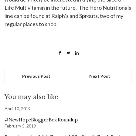
Life Multivitamin in the future. The Hero Nutritionals
line can be found at Ralph’s and Sprouts, two of my
regular places to shop.
Previous Post
Next Post
You may also like
April 10, 2019
#NewHopeBloggerBox Roundup
February 5, 2019