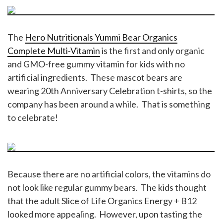
The
Hero Nutritionals Yummi Bear Organics
Complete Multi-Vitamin
is the first and only organic
and GMO-free gummy vitamin for kids with no
artificial ingredients. These mascot bears are
wearing 20th Anniversary Celebration t-shirts, so the
company has been around a while. That is something
to celebrate!
Because there are no artificial colors, the vitamins do
not look like regular gummy bears. The kids thought
that the adult Slice of Life Organics Energy + B12
looked more appealing. However, upon tasting the