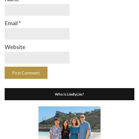
Email
*
Website
Who Is LimByLim?