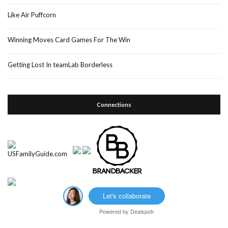
Like Air Puffcorn
Winning Moves Card Games For The Win
Getting Lost In teamLab Borderless
Connections
Let's collaborate
Powered by
Dealspotr