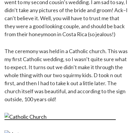
went to my second cousin’s wedding. I am sad to say, I
didn’t take any pictures of the bride and groom! Ack–I
can’t believe it. Well, you will have to trust me that
they were a good looking couple, and should be back
from their honeymoon in Costa Rica (so jealous!)
The ceremony was held in a Catholic church. This was
my first Catholic wedding, so I wasn’t quite sure what
to expect. It turns out we didn’t make it through the
whole thing with our two squirmy kids. D took n out
first, and then I had to take k out a little later. The
church itself was beautiful, and according to the sign
outside, 100 years old!