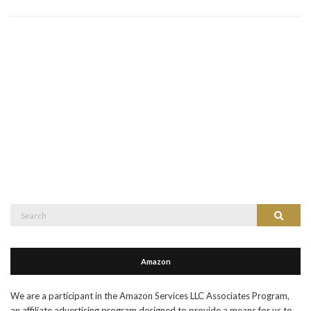
Search
Search
for:
Amazon
We are a participant in the Amazon Services LLC Associates Program,
an affiliate advertising program designed to provide a means for us to