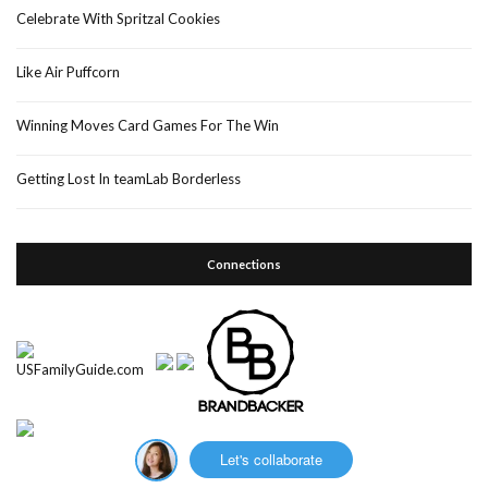
Celebrate With Spritzal Cookies
Like Air Puffcorn
Winning Moves Card Games For The Win
Getting Lost In teamLab Borderless
Connections
Let's collaborate