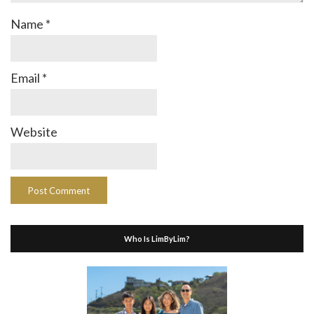
Name
*
Email
*
Website
Who Is LimByLim?