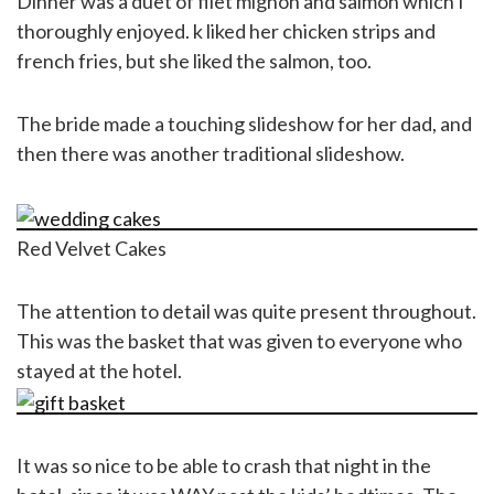
Dinner was a duet of filet mignon and salmon which I
thoroughly enjoyed. k liked her chicken strips and
french fries, but she liked the salmon, too.
The bride made a touching slideshow for her dad, and
then there was another traditional slideshow.
Red Velvet Cakes
The attention to detail was quite present throughout.
This was the basket that was given to everyone who
stayed at the hotel.
It was so nice to be able to crash that night in the