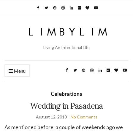
Living An Intentional Life
Menu
Celebrations
Wedding in Pasadena
August 12, 2010
No Comments
As mentioned before, a couple of weekends ago we