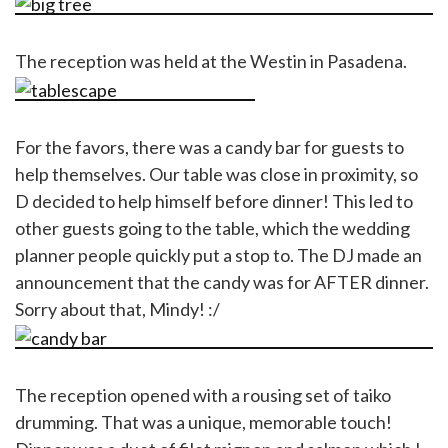
The reception was held at the Westin in Pasadena.
For the favors, there was a candy bar for guests to
help themselves. Our table was close in proximity, so
D decided to help himself before dinner! This led to
other guests going to the table, which the wedding
planner people quickly put a stop to. The DJ made an
announcement that the candy was for AFTER dinner.
Sorry about that, Mindy! :/
The reception opened with a rousing set of taiko
drumming. That was a unique, memorable touch!