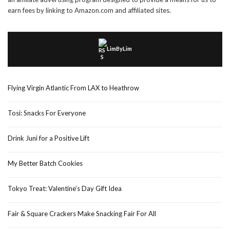
earn fees by linking to Amazon.com and affiliated sites.
LimByLim
Flying Virgin Atlantic From LAX to Heathrow
Tosi: Snacks For Everyone
Drink Juni for a Positive Lift
My Better Batch Cookies
Tokyo Treat: Valentine’s Day Gift Idea
Fair & Square Crackers Make Snacking Fair For All