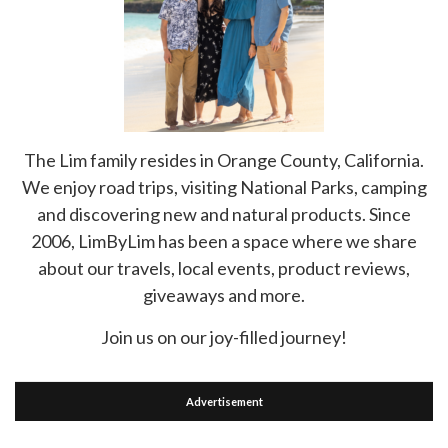
The Lim family resides in Orange County, California.
We enjoy road trips, visiting National Parks, camping
and discovering new and natural products. Since
2006, LimByLim has been a space where we share
about our travels, local events, product reviews,
giveaways and more.
Join us on our joy-filled journey!
Advertisement