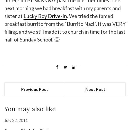
hotel, since it was WAY past the kids’ bedtimes. The
next morning we had breakfast with my parents and
sister at
Lucky Boy Drive-In
. We tried the famed
breakfast burrito from the “Burrito Nazi”. It was VERY
filling, and we still made it to church in time for the last
half of Sunday School. 🙂
Previous Post
Next Post
You may also like
July 22, 2011