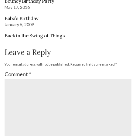
Bouncy Birthday Party
May 17, 2016
Baba’s Birthday
January 5, 2009
Back in the Swing of Things
Leave a Reply
Your email address will not be published.
Required fields are marked
*
Comment
*