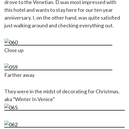
drove to the Venetian. D was most impressed with
this hotel and wants to stay here for our ten year
anniversary. I, on the other hand, was quite satisfied
just walking around and checking everything out.
Close up
Farther away
They were in the midst of decorating for Christmas,
aka “Winter In Venice”