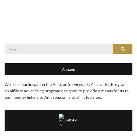
Search
Search
for:
Amazon
We are a participant in the Amazon Services LLC Associates Program,
an affiliate advertising program designed to provide a means for us to
earn fees by linking to Amazon.com and affiliated sites.
LimByLim