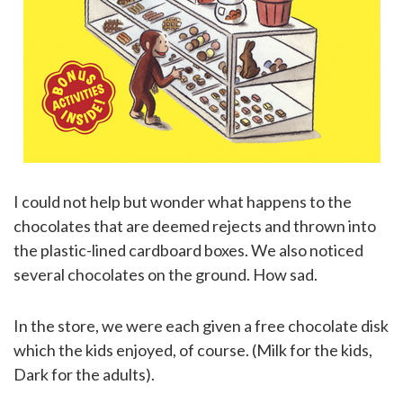
I could not help but wonder what happens to the
chocolates that are deemed rejects and thrown into
the plastic-lined cardboard boxes. We also noticed
several chocolates on the ground. How sad.
In the store, we were each given a free chocolate disk
which the kids enjoyed, of course. (Milk for the kids,
Dark for the adults).