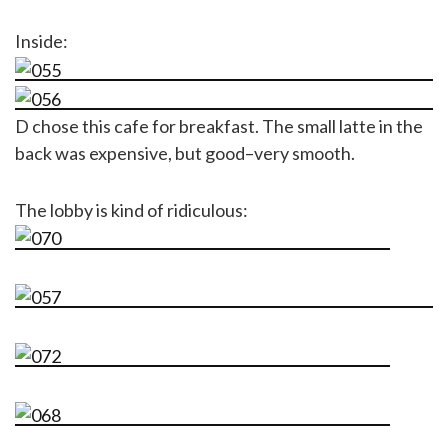
Inside:
D chose this cafe for breakfast. The small latte in the
back was expensive, but good–very smooth.
The lobby is kind of ridiculous: