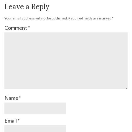
Leave a Reply
Your email address will not be published.
Required fields are marked
*
Comment
*
Name
*
Email
*