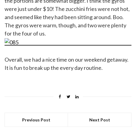
the portions are somewhat bigger. I think the gyros
were just under $10! The zucchini fries were not hot,
and seemed like they had been sitting around. Boo.
The gyros were warm, though, and two were plenty
for the four of us.
Overall, we had a nice time on our weekend getaway.
It is fun to break up the every day routine.
Previous Post
Next Post