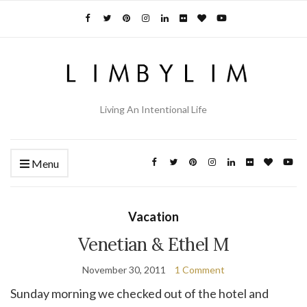
Living An Intentional Life
Menu
Vacation
Venetian & Ethel M
November 30, 2011
1 Comment
Sunday morning we checked out of the hotel and