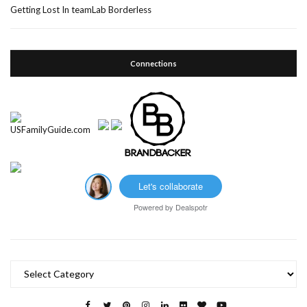
Getting Lost In teamLab Borderless
Connections
Let's collaborate
Powered by
Dealspotr
Categories