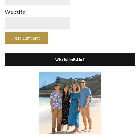
Website
Who Is LimByLim?