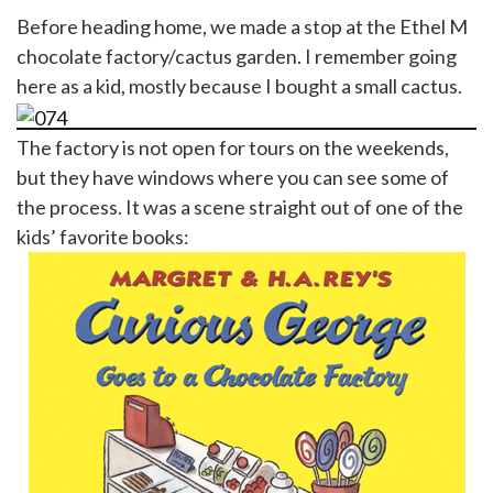
Before heading home, we made a stop at the Ethel M
chocolate factory/cactus garden. I remember going
here as a kid, mostly because I bought a small cactus.
The factory is not open for tours on the weekends,
but they have windows where you can see some of
the process. It was a scene straight out of one of the
kids’ favorite books: