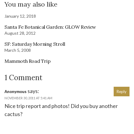
You may also like
January 12, 2018
Santa Fe Botanical Garden: GLOW Review
August 28, 2012
SF: Saturday Morning Stroll
March 5, 2008
Mammoth Road Trip
1 Comment
says:
Anonymous
Reply
NOVEMBER 30, 2011 AT 5:41 AM
Nice trip report and photos! Did you buy another
cactus?