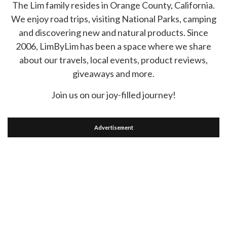
The Lim family resides in Orange County, California.
We enjoy road trips, visiting National Parks, camping
and discovering new and natural products. Since
2006, LimByLim has been a space where we share
about our travels, local events, product reviews,
giveaways and more.
Join us on our joy-filled journey!
Advertisement