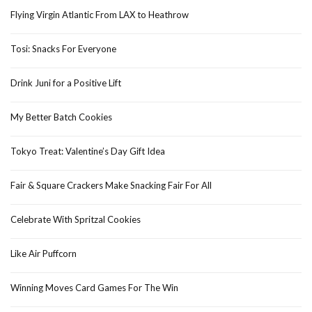
Flying Virgin Atlantic From LAX to Heathrow
Tosi: Snacks For Everyone
Drink Juni for a Positive Lift
My Better Batch Cookies
Tokyo Treat: Valentine’s Day Gift Idea
Fair & Square Crackers Make Snacking Fair For All
Celebrate With Spritzal Cookies
Like Air Puffcorn
Winning Moves Card Games For The Win