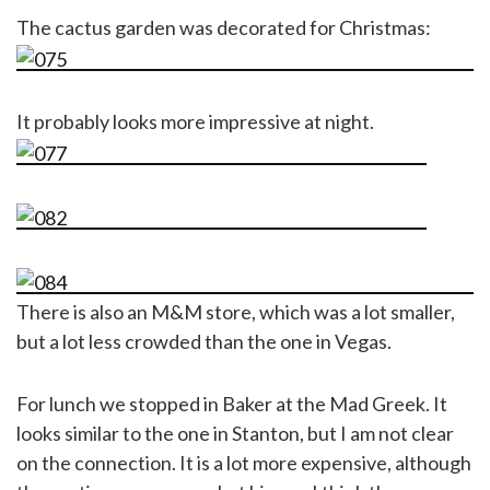
The cactus garden was decorated for Christmas:
It probably looks more impressive at night.
There is also an M&M store, which was a lot smaller,
but a lot less crowded than the one in Vegas.
For lunch we stopped in Baker at the Mad Greek. It
looks similar to the one in Stanton, but I am not clear
on the connection. It is a lot more expensive, although