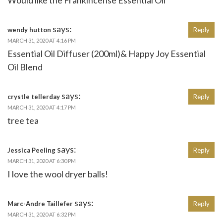
says:
wendy hutton
Reply
MARCH 31, 2020 AT 4:16 PM
Essential Oil Diffuser (200ml)& Happy Joy Essential
Oil Blend
says:
crystle tellerday
Reply
MARCH 31, 2020 AT 4:17 PM
tree tea
says:
Jessica Peeling
Reply
MARCH 31, 2020 AT 6:30 PM
I love the wool dryer balls!
says:
Marc-Andre Taillefer
Reply
MARCH 31, 2020 AT 6:32 PM