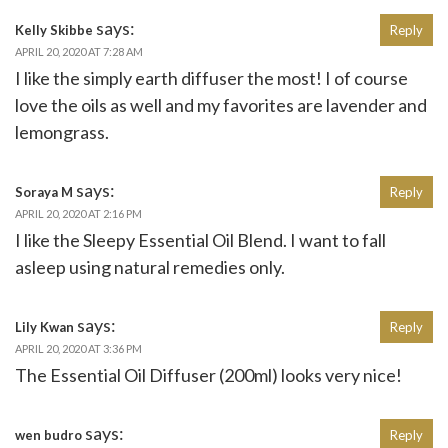
says:
Kelly Skibbe
Reply
APRIL 20, 2020 AT 7:28 AM
I like the simply earth diffuser the most! I of course
love the oils as well and my favorites are lavender and
lemongrass.
says:
Soraya M
Reply
APRIL 20, 2020 AT 2:16 PM
I like the Sleepy Essential Oil Blend. I want to fall
asleep using natural remedies only.
says:
Lily Kwan
Reply
APRIL 20, 2020 AT 3:36 PM
The Essential Oil Diffuser (200ml) looks very nice!
says:
wen budro
Reply