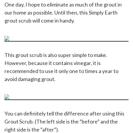
One day, I hope to eliminate as much of the grout in
our home as possible. Until then, this Simply Earth
grout scrub will come in handy.
This grout scrub is also super simple to make.
However, because it contains vinegar, it is
recommended to use it only one to times a year to
avoid damaging grout.
You can definitely tell the difference after using this
Grout Scrub. (The left side is the “before” and the
right side is the “after”).