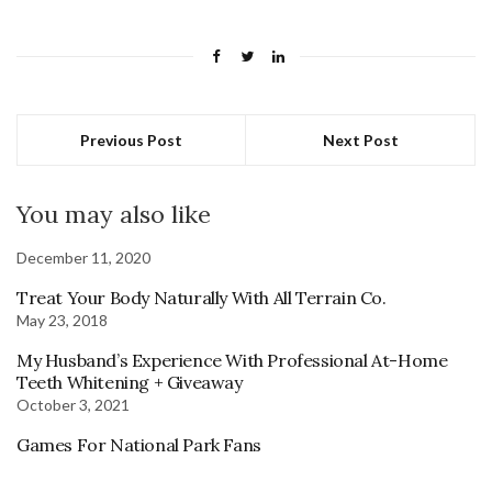
Previous Post
Next Post
You may also like
December 11, 2020
Treat Your Body Naturally With All Terrain Co.
May 23, 2018
My Husband’s Experience With Professional At-Home
Teeth Whitening + Giveaway
October 3, 2021
Games For National Park Fans