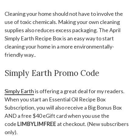
Cleaning your home should not have to involve the
use of toxic chemicals. Making your own cleaning
supplies also reduces excess packaging. The April
Simply Earth Recipe Box is an easy way to start
cleaning your home in a more environmentally-
friendly way..
Simply Earth Promo Code
Simply Earth
is offering a great deal for my readers.
When you start an Essential Oil Recipe Box
Subscription, you will also receive a Big Bonus Box
AND a free $40 eGift card when you use the
code
LIMBYLIMFREE
at checkout. (New subscribers
only).