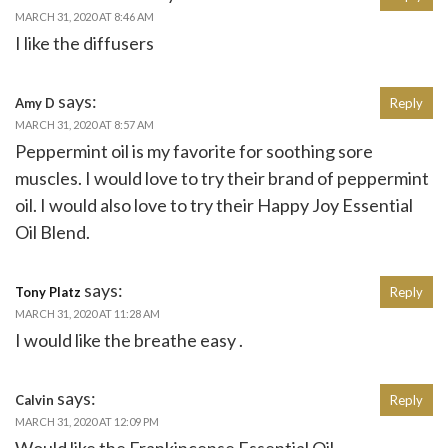
MARCH 31, 2020 AT 8:46 AM
I like the diffusers
says:
Amy D
Reply
MARCH 31, 2020 AT 8:57 AM
Peppermint oil is my favorite for soothing sore
muscles. I would love to try their brand of peppermint
oil. I would also love to try their Happy Joy Essential
Oil Blend.
says:
Tony Platz
Reply
MARCH 31, 2020 AT 11:28 AM
I would like the breathe easy .
says:
Calvin
Reply
MARCH 31, 2020 AT 12:09 PM
Would like the Frankincense Essential Oil