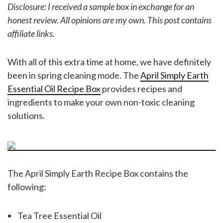
Disclosure: I received a sample box in exchange for an
honest review. All opinions are my own.
This post contains
affiliate links.
With all of this extra time at home, we have definitely
been in spring cleaning mode. The
April Simply Earth
Essential Oil Recipe Box
provides recipes and
ingredients to make your own non-toxic cleaning
solutions.
The April Simply Earth Recipe Box contains the
following:
Tea Tree Essential Oil