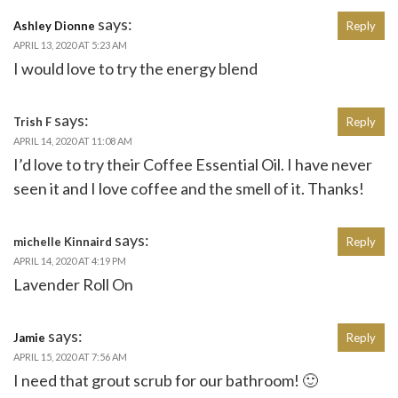
says:
Ashley Dionne
Reply
APRIL 13, 2020 AT 5:23 AM
I would love to try the energy blend
says:
Trish F
Reply
APRIL 14, 2020 AT 11:08 AM
I’d love to try their Coffee Essential Oil. I have never
seen it and I love coffee and the smell of it. Thanks!
says:
michelle Kinnaird
Reply
APRIL 14, 2020 AT 4:19 PM
Lavender Roll On
says:
Jamie
Reply
APRIL 15, 2020 AT 7:56 AM
I need that grout scrub for our bathroom! 🙂