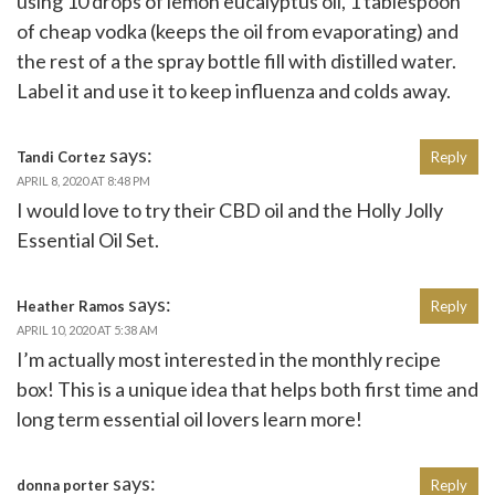
using 10 drops of lemon eucalyptus oil, 1 tablespoon
of cheap vodka (keeps the oil from evaporating) and
the rest of a the spray bottle fill with distilled water.
Label it and use it to keep influenza and colds away.
says:
Tandi Cortez
Reply
APRIL 8, 2020 AT 8:48 PM
I would love to try their CBD oil and the Holly Jolly
Essential Oil Set.
says:
Heather Ramos
Reply
APRIL 10, 2020 AT 5:38 AM
I’m actually most interested in the monthly recipe
box! This is a unique idea that helps both first time and
long term essential oil lovers learn more!
says:
donna porter
Reply