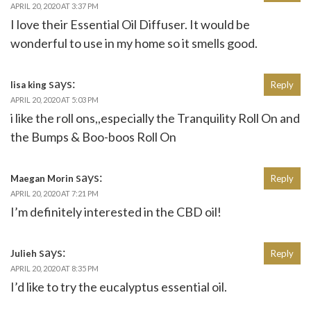
APRIL 20, 2020 AT 3:37 PM
I love their Essential Oil Diffuser. It would be
wonderful to use in my home so it smells good.
says:
lisa king
Reply
APRIL 20, 2020 AT 5:03 PM
i like the roll ons,,especially the Tranquility Roll On and
the Bumps & Boo-boos Roll On
says:
Maegan Morin
Reply
APRIL 20, 2020 AT 7:21 PM
I’m definitely interested in the CBD oil!
says:
Julieh
Reply
APRIL 20, 2020 AT 8:35 PM
I’d like to try the eucalyptus essential oil.