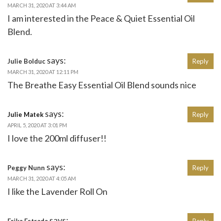
MARCH 31, 2020 AT 3:44 AM
I am interested in the Peace & Quiet Essential Oil
Blend.
says:
Julie Bolduc
Reply
MARCH 31, 2020 AT 12:11 PM
The Breathe Easy Essential Oil Blend sounds nice
says:
Julie Matek
Reply
APRIL 5, 2020 AT 3:01 PM
I love the 200ml diffuser!!
says:
Peggy Nunn
Reply
MARCH 31, 2020 AT 4:05 AM
I like the Lavender Roll On
says:
Erika Estrada
Reply