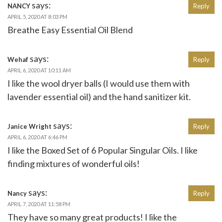
says:
NANCY
Reply
APRIL 5, 2020 AT 8:03 PM
Breathe Easy Essential Oil Blend
says:
Wehaf
Reply
APRIL 6, 2020 AT 10:11 AM
I like the wool dryer balls (I would use them with
lavender essential oil) and the hand sanitizer kit.
says:
Janice Wright
Reply
APRIL 6, 2020 AT 6:46 PM
I like the Boxed Set of 6 Popular Singular Oils. I like
finding mixtures of wonderful oils!
says:
Nancy
Reply
APRIL 7, 2020 AT 11:58 PM
They have so many great products! I like the