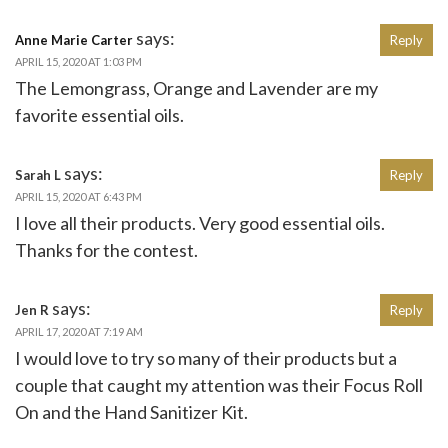
says:
Anne Marie Carter
Reply
APRIL 15, 2020 AT 1:03 PM
The Lemongrass, Orange and Lavender are my
favorite essential oils.
says:
Sarah L
Reply
APRIL 15, 2020 AT 6:43 PM
I love all their products. Very good essential oils.
Thanks for the contest.
says:
Jen R
Reply
APRIL 17, 2020 AT 7:19 AM
I would love to try so many of their products but a
couple that caught my attention was their Focus Roll
On and the Hand Sanitizer Kit.