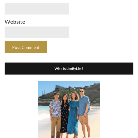
Website
Who Is LimByLim?