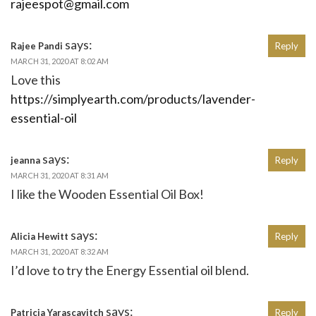
rajeespot@gmail.com
says:
Rajee Pandi
Reply
MARCH 31, 2020 AT 8:02 AM
Love this
https://simplyearth.com/products/lavender-
essential-oil
says:
jeanna
Reply
MARCH 31, 2020 AT 8:31 AM
I like the Wooden Essential Oil Box!
says:
Alicia Hewitt
Reply
MARCH 31, 2020 AT 8:32 AM
I’d love to try the Energy Essential oil blend.
says:
Patricia Yarascavitch
Reply