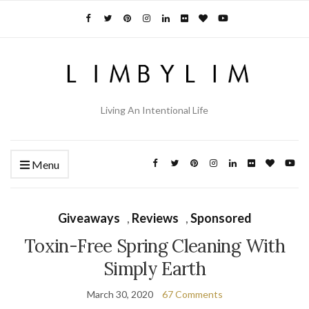
Living An Intentional Life
Menu
Giveaways
,
Reviews
,
Sponsored
Toxin-Free Spring Cleaning With
Simply Earth
March 30, 2020
67 Comments