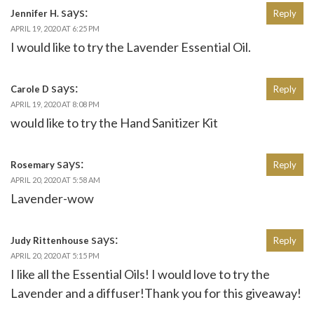
says:
Jennifer H.
Reply
APRIL 19, 2020 AT 6:25 PM
I would like to try the Lavender Essential Oil.
says:
Carole D
Reply
APRIL 19, 2020 AT 8:08 PM
would like to try the Hand Sanitizer Kit
says:
Rosemary
Reply
APRIL 20, 2020 AT 5:58 AM
Lavender-wow
says:
Judy Rittenhouse
Reply
APRIL 20, 2020 AT 5:15 PM
I like all the Essential Oils! I would love to try the
Lavender and a diffuser!Thank you for this giveaway!