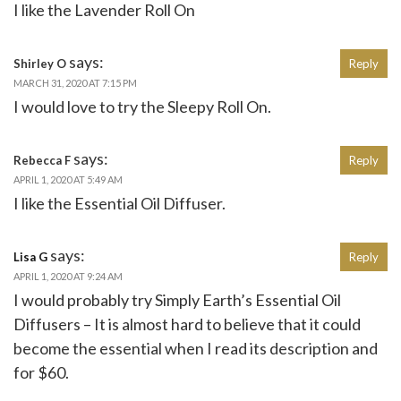
I like the Lavender Roll On
says:
Shirley O
Reply
MARCH 31, 2020 AT 7:15 PM
I would love to try the Sleepy Roll On.
says:
Rebecca F
Reply
APRIL 1, 2020 AT 5:49 AM
I like the Essential Oil Diffuser.
says:
Lisa G
Reply
APRIL 1, 2020 AT 9:24 AM
I would probably try Simply Earth’s Essential Oil
Diffusers – It is almost hard to believe that it could
become the essential when I read its description and
for $60.