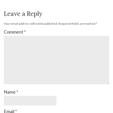
Leave a Reply
Your email address will not be published.
Required fields are marked
*
Comment
*
Name
*
Email
*