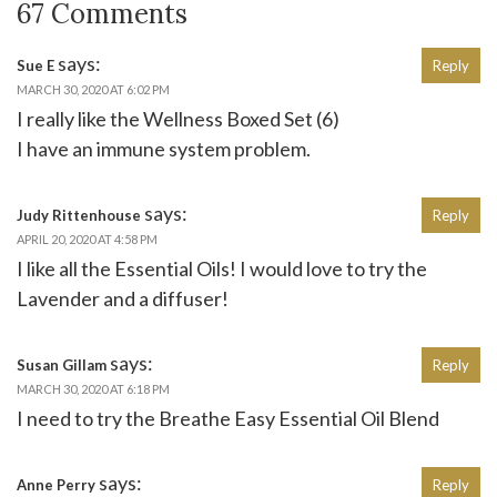
67 Comments
says:
Sue E
Reply
MARCH 30, 2020 AT 6:02 PM
I really like the Wellness Boxed Set (6)
I have an immune system problem.
says:
Judy Rittenhouse
Reply
APRIL 20, 2020 AT 4:58 PM
I like all the Essential Oils! I would love to try the
Lavender and a diffuser!
says:
Susan Gillam
Reply
MARCH 30, 2020 AT 6:18 PM
I need to try the Breathe Easy Essential Oil Blend
says:
Anne Perry
Reply