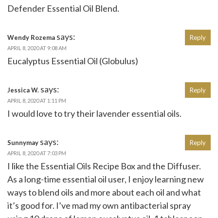
Defender Essential Oil Blend.
says:
Wendy Rozema
Reply
APRIL 8, 2020 AT 9:08 AM
Eucalyptus Essential Oil (Globulus)
says:
Jessica W.
Reply
APRIL 8, 2020 AT 1:11 PM
I would love to try their lavender essential oils.
says:
Sunnymay
Reply
APRIL 8, 2020 AT 7:03 PM
I like the Essential Oils Recipe Box and the Diffuser.
As a long-time essential oil user, I enjoy learning new
ways to blend oils and more about each oil and what
it’s good for. I’ve mad my own antibacterial spray