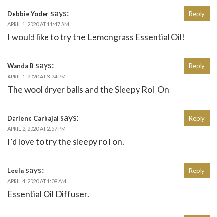
says:
Debbie Yoder
Reply
APRIL 1, 2020 AT 11:47 AM
I would like to try the Lemongrass Essential Oil!
says:
Wanda B
Reply
APRIL 1, 2020 AT 3:24 PM
The wool dryer balls and the Sleepy Roll On.
says:
Darlene Carbajal
Reply
APRIL 2, 2020 AT 2:57 PM
I’d love to try the sleepy roll on.
says:
Leela
Reply
APRIL 4, 2020 AT 1:09 AM
Essential Oil Diffuser.