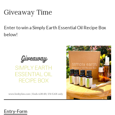
Giveaway Time
Enter to win a Simply Earth Essential Oil Recipe Box
below!
Entry
-Form