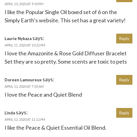
APRIL 10, 2020 AT 9:50 PM
I like the Popular Single Oil boxed set of 6 on the
Simply Earth’s website. This set has a great variety!
says:
Laurie Nykaza
Reply
APRIL 11, 2020 AT 10:22 PM
I love the Amazonite & Rose Gold Diffuser Bracelet
Set they are so pretty. Some scents are toxic to pets
says:
Doreen Lamoureux
Reply
APRIL 12, 2020 AT 7:05 AM
I love the Peace and Quiet Blend
says:
Linda
Reply
APRIL 12, 2020 AT 11:12 PM
I like the Peace & Quiet Essential Oil Blend.