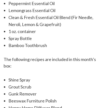
Peppermint Essential Oil
Lemongrass Essential Oil
Clean & Fresh Essential Oil Blend (Fir Needle,
Neroli, Lemon & Grapefruit)
1 oz. container
Spray Bottle
Bamboo Toothbrush
The following recipes are included in this month’s
box:
Shine Spray
Grout Scrub
Gunk Remover
Beeswax Furniture Polish
Happy Home Diffuser Blend