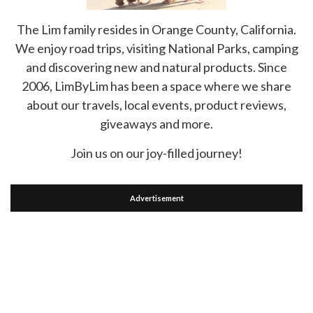
The Lim family resides in Orange County, California.
We enjoy road trips, visiting National Parks, camping
and discovering new and natural products. Since
2006, LimByLim has been a space where we share
about our travels, local events, product reviews,
giveaways and more.
Join us on our joy-filled journey!
Advertisement