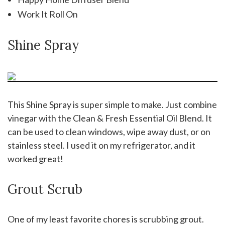
Work It Roll On
Shine Spray
This Shine Spray is super simple to make. Just combine
vinegar with the Clean & Fresh Essential Oil Blend. It
can be used to clean windows, wipe away dust, or on
stainless steel. I used it on my refrigerator, and it
worked great!
Grout Scrub
One of my least favorite chores is scrubbing grout.