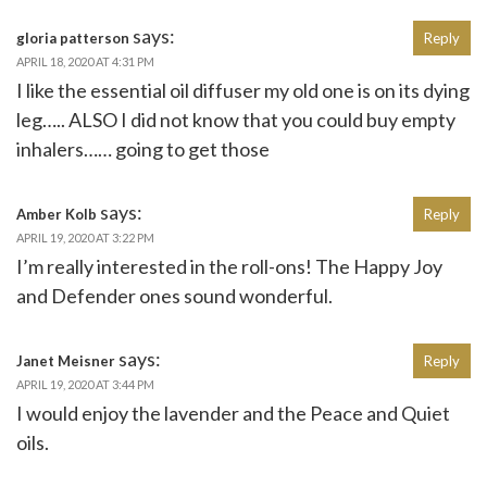
says:
gloria patterson
Reply
APRIL 18, 2020 AT 4:31 PM
I like the essential oil diffuser my old one is on its dying
leg….. ALSO I did not know that you could buy empty
inhalers…… going to get those
says:
Amber Kolb
Reply
APRIL 19, 2020 AT 3:22 PM
I’m really interested in the roll-ons! The Happy Joy
and Defender ones sound wonderful.
says:
Janet Meisner
Reply
APRIL 19, 2020 AT 3:44 PM
I would enjoy the lavender and the Peace and Quiet
oils.