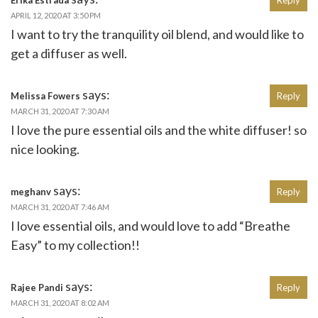
APRIL 12, 2020 AT 3:50 PM
I want to try the tranquility oil blend, and would like to
get a diffuser as well.
says:
Melissa Fowers
Reply
MARCH 31, 2020 AT 7:30 AM
I love the pure essential oils and the white diffuser! so
nice looking.
says:
meghanv
Reply
MARCH 31, 2020 AT 7:46 AM
I love essential oils, and would love to add “Breathe
Easy” to my collection!!
says:
Rajee Pandi
Reply
MARCH 31, 2020 AT 8:02 AM