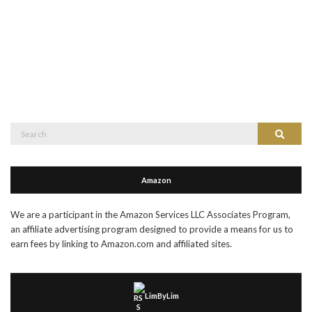
Search
Search
for:
Amazon
We are a participant in the Amazon Services LLC Associates Program,
an affiliate advertising program designed to provide a means for us to
earn fees by linking to Amazon.com and affiliated sites.
LimByLim