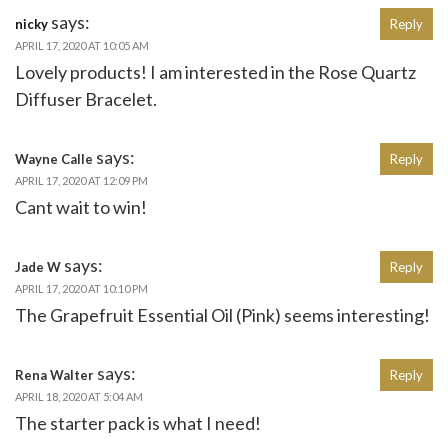
says:
nicky
Reply
APRIL 17, 2020 AT 10:05 AM
Lovely products! I am interested in the Rose Quartz
Diffuser Bracelet.
says:
Wayne Calle
Reply
APRIL 17, 2020 AT 12:09 PM
Cant wait to win!
says:
Jade W
Reply
APRIL 17, 2020 AT 10:10 PM
The Grapefruit Essential Oil (Pink) seems interesting!
says:
Rena Walter
Reply
APRIL 18, 2020 AT 5:04 AM
The starter pack is what I need!