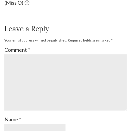
(Miss O) 😉
Leave a Reply
Your email address will not be published.
Required fields are marked
*
Comment
*
Name
*