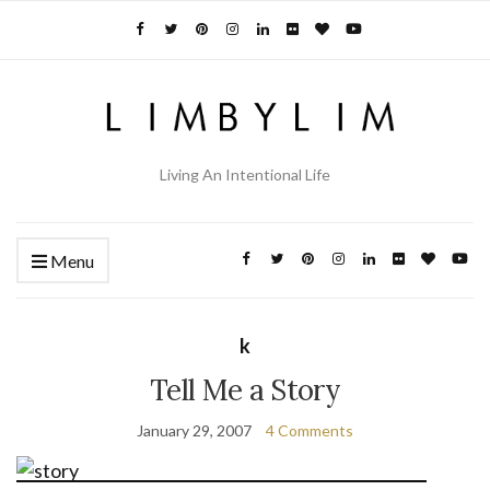
Living An Intentional Life
Menu
k
Tell Me a Story
January 29, 2007
4 Comments