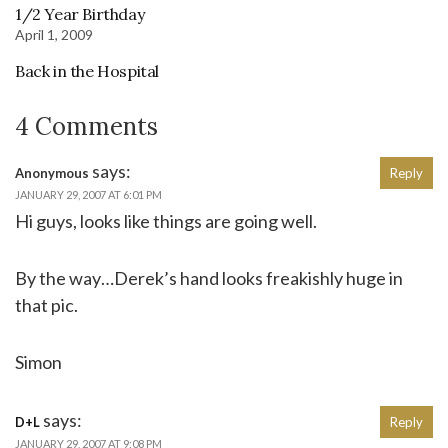
1/2 Year Birthday
April 1, 2009
Back in the Hospital
4 Comments
says:
Anonymous
Reply
JANUARY 29, 2007 AT 6:01 PM
Hi guys, looks like things are going well.
By the way…Derek’s hand looks freakishly huge in
that pic.
Simon
says:
D+L
Reply
JANUARY 29, 2007 AT 9:08 PM