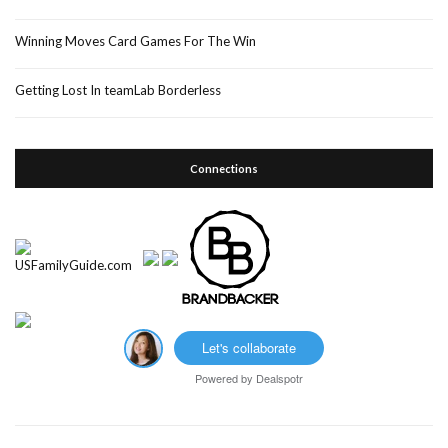
Winning Moves Card Games For The Win
Getting Lost In teamLab Borderless
Connections
Let's collaborate
Powered by
Dealspotr