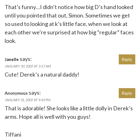
That’s funny…I didn’t notice how big D’s hand looked
until you pointed that out, Simon. Sometimes we get
so used to looking at k’s little face, when we look at
each other we’re surprised at how big “regular” faces
look.
says:
Janelle
Reply
JANUARY 30, 2007 AT 3:17 AM
Cute! Derek’s a natural daddy!
says:
Anonymous
Reply
JANUARY 31, 2007 AT 9:45 PM
That is adorable! She looks like a little dolly in Derek’s
arms. Hope all is well with you guys!
Tiffani