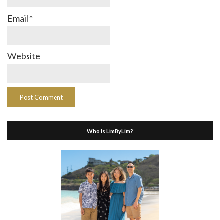
Email
*
Website
Who Is LimByLim?