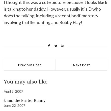
I thought this was a cute picture because it looks like k
is talking to her daddy. However, usually it is D who
does the talking, including a recent bedtime story
involving truffle hunting and Bobby Flay!
Previous Post
Next Post
You may also like
April 8, 2007
k and the Easter Bunny
June 22, 2007