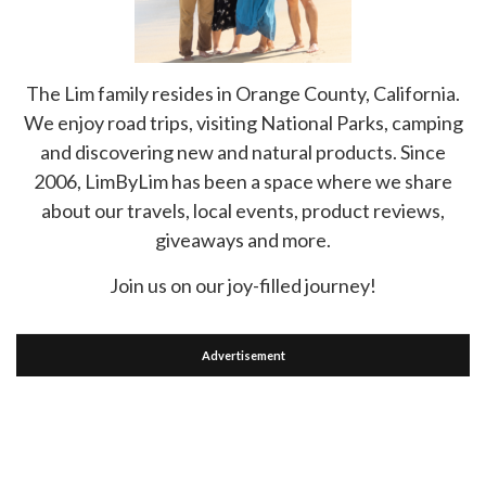
The Lim family resides in Orange County, California.
We enjoy road trips, visiting National Parks, camping
and discovering new and natural products. Since
2006, LimByLim has been a space where we share
about our travels, local events, product reviews,
giveaways and more.
Join us on our joy-filled journey!
Advertisement