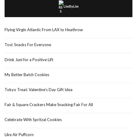
LimByLim
Flying Virgin Atlantic From LAX to Heathrow
Tosi: Snacks For Everyone
Drink Juni for a Positive Lift
My Better Batch Cookies
Tokyo Treat: Valentine’s Day Gift Idea
Fair & Square Crackers Make Snacking Fair For All
Celebrate With Spritzal Cookies
Like Air Puffcorn