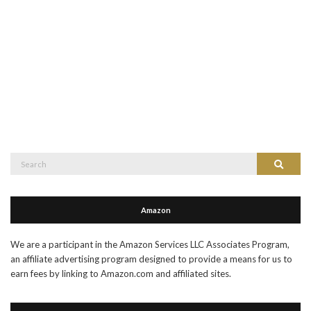
Search
Search
for:
Amazon
We are a participant in the Amazon Services LLC Associates Program,
an affiliate advertising program designed to provide a means for us to
earn fees by linking to Amazon.com and affiliated sites.