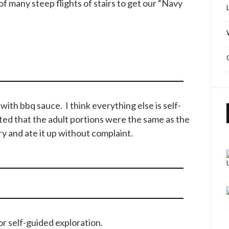
f many steep flights of stairs to get our “Navy
ith bbq sauce. I think everything else is self-
nted that the adult portions were the same as the
y and ate it up without complaint.
for self-guided exploration.