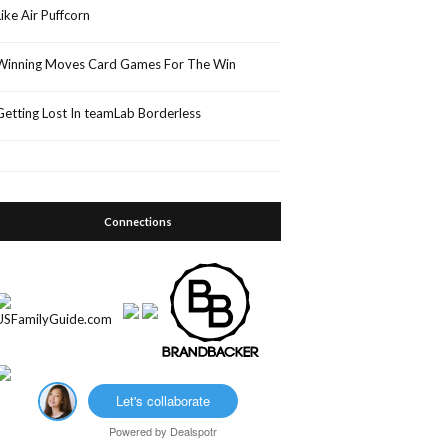
Like Air Puffcorn
Winning Moves Card Games For The Win
Getting Lost In teamLab Borderless
Connections
Let's collaborate
Powered by
Dealspotr