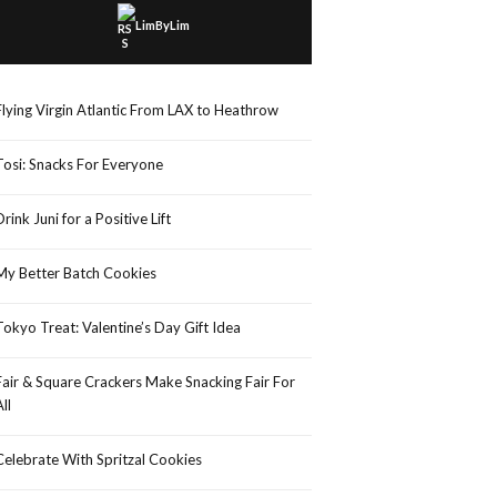
LimByLim
Flying Virgin Atlantic From LAX to Heathrow
Tosi: Snacks For Everyone
Drink Juni for a Positive Lift
My Better Batch Cookies
Tokyo Treat: Valentine’s Day Gift Idea
Fair & Square Crackers Make Snacking Fair For
All
Celebrate With Spritzal Cookies