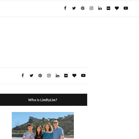
Who Is LimByLim?