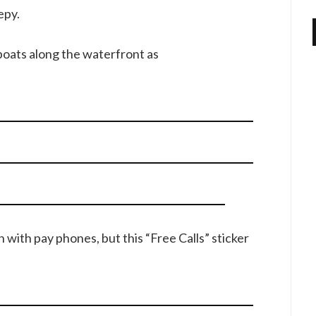
epy.
oats along the waterfront as
n with pay phones, but this “Free Calls” sticker