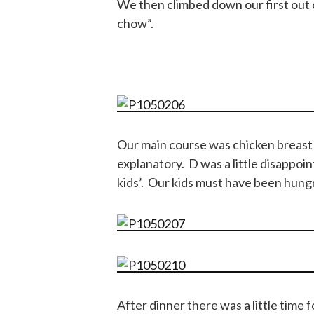
We then climbed down our first out o
chow”.
Our main course was chicken breast w
explanatory. D was a little disappoi
kids’. Our kids must have been hungr
After dinner there was a little time 