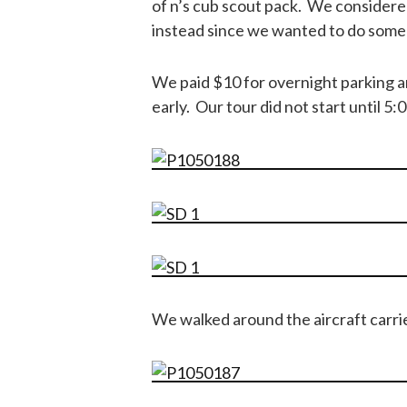
of n’s cub scout pack. We considered
instead since we wanted to do some 
We paid $10 for overnight parking an
early. Our tour did not start until 5:
We walked around the aircraft carri