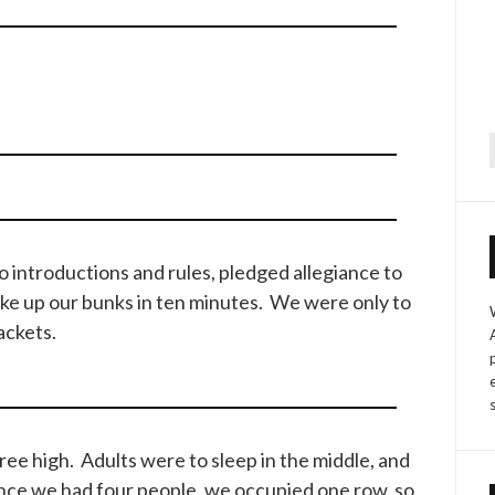
f
o introductions and rules, pledged allegiance to
ake up our bunks in ten minutes. We were only to
ackets.
ee high. Adults were to sleep in the middle, and
ince we had four people, we occupied one row, so