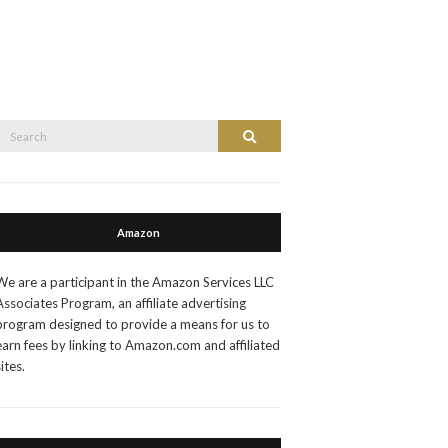
Search
Search
or:
Amazon
We are a participant in the Amazon Services LLC
Associates Program, an affiliate advertising
program designed to provide a means for us to
earn fees by linking to Amazon.com and affiliated
sites.