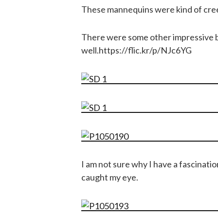
These mannequins were kind of cre
There were some other impressive b
well.https://flic.kr/p/NJc6YG
I am not sure why I have a fascinatio
caught my eye.