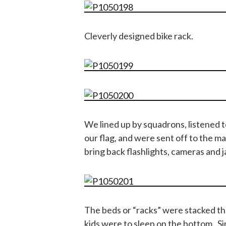
Cleverly designed bike rack.
We lined up by squadrons, listened t
our flag, and were sent off to the m
bring back flashlights, cameras and j
The beds or “racks” were stacked thr
kids were to sleep on the bottom. S