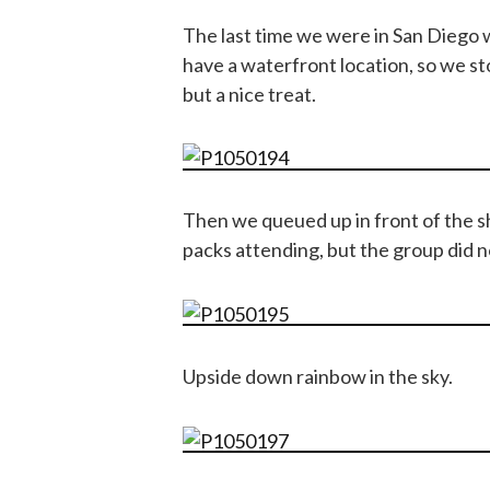
The last time we were in San Diego 
have a waterfront location, so we st
but a nice treat.
Then we queued up in front of the 
packs attending, but the group did n
Upside down rainbow in the sky.