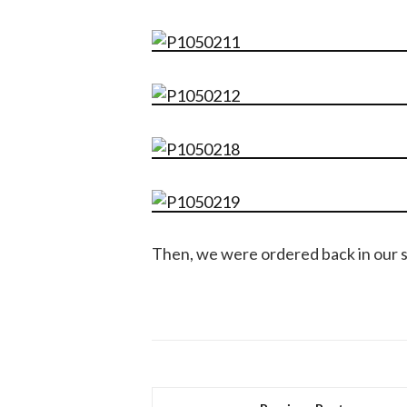
Then, we were ordered back in our sq