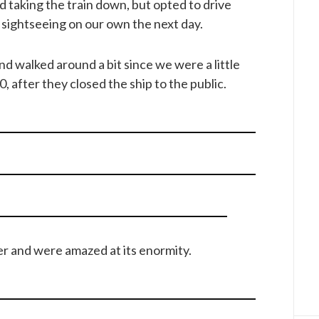
 taking the train down, but opted to drive
sightseeing on our own the next day.
d walked around a bit since we were a little
00, after they closed the ship to the public.
er and were amazed at its enormity.