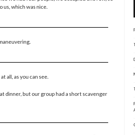
o us, which was nice.
 maneuvering.
 all, as you can see.
at dinner, but our group had a short scavenger