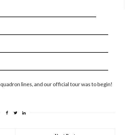
uadron lines, and our official tour was to begin!