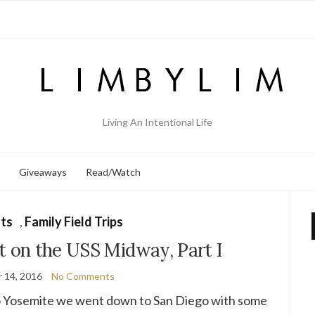
Living An Intentional Life
Giveaways
Read/Watch
ts
,
Family Field Trips
t on the USS Midway, Part I
 14, 2016
No Comments
o Yosemite we went down to San Diego with some