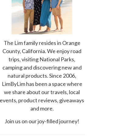
The Lim family resides in Orange
County, California. We enjoy road
trips, visiting National Parks,
camping and discovering new and
natural products. Since 2006,
LimByLim has been a space where
we share about our travels, local
events, product reviews, giveaways
and more.
Join us on our joy-filled journey!