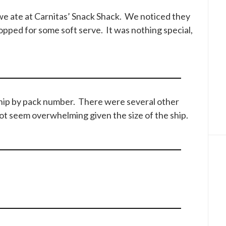
we ate at Carnitas’ Snack Shack. We noticed they
opped for some soft serve. It was nothing special,
ship by pack number. There were several other
ot seem overwhelming given the size of the ship.