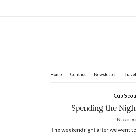
Home
Contact
Newsletter
Travel
Cub Scou
Spending the Nigh
November
The weekend right after we went t