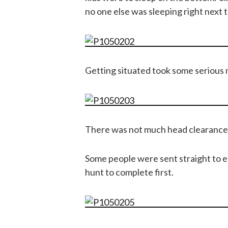
no one else was sleeping right next t
Getting situated took some serious
There was not much head clearance at
Some people were sent straight to e
hunt to complete first.