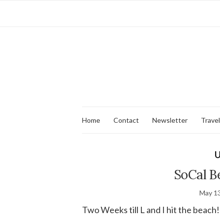
Home
Contact
Newsletter
Travel
U
SoCal B
May 13
Two Weeks till L and I hit the beach! 