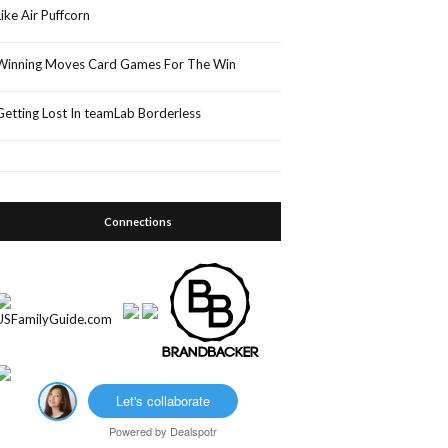
Like Air Puffcorn
Winning Moves Card Games For The Win
Getting Lost In teamLab Borderless
Connections
Let's collaborate
Powered by
Dealspotr