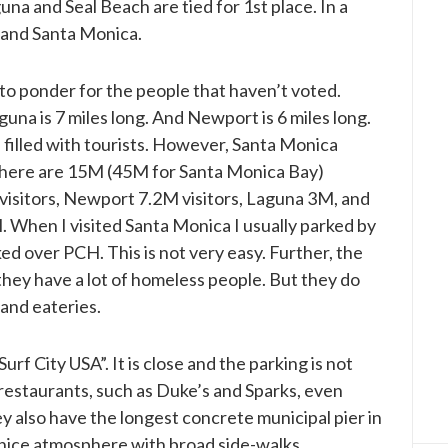
na and Seal Beach are tied for 1st place. In a
 and Santa Monica.
o ponder for the people that haven’t voted.
una is 7 miles long. And Newport is 6 miles long.
d filled with tourists. However, Santa Monica
 there are 15M (45M for Santa Monica Bay)
visitors, Newport 7.2M visitors, Laguna 3M, and
hen I visited Santa Monica I usually parked by
d over PCH. This is not very easy. Further, the
they have a lot of homeless people. But they do
 and eateries.
f City USA”. It is close and the parking is not
restaurants, such as Duke’s and Sparks, even
ey also have the longest concrete municipal pier in
nice atmosphere with broad side-walks.