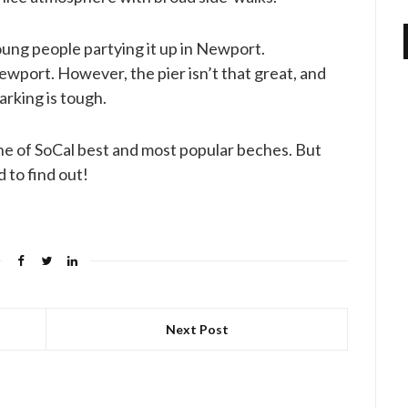
oung people partying it up in Newport.
Newport. However, the pier isn’t that great, and
arking is tough.
one of SoCal best and most popular beches. But
 to find out!
Next Post