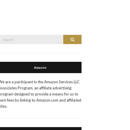
Search
Search
or:
Amazon
We are a participant in the Amazon Services LLC
Associates Program, an affiliate advertising
program designed to provide a means for us to
earn fees by linking to Amazon.com and affiliated
sites.