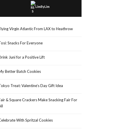
LimByLim
Flying Virgin Atlantic From LAX to Heathrow
Tosi: Snacks For Everyone
Drink Juni for a Positive Lift
My Better Batch Cookies
Tokyo Treat: Valentine’s Day Gift Idea
Fair & Square Crackers Make Snacking Fair For
All
Celebrate With Spritzal Cookies