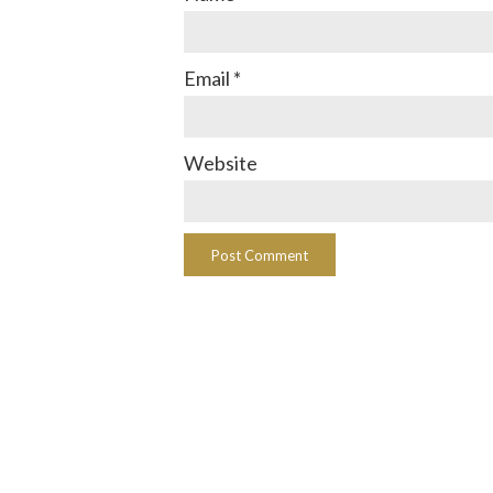
Email
*
Website