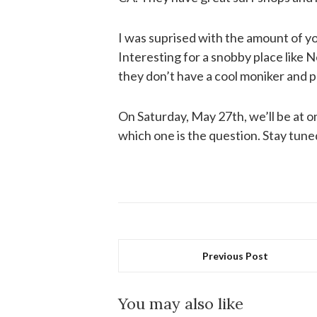
I was suprised with the amount of y
Interesting for a snobby place like 
they don’t have a cool moniker and p
On Saturday, May 27th, we’ll be at 
which one is the question. Stay tuned
Previous Post
You may also like