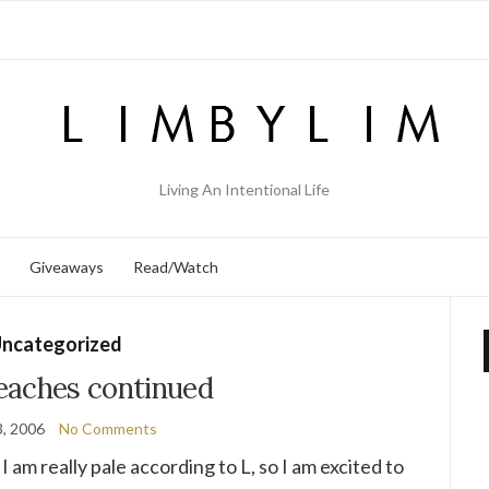
Living An Intentional Life
Giveaways
Read/Watch
ncategorized
eaches continued
, 2006
No Comments
I am really pale according to L, so I am excited to