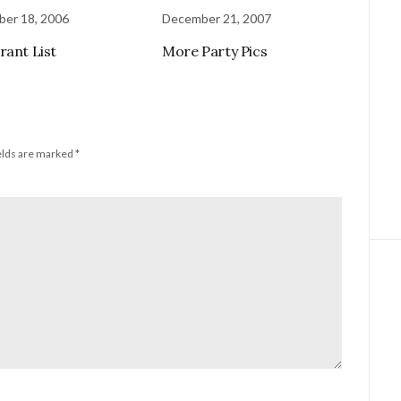
er 18, 2006
December 21, 2007
rant List
More Party Pics
elds are marked
*