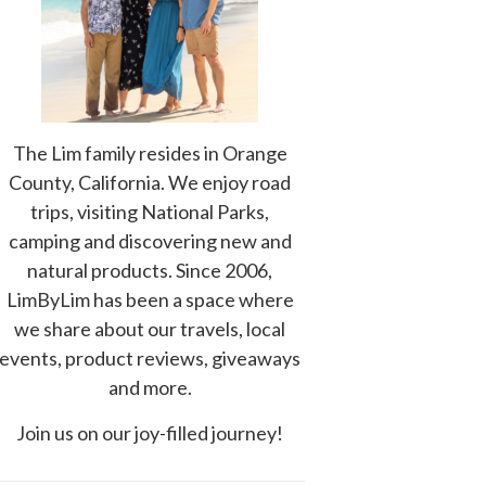
The Lim family resides in Orange
County, California. We enjoy road
trips, visiting National Parks,
camping and discovering new and
natural products. Since 2006,
LimByLim has been a space where
we share about our travels, local
events, product reviews, giveaways
and more.
Join us on our joy-filled journey!