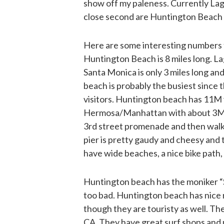
show off my paleness. Currently Lagu
close second are Huntington Beach
Here are some interesting numbers t
Huntington Beach is 8 miles long. Lag
Santa Monica is only 3 miles long an
beach is probably the busiest since
visitors. Huntington beach has 11M 
Hermosa/Manhattan with about 3M. W
3rd street promenade and then walke
pier is pretty gaudy and cheesy and 
have wide beaches, a nice bike path,
Huntington beach has the moniker “Sur
too bad. Huntington beach has nice 
though they are touristy as well. Th
CA. They have great surf shops and 