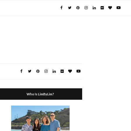
Who Is LimByLim?