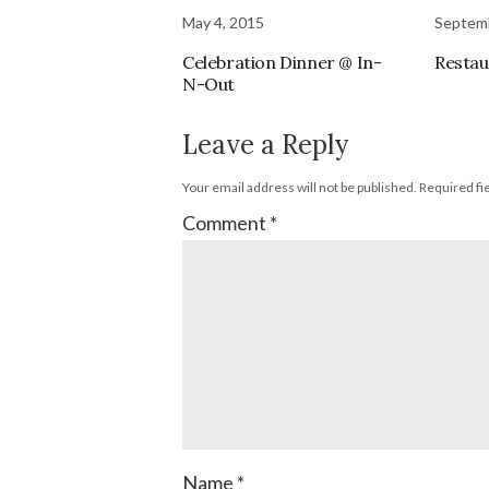
May 4, 2015
Septemb
Celebration Dinner @ In-
Restau
N-Out
Leave a Reply
Your email address will not be published.
Required fi
Comment
*
Name
*