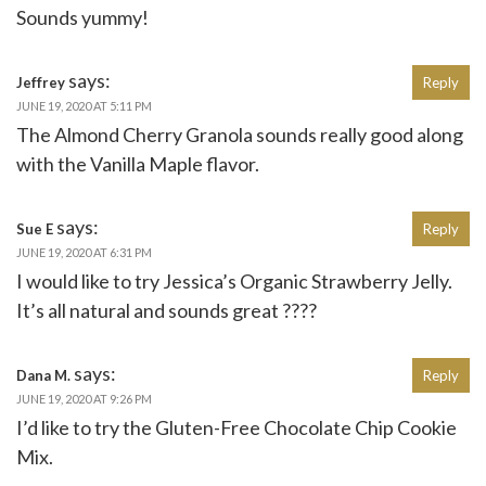
Sounds yummy!
says:
Jeffrey
Reply
JUNE 19, 2020 AT 5:11 PM
The Almond Cherry Granola sounds really good along
with the Vanilla Maple flavor.
says:
Sue E
Reply
JUNE 19, 2020 AT 6:31 PM
I would like to try Jessica’s Organic Strawberry Jelly.
It’s all natural and sounds great ????
says:
Dana M.
Reply
JUNE 19, 2020 AT 9:26 PM
I’d like to try the Gluten-Free Chocolate Chip Cookie
Mix.