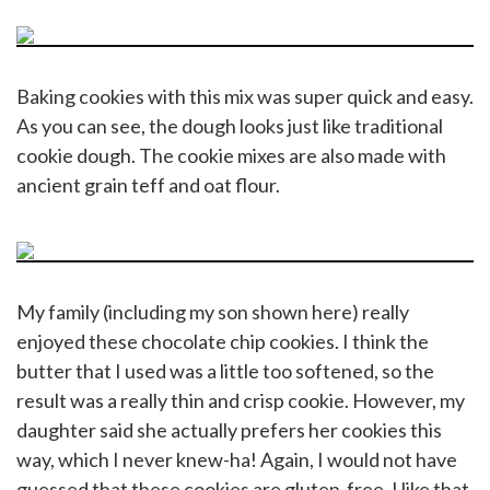
Baking cookies with this mix was super quick and easy.
As you can see, the dough looks just like traditional
cookie dough. The cookie mixes are also made with
ancient grain teff and oat flour.
My family (including my son shown here) really
enjoyed these chocolate chip cookies. I think the
butter that I used was a little too softened, so the
result was a really thin and crisp cookie. However, my
daughter said she actually prefers her cookies this
way, which I never knew-ha! Again, I would not have
guessed that these cookies are gluten-free. I like that