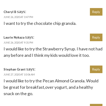
says:
Cheryl B
Reply
JUNE 26, 2020 AT 3:47 PM
I want to try the chocolate chip granola.
says:
Laurie Nykaza
Reply
JUNE 26, 2020 AT 9:31 PM
I would like to try the Strawberry Syrup. I have not had
any before and I think my kids would love it too.
says:
Stephan Grant
Reply
JUNE 27, 2020 AT 10:06 AM
I would like to try the Pecan Almond Granola. Would
be great for breakfast,over yogurt, and a healthy
snack on the go.