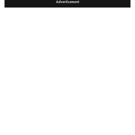
Advertisement