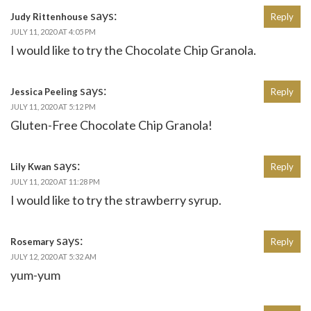
says:
Judy Rittenhouse
Reply
JULY 11, 2020 AT 4:05 PM
I would like to try the Chocolate Chip Granola.
says:
Jessica Peeling
Reply
JULY 11, 2020 AT 5:12 PM
Gluten-Free Chocolate Chip Granola!
says:
Lily Kwan
Reply
JULY 11, 2020 AT 11:28 PM
I would like to try the strawberry syrup.
says:
Rosemary
Reply
JULY 12, 2020 AT 5:32 AM
yum-yum