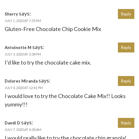
says:
Sherry
Reply
JULY 1, 2020 AT 7:35 PM
Gluten-Free Chocolate Chip Cookie Mix
says:
Antoinette M
Reply
JULY 3, 2020 AT 2:38 PM
I’d like to try the chocolate cake mix.
says:
Dolores Miranda
Reply
JULY 4, 2020 AT 12:41 PM
I would love to try the Chocolate Cake Mix!! Looks
yummy!!!
says:
Dandi D
Reply
JULY 7, 2020 AT 4:00 AM
I would really like to try the chocolate chip granola!