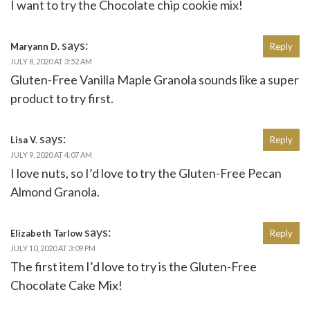
I want to try the Chocolate chip cookie mix!
says:
Maryann D.
Reply
JULY 8, 2020 AT 3:52 AM
Gluten-Free Vanilla Maple Granola sounds like a super
product to try first.
says:
Lisa V.
Reply
JULY 9, 2020 AT 4:07 AM
I love nuts, so I’d love to try the Gluten-Free Pecan
Almond Granola.
says:
Elizabeth Tarlow
Reply
JULY 10, 2020 AT 3:09 PM
The first item I’d love to try is the Gluten-Free
Chocolate Cake Mix!