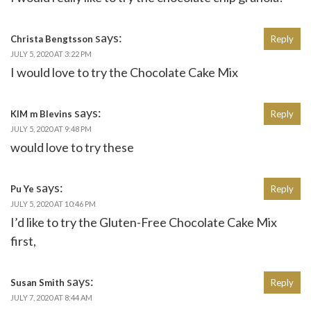
says:
Christa Bengtsson
Reply
JULY 5, 2020 AT 3:22 PM
I would love to try the Chocolate Cake Mix
says:
KIM m Blevins
Reply
JULY 5, 2020 AT 9:48 PM
would love to try these
says:
Pu Ye
Reply
JULY 5, 2020 AT 10:46 PM
I’d like to try the Gluten-Free Chocolate Cake Mix
first,
says:
Susan Smith
Reply
JULY 7, 2020 AT 8:44 AM