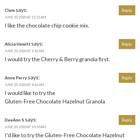
says:
Clem
Reply
JUNE 20, 2020 AT 12:52 AM
I like the chocolate chip cookie mix.
says:
Alicia Hewitt
Reply
JUNE 20, 2020 AT 2:31 AM
I would try the Cherry & Berry granola first.
says:
Anne Perry
Reply
JUNE 20, 2020 AT 4:42 AM
I would like to try the
Gluten-Free Chocolate Hazelnut Granola
says:
DeeAnn S
Reply
JUNE 20, 2020 AT 10:50 AM
I’d like to try the Gluten-Free Chocolate Hazelnut