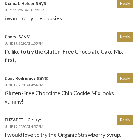
says:
Donna L Holder
Reply
JULY 11, 2020 AT 10:23 PM
i want to try the cookies
says:
Cheryl
Reply
JUNE 19, 2020 AT 1:35 PM
I’d like to try the Gluten-Free Chocolate Cake Mix
first,
says:
Dana Rodriguez
Reply
JUNE 19, 2020 AT 4:54 PM
Gluten-Free Chocolate Chip Cookie Mix looks
yummy!
says:
ELIZABETH C.
Reply
JUNE 19, 2020 AT 4:57 PM
I would love to try the Organic Strawberry Syrup.