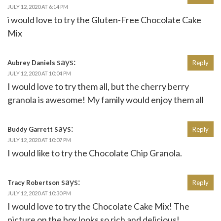
JULY 12, 2020 AT 6:14 PM
i would love to try the Gluten-Free Chocolate Cake
Mix
says:
Aubrey Daniels
Reply
JULY 12, 2020 AT 10:04 PM
I would love to try them all, but the cherry berry
granola is awesome! My family would enjoy them all
says:
Buddy Garrett
Reply
JULY 12, 2020 AT 10:07 PM
I would like to try the Chocolate Chip Granola.
says:
Tracy Robertson
Reply
JULY 12, 2020 AT 10:30 PM
I would love to try the Chocolate Cake Mix! The
picture on the box looks so rich and delicious!