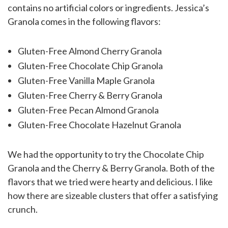
contains no artificial colors or ingredients. Jessica’s
Granola comes in the following flavors:
Gluten-Free Almond Cherry Granola
Gluten-Free Chocolate Chip Granola
Gluten-Free Vanilla Maple Granola
Gluten-Free Cherry & Berry Granola
Gluten-Free Pecan Almond Granola
Gluten-Free Chocolate Hazelnut Granola
We had the opportunity to try the Chocolate Chip
Granola and the Cherry & Berry Granola. Both of the
flavors that we tried were hearty and delicious. I like
how there are sizeable clusters that offer a satisfying
crunch.