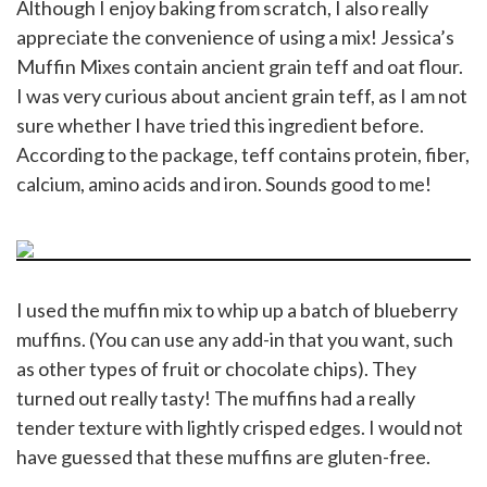
Although I enjoy baking from scratch, I also really
appreciate the convenience of using a mix! Jessica’s
Muffin Mixes contain ancient grain teff and oat flour.
I was very curious about ancient grain teff, as I am not
sure whether I have tried this ingredient before.
According to the package, teff contains protein, fiber,
calcium, amino acids and iron. Sounds good to me!
I used the muffin mix to whip up a batch of blueberry
muffins. (You can use any add-in that you want, such
as other types of fruit or chocolate chips). They
turned out really tasty! The muffins had a really
tender texture with lightly crisped edges. I would not
have guessed that these muffins are gluten-free.