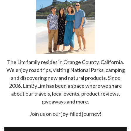
The Lim family resides in Orange County, California.
We enjoy road trips, visiting National Parks, camping
and discovering new and natural products. Since
2006, LimByLim has been a space where we share
about our travels, local events, product reviews,
giveaways and more.
Join us on our joy-filled journey!