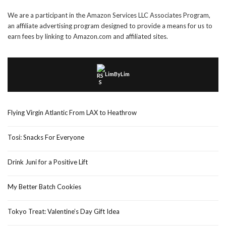
We are a participant in the Amazon Services LLC Associates Program,
an affiliate advertising program designed to provide a means for us to
earn fees by linking to Amazon.com and affiliated sites.
LimByLim
Flying Virgin Atlantic From LAX to Heathrow
Tosi: Snacks For Everyone
Drink Juni for a Positive Lift
My Better Batch Cookies
Tokyo Treat: Valentine’s Day Gift Idea