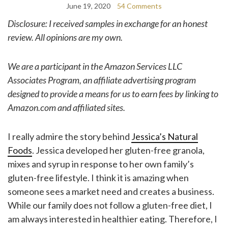
June 19, 2020
54 Comments
Disclosure: I received samples in exchange for an honest
review. All opinions are my own.
We are a participant in the Amazon Services LLC
Associates Program, an affiliate advertising program
designed to provide a means for us to earn fees by linking to
Amazon.com and affiliated sites.
I really admire the story behind
Jessica’s Natural
Foods
. Jessica developed her gluten-free granola,
mixes and syrup in response to her own family’s
gluten-free lifestyle. I think it is amazing when
someone sees a market need and creates a business.
While our family does not follow a gluten-free diet, I
am always interested in healthier eating. Therefore, I