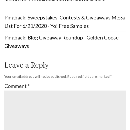
Pingback:
Sweepstakes, Contests & Giveaways Mega
List For 6/21/2020 - Yo! Free Samples
Pingback:
Blog Giveaway Roundup - Golden Goose
Giveaways
Leave a Reply
Your email address will not be published.
Required fields are marked
*
Comment
*