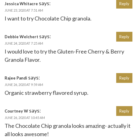
says:
Jessica Whitacre
Reply
JUNE 23, 2020 AT 7:51 AM
I want to try Chocolate Chip granola.
says:
Debbie Welchert
Reply
JUNE 24, 2020 AT 7:25 AM
I would love to try the Gluten-Free Cherry & Berry
Granola Flavor.
says:
Rajee Pandi
Reply
JUNE 26, 2020 AT 9:59 AM
Organic strawberry flavored syrup.
says:
Courtney W
Reply
JUNE 26, 2020 AT 10:45 AM
The Chocolate Chip granola looks amazing- actually it
all looks awesome!