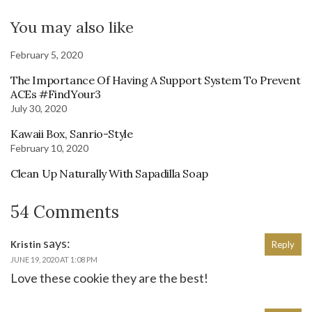
You may also like
February 5, 2020
The Importance Of Having A Support System To Prevent
ACEs #FindYour3
July 30, 2020
Kawaii Box, Sanrio-Style
February 10, 2020
Clean Up Naturally With Sapadilla Soap
54 Comments
says:
Kristin
Reply
JUNE 19, 2020 AT 1:08 PM
Love these cookie they are the best!