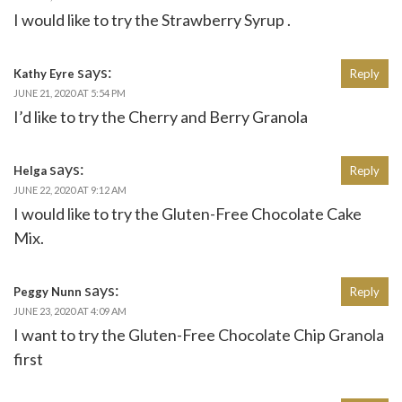
I would like to try the Strawberry Syrup .
says:
Kathy Eyre
Reply
JUNE 21, 2020 AT 5:54 PM
I’d like to try the Cherry and Berry Granola
says:
Helga
Reply
JUNE 22, 2020 AT 9:12 AM
I would like to try the Gluten-Free Chocolate Cake
Mix.
says:
Peggy Nunn
Reply
JUNE 23, 2020 AT 4:09 AM
I want to try the Gluten-Free Chocolate Chip Granola
first