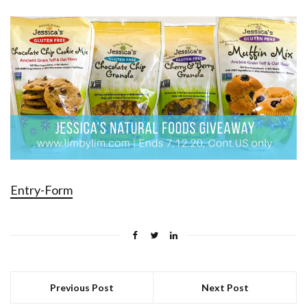
Entry
-Form
Previous Post
Next Post