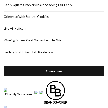
Fair & Square Crackers Make Snacking Fair For All
Celebrate With Spritzal Cookies
Like Air Puffcorn
Winning Moves Card Games For The Win
Getting Lost In teamLab Borderless
Connections