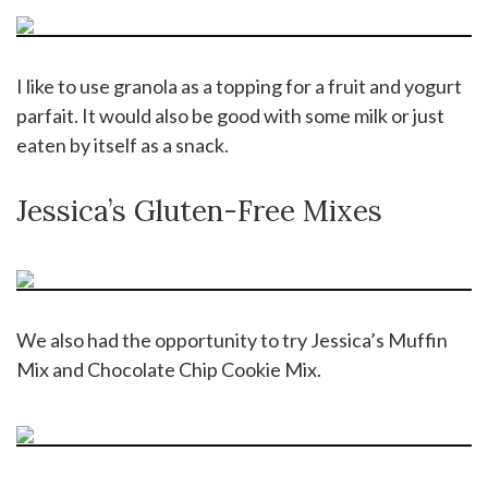
I like to use granola as a topping for a fruit and yogurt
parfait. It would also be good with some milk or just
eaten by itself as a snack.
Jessica’s Gluten-Free Mixes
We also had the opportunity to try Jessica’s Muffin
Mix and Chocolate Chip Cookie Mix.