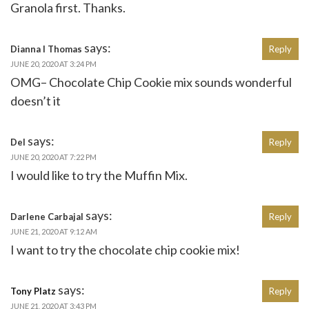
Granola first. Thanks.
says:
Dianna l Thomas
Reply
JUNE 20, 2020 AT 3:24 PM
OMG– Chocolate Chip Cookie mix sounds wonderful
doesn’t it
says:
Del
Reply
JUNE 20, 2020 AT 7:22 PM
I would like to try the Muffin Mix.
says:
Darlene Carbajal
Reply
JUNE 21, 2020 AT 9:12 AM
I want to try the chocolate chip cookie mix!
says:
Tony Platz
Reply
JUNE 21, 2020 AT 3:43 PM