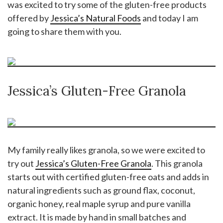
was excited to try some of the gluten-free products
offered by
Jessica’s Natural Foods
and today I am
going to share them with you.
Jessica’s Gluten-Free Granola
My family really likes granola, so we were excited to
try out
Jessica’s Gluten-Free Granola
. This granola
starts out with certified gluten-free oats and adds in
natural ingredients such as ground flax, coconut,
organic honey, real maple syrup and pure vanilla
extract. It is made by hand in small batches and