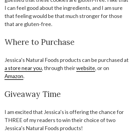
I can feel good about the ingredients, and I am sure
that feeling would be that much stronger for those
that are gluten-free.
Where to Purchase
Jessica’s Natural Foods products can be purchased at
a store near you
, through their
website
, or on
Amazon
.
Giveaway Time
I am excited that Jessica’s is offering the chance for
THREE of my readers to win their choice of two
Jessica’s Natural Foods products!