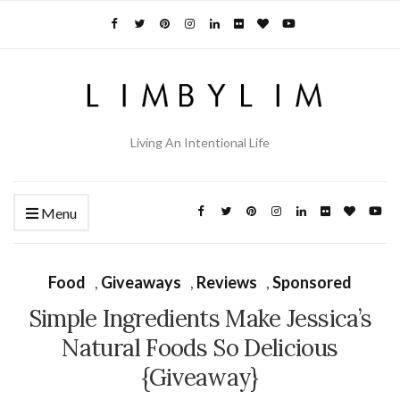
Living An Intentional Life
Menu
Food
,
Giveaways
,
Reviews
,
Sponsored
Simple Ingredients Make Jessica’s
Natural Foods So Delicious
{Giveaway}