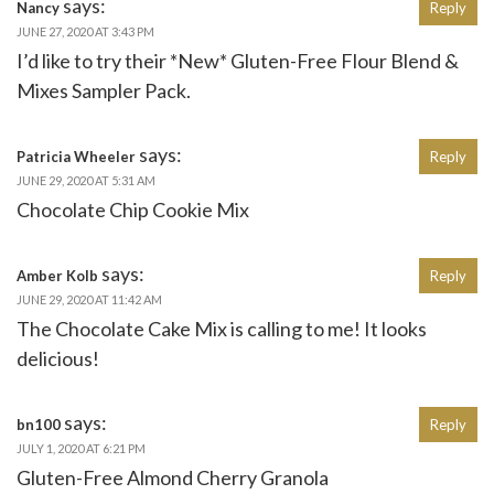
says:
Nancy
Reply
JUNE 27, 2020 AT 3:43 PM
I’d like to try their *New* Gluten-Free Flour Blend &
Mixes Sampler Pack.
says:
Patricia Wheeler
Reply
JUNE 29, 2020 AT 5:31 AM
Chocolate Chip Cookie Mix
says:
Amber Kolb
Reply
JUNE 29, 2020 AT 11:42 AM
The Chocolate Cake Mix is calling to me! It looks
delicious!
says:
bn100
Reply
JULY 1, 2020 AT 6:21 PM
Gluten-Free Almond Cherry Granola