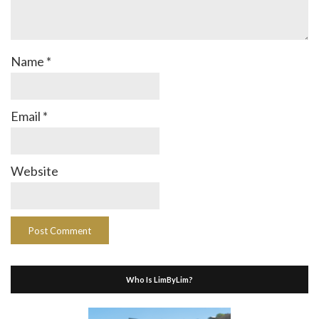
Name
*
Email
*
Website
Who Is LimByLim?