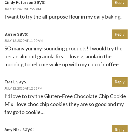
says:
Cindy Peterson
Reply
JULY 12, 2020 AT 7:22 AM
I want to try the all-purpose flour in my daily baking.
says:
Barrie
Reply
JULY 12, 2020 AT 11:50 AM
SO many yummy-sounding products! I would try the
pecan almond granola first. I love granola in the
morning to help me wake up with my cup of coffee.
says:
Tara L
Reply
JULY 12, 2020 AT 12:36 PM
I’d love to try the Gluten-Free Chocolate Chip Cookie
Mix I love choc chip cookies they are so good and my
fav go to cookie…
says:
Amy Nick
Reply