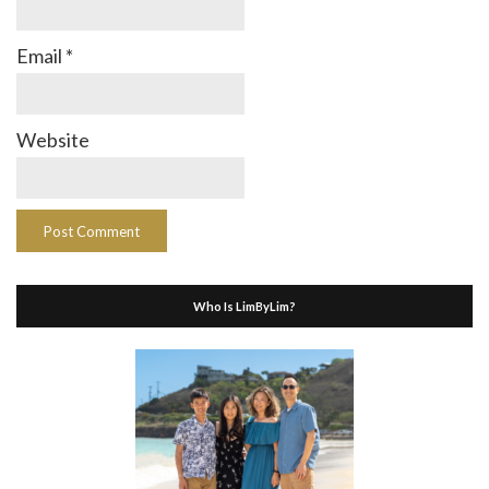
Email
*
Website
Who Is LimByLim?