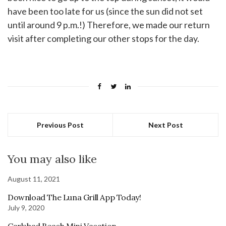
have been too late for us (since the sun did not set
until around 9 p.m.!) Therefore, we made our return
visit after completing our other stops for the day.
Previous Post
Next Post
You may also like
August 11, 2021
Download The Luna Grill App Today!
July 9, 2020
Carlsbad Beach Mini Vacation