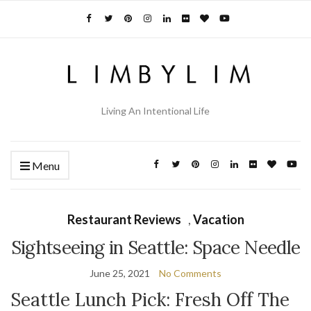
Living An Intentional Life
Menu
Restaurant Reviews
,
Vacation
Sightseeing in Seattle: Space Needle
June 25, 2021
No Comments
Seattle Lunch Pick: Fresh Off The