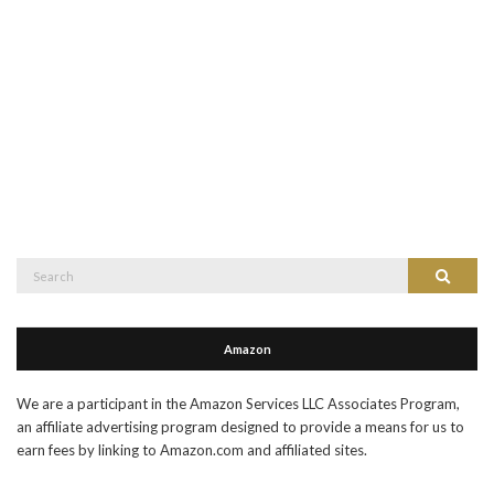
Search
Search
for:
Amazon
We are a participant in the Amazon Services LLC Associates Program,
an affiliate advertising program designed to provide a means for us to
earn fees by linking to Amazon.com and affiliated sites.