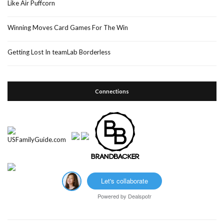
Like Air Puffcorn
Winning Moves Card Games For The Win
Getting Lost In teamLab Borderless
Connections
Let's collaborate
Powered by
Dealspotr