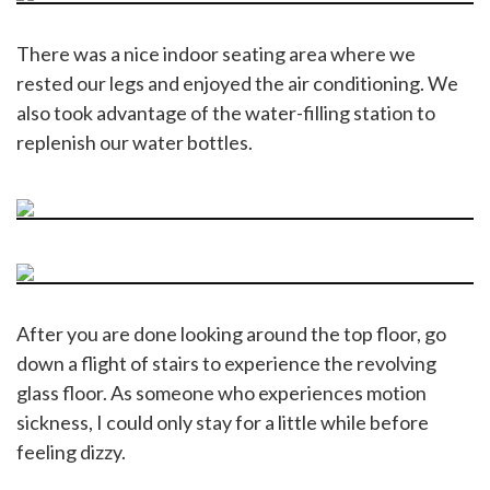
There was a nice indoor seating area where we
rested our legs and enjoyed the air conditioning. We
also took advantage of the water-filling station to
replenish our water bottles.
After you are done looking around the top floor, go
down a flight of stairs to experience the revolving
glass floor. As someone who experiences motion
sickness, I could only stay for a little while before
feeling dizzy.