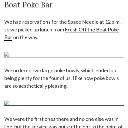
Boat Poke Bar
We had reservations for the Space Needle at 12 p.m.,
so we picked up lunch from
Fresh Off the Boat Poke
Bar
on the way.
We ordered two large poke bowls, which ended up
being plenty for the four of us. I like how poke bowls
are so aesthetically pleasing.
We were the first ones there and no one else was in
line, but the service was quite efficient to the point of