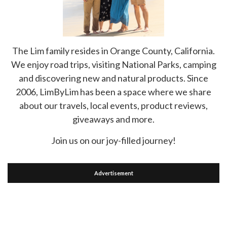
The Lim family resides in Orange County, California.
We enjoy road trips, visiting National Parks, camping
and discovering new and natural products. Since
2006, LimByLim has been a space where we share
about our travels, local events, product reviews,
giveaways and more.
Join us on our joy-filled journey!
Advertisement