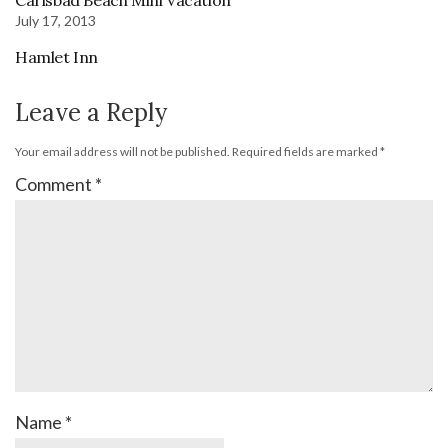
July 17, 2013
Hamlet Inn
Leave a Reply
Your email address will not be published.
Required fields are marked
*
Comment
*
Name
*