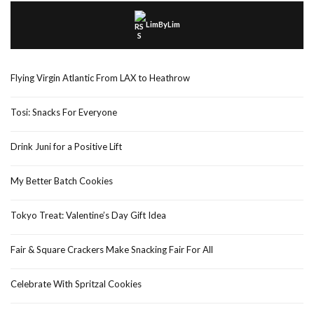
LimByLim
Flying Virgin Atlantic From LAX to Heathrow
Tosi: Snacks For Everyone
Drink Juni for a Positive Lift
My Better Batch Cookies
Tokyo Treat: Valentine’s Day Gift Idea
Fair & Square Crackers Make Snacking Fair For All
Celebrate With Spritzal Cookies