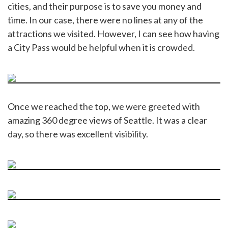
cities, and their purpose is to save you money and
time. In our case, there were no lines at any of the
attractions we visited. However, I can see how having
a City Pass would be helpful when it is crowded.
Once we reached the top, we were greeted with
amazing 360 degree views of Seattle. It was a clear
day, so there was excellent visibility.