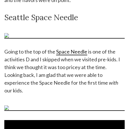
Seattle Space Needle
Going to the top of the
Space Needle
is one of the
activities D and I skipped when we visited pre-kids. I
think we thought it was too pricey at the time.
Looking back, I am glad that we were able to
experience the Space Needle for the first time
with
our kids.