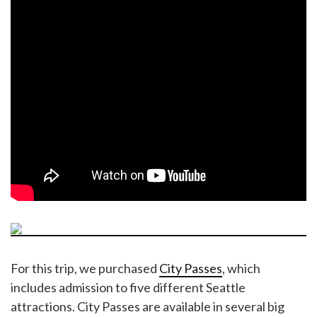
For this trip, we purchased
City Passes
, which
includes admission to five different Seattle
attractions. City Passes are available in several big