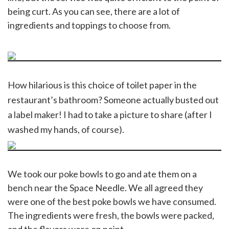
being curt. As you can see, there are a lot of
ingredients and toppings to choose from.
How hilarious is this choice of toilet paper in the
restaurant’s bathroom? Someone actually busted out
a label maker! I had to take a picture to share (after I
washed my hands, of course).
We took our poke bowls to go and ate them on a
bench near the Space Needle. We all agreed they
were one of the best poke bowls we have consumed.
The ingredients were fresh, the bowls were packed,
and the flavors were on point.