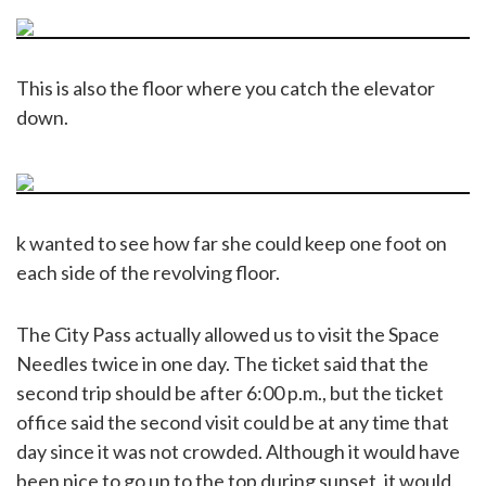
This is also the floor where you catch the elevator
down.
k wanted to see how far she could keep one foot on
each side of the revolving floor.
The City Pass actually allowed us to visit the Space
Needles twice in one day. The ticket said that the
second trip should be after 6:00 p.m., but the ticket
office said the second visit could be at any time that
day since it was not crowded. Although it would have
been nice to go up to the top during sunset, it would