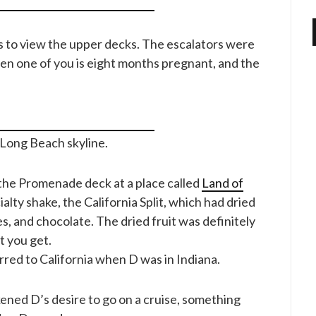
 to view the upper decks. The escalators were
en one of you is eight months pregnant, and the
e Long Beach skyline.
 the Promenade deck at a place called
Land of
ialty shake, the California Split, which had dried
s, and chocolate. The dried fruit was definitely
t you get.
erred to California when D was in Indiana.
ned D’s desire to go on a cruise, something