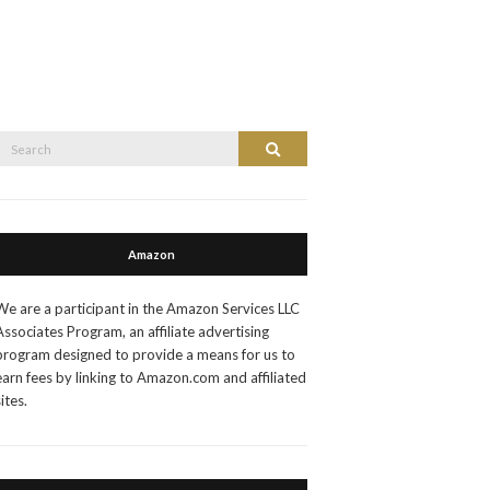
Search
Search
or:
Amazon
We are a participant in the Amazon Services LLC
Associates Program, an affiliate advertising
program designed to provide a means for us to
earn fees by linking to Amazon.com and affiliated
sites.