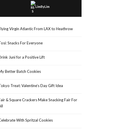
LimByLim
Flying Virgin Atlantic From LAX to Heathrow
Tosi: Snacks For Everyone
Drink Juni for a Positive Lift
My Better Batch Cookies
Tokyo Treat: Valentine’s Day Gift Idea
Fair & Square Crackers Make Snacking Fair For
All
Celebrate With Spritzal Cookies