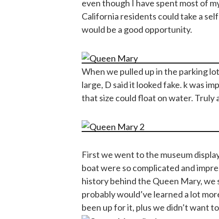
even though I have spent most of my 
California residents could take a self
would be a good opportunity.
When we pulled up in the parking lo
large, D said it looked fake. k was im
that size could float on water. Truly
First we went to the museum display
boat were so complicated and impres
history behind the Queen Mary, we 
probably would’ve learned a lot more 
been up for it, plus we didn’t want t