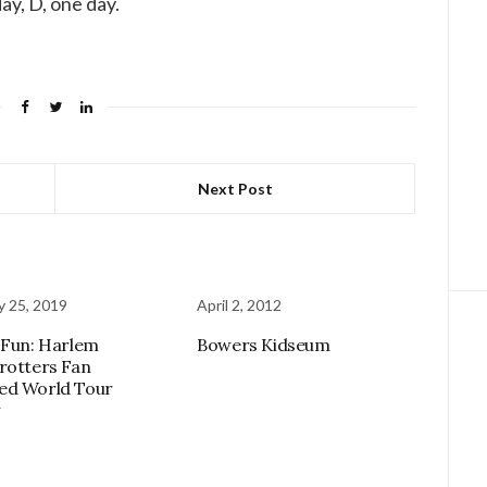
ay, D, one day.
Next Post
y 25, 2019
April 2, 2012
 Fun: Harlem
Bowers Kidseum
rotters Fan
ed World Tour
w