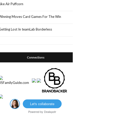
Like Air Puffcorn
Winning Moves Card Games For The Win
Getting Lost In teamLab Borderless
Connections
Let's collaborate
Powered by
Dealspotr