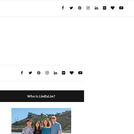
Who Is LimByLim?