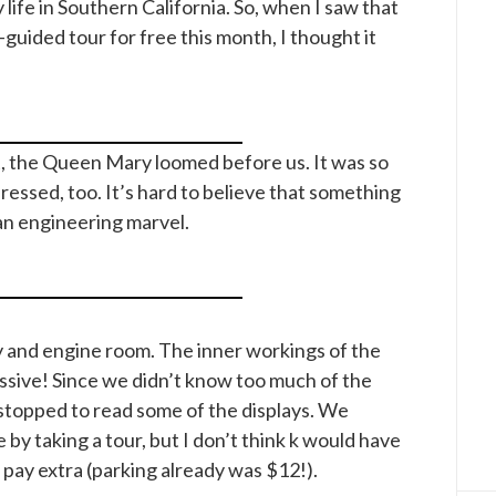
life in Southern California. So, when I saw that
-guided tour for free this month, I thought it
t, the Queen Mary loomed before us. It was so
pressed, too. It’s hard to believe that something
 an engineering marvel.
 and engine room. The inner workings of the
sive! Since we didn’t know too much of the
stopped to read some of the displays. We
by taking a tour, but I don’t think k would have
o pay extra (parking already was $12!).