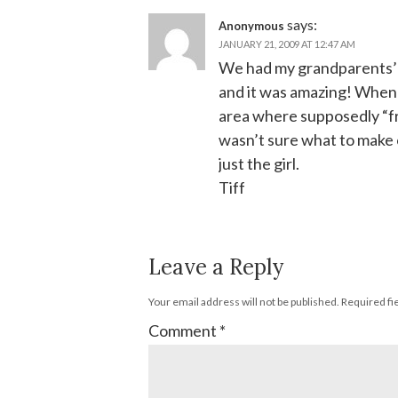
says:
Anonymous
JANUARY 21, 2009 AT 12:47 AM
We had my grandparents’
and it was amazing! When w
area where supposedly “fr
wasn’t sure what to make o
just the girl.
Tiff
Leave a Reply
Your email address will not be published.
Required fi
Comment
*