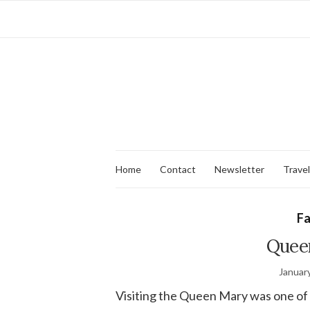
Home
Contact
Newsletter
Travel
Fa
Quee
Januar
Visiting the Queen Mary was one of 