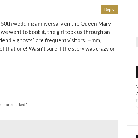
Reply
 50th wedding anniversary on the Queen Mary
e went to book it, the girl took us through an
iendly ghosts” are frequent visitors. Hmm,
f
f that one! Wasn’t sure if the story was crazy or
elds are marked
*