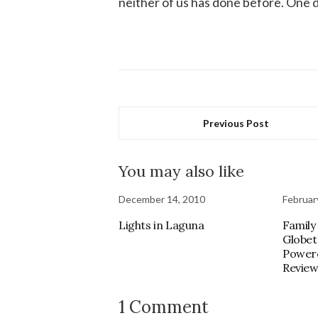
neither of us has done before. One d
Previous Post
You may also like
December 14, 2010
Februar
Lights in Laguna
Family
Globet
Power
Revie
1 Comment