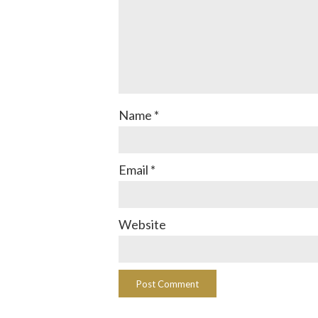
Name
*
Email
*
Website