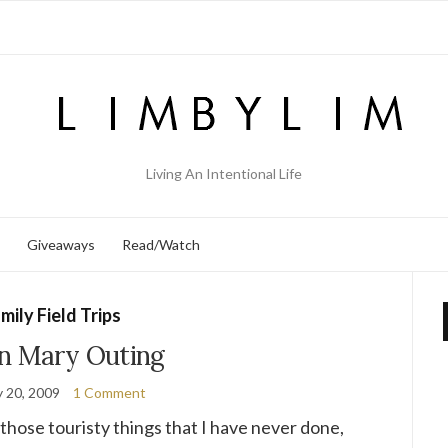
Living An Intentional Life
Giveaways
Read/Watch
mily Field Trips
n Mary Outing
y 20, 2009
1 Comment
those touristy things that I have never done,