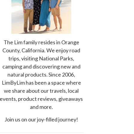
The Lim family resides in Orange
County, California. We enjoy road
trips, visiting National Parks,
camping and discovering new and
natural products. Since 2006,
LimByLim has been a space where
we share about our travels, local
events, product reviews, giveaways
and more.
Join us on our joy-filled journey!