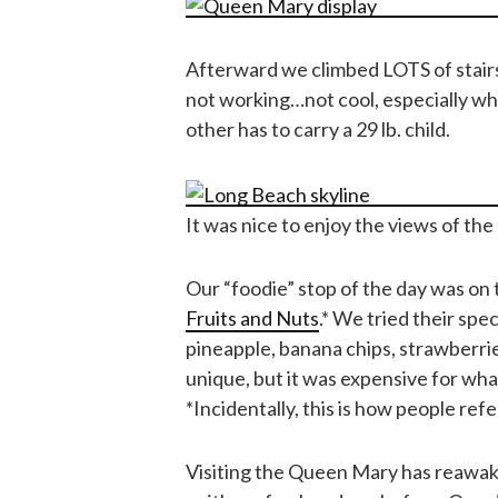
Afterward we climbed LOTS of stairs
not working…not cool, especially wh
other has to carry a 29 lb. child.
It was nice to enjoy the views of th
Our “foodie” stop of the day was on
Fruits and Nuts
.* We tried their spec
pineapple, banana chips, strawberrie
unique, but it was expensive for wha
*Incidentally, this is how people ref
Visiting the Queen Mary has reawake