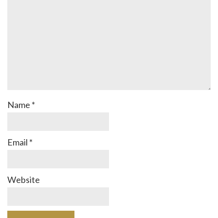
Name
*
Email
*
Website