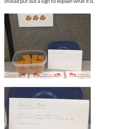
should put out a sign to explain what it is.