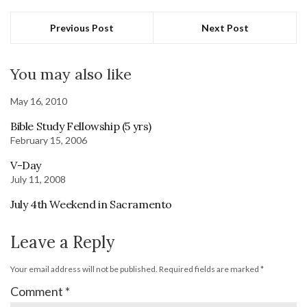
Previous Post
Next Post
You may also like
May 16, 2010
Bible Study Fellowship (5 yrs)
February 15, 2006
V-Day
July 11, 2008
July 4th Weekend in Sacramento
Leave a Reply
Your email address will not be published.
Required fields are marked
*
Comment
*