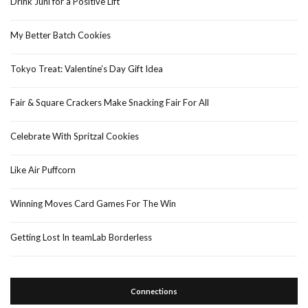
Drink Juni for a Positive Lift
My Better Batch Cookies
Tokyo Treat: Valentine’s Day Gift Idea
Fair & Square Crackers Make Snacking Fair For All
Celebrate With Spritzal Cookies
Like Air Puffcorn
Winning Moves Card Games For The Win
Getting Lost In teamLab Borderless
Connections