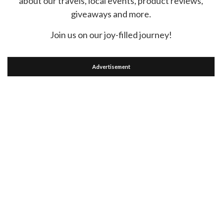
about our travels, local events, product reviews,
giveaways and more.
Join us on our joy-filled journey!
Advertisement