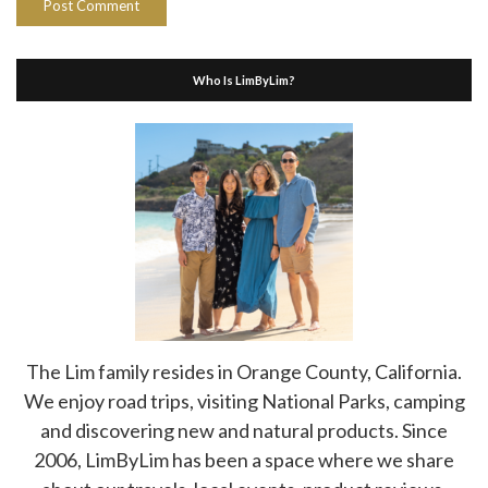
Who Is LimByLim?
The Lim family resides in Orange County, California.
We enjoy road trips, visiting National Parks, camping
and discovering new and natural products. Since
2006, LimByLim has been a space where we share