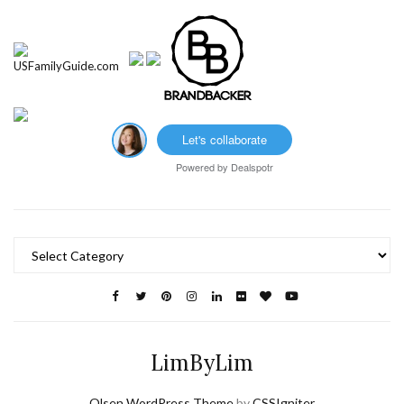
Let's collaborate
Powered by
Dealspotr
Categories
LimByLim
Olsen WordPress Theme
by
CSSIgniter