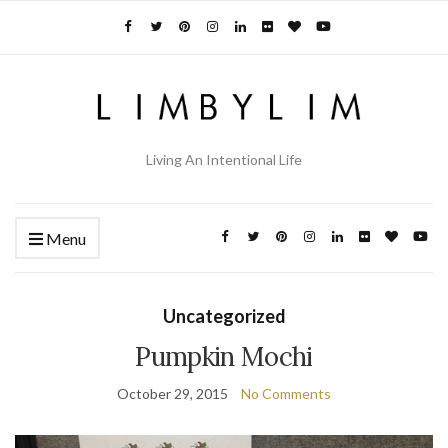
Living An Intentional Life
Menu
Uncategorized
Pumpkin Mochi
October 29, 2015
No Comments