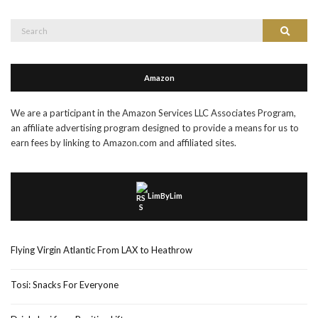
Search
Search
for:
Amazon
We are a participant in the Amazon Services LLC Associates Program,
an affiliate advertising program designed to provide a means for us to
earn fees by linking to Amazon.com and affiliated sites.
LimByLim
Flying Virgin Atlantic From LAX to Heathrow
Tosi: Snacks For Everyone