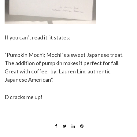
If you can’t read it, it states:
“Pumpkin Mochi; Mochi is a sweet Japanese treat.
The addition of pumpkin makes it perfect for fall.
Great with coffee. by: Lauren Lim, authentic
Japanese American”.
D cracks me up!