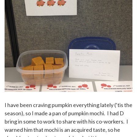
I have been craving pumpkin everything lately (‘tis the
season), so I made a pan of pumpkin mochi. I had D
bring in some to work to share with his co-workers. I
warned him that mochi is an acquired taste, so he