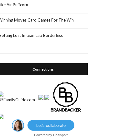
Like Air Puffcorn
Winning Moves Card Games For The Win
Getting Lost In teamLab Borderless
Connections
Let's collaborate
Powered by
Dealspotr