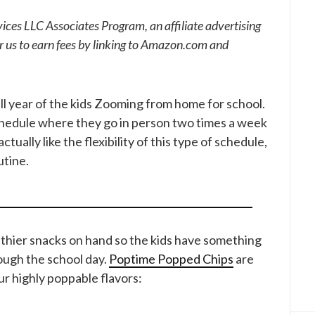
ices LLC Associates Program, an affiliate advertising
r us to earn fees by linking to Amazon.com and
ll year of the kids Zooming from home for school.
chedule where they go in person two times a week
ctually like the flexibility of this type of schedule,
utine.
ealthier snacks on hand so the kids have something
ough the school day.
Poptime Popped Chips
are
r highly poppable flavors: