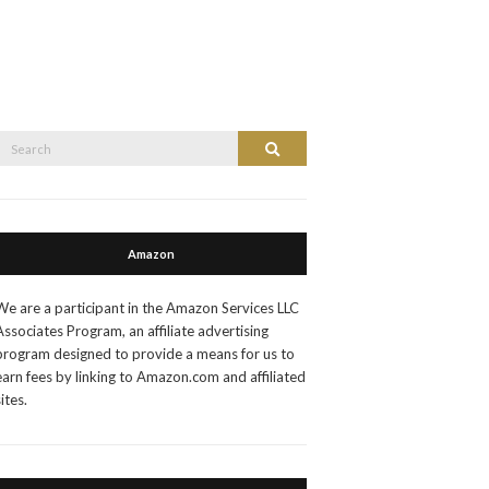
Search
Search
or:
Amazon
We are a participant in the Amazon Services LLC
Associates Program, an affiliate advertising
program designed to provide a means for us to
earn fees by linking to Amazon.com and affiliated
sites.