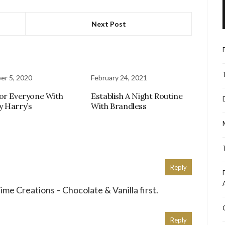
Next Post
r 5, 2020
February 24, 2021
or Everyone With
Establish A Night Routine
 Harry’s
With Brandless
Reply
time Creations – Chocolate & Vanilla first.
Reply