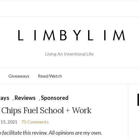
Living An Intentional Life
Giveaways
Read/Watch
ays
,
Reviews
,
Sponsored
Chips Fuel School + Work
 15, 2021
75 Comments
o facilitate this review. All opinions are my own.