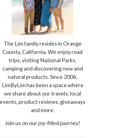
The Lim family resides in Orange
County, California. We enjoy road
trips, visiting National Parks,
camping and discovering new and
natural products. Since 2006,
LimByLim has been a space where
we share about our travels, local
events, product reviews, giveaways
and more.
Join us on our joy-filled journey!