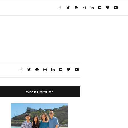
Who Is LimByLim?