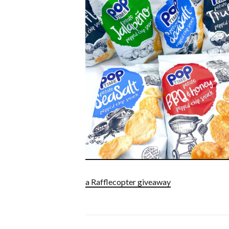
a Rafflecopter giveaway