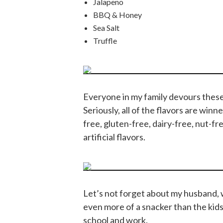
Jalapeno
BBQ & Honey
Sea Salt
Truffle
Everyone in my family devours these
Seriously, all of the flavors are win
free, gluten-free, dairy-free, nut-fr
artificial flavors.
Let’s not forget about my husband, wh
even more of a snacker than the kids
school and work.