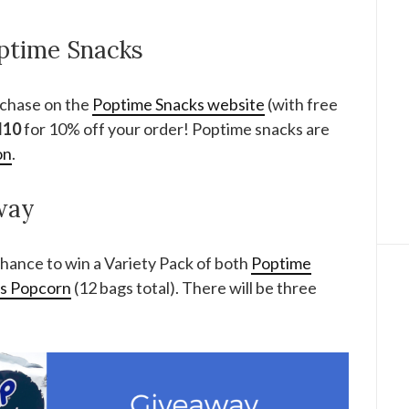
ptime Snacks
rchase on the
Poptime Snacks website
(with free
M10
for 10% off your order! Poptime snacks are
on
.
way
hance to win a Variety Pack of both
Poptime
ns Popcorn
(12 bags total). There will be three