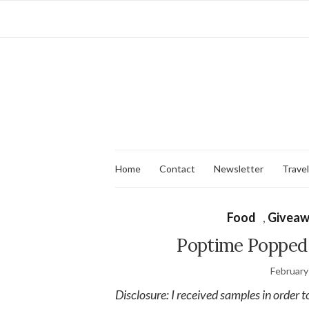
Home
Contact
Newsletter
Travel
Food
,
Giveaw
Poptime Popped 
February
Disclosure: I received samples in order t