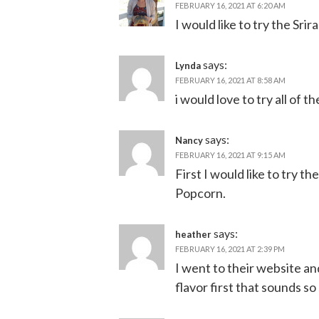
FEBRUARY 16, 2021 AT 6:20 AM
I would like to try the Srir
says:
Lynda
FEBRUARY 16, 2021 AT 8:58 AM
i would love to try all of t
says:
Nancy
FEBRUARY 16, 2021 AT 9:15 AM
First I would like to try 
Popcorn.
says:
heather
FEBRUARY 16, 2021 AT 2:39 PM
I went to their website an
flavor first that sounds so