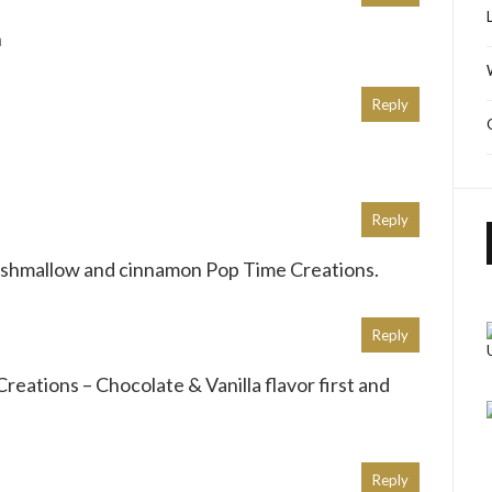
n
Reply
Reply
arshmallow and cinnamon Pop Time Creations.
Reply
Creations – Chocolate & Vanilla flavor first and
Reply