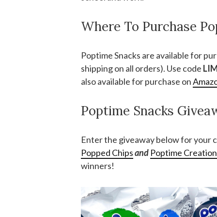
Where To Purchase Po
Poptime Snacks are available for pu
shipping on all orders). Use code
LI
also available for purchase on
Amaz
Poptime Snacks Givea
Enter the giveaway below for your c
Popped Chips
and
Poptime Creatio
winners!