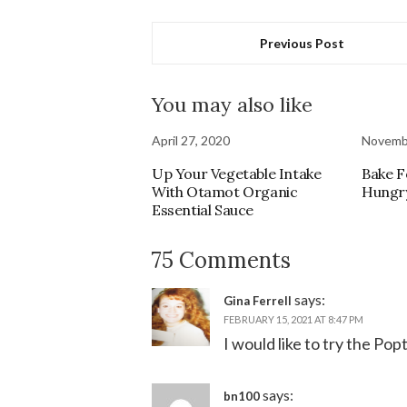
Previous Post
You may also like
April 27, 2020
Novembe
Up Your Vegetable Intake
Bake F
With Otamot Organic
Hungry
Essential Sauce
75 Comments
says:
Gina Ferrell
FEBRUARY 15, 2021 AT 8:47 PM
I would like to try the Pop
says:
bn100