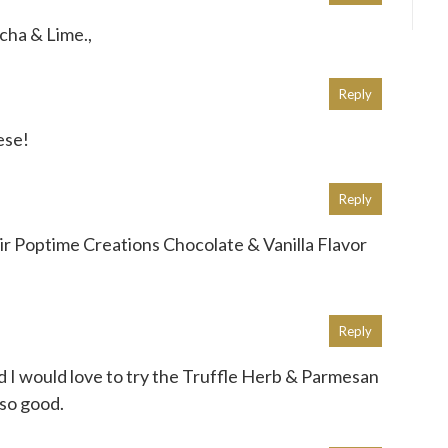
acha & Lime.,
Reply
hese!
Reply
their Poptime Creations Chocolate & Vanilla Flavor
Reply
d I would love to try the Truffle Herb & Parmesan
 so good.