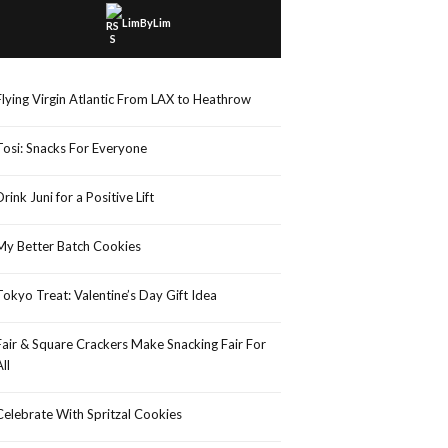
LimByLim
Flying Virgin Atlantic From LAX to Heathrow
Tosi: Snacks For Everyone
Drink Juni for a Positive Lift
My Better Batch Cookies
Tokyo Treat: Valentine’s Day Gift Idea
Fair & Square Crackers Make Snacking Fair For
All
Celebrate With Spritzal Cookies