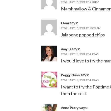
FEBRUARY 15, 2021 AT 9:28 PM
Marshmallow & Cinnamo
says:
Clem
FEBRUARY 15, 2021 AT 10:22 PM
Jalapeno popped chips
says:
Amy D
FEBRUARY 16, 2021 AT 4:12 AM
I would love to try the m
says:
Peggy Nunn
FEBRUARY 16, 2021 AT 4:23 AM
I want to try the Poptime 
then the rest.
says:
Anne Perry