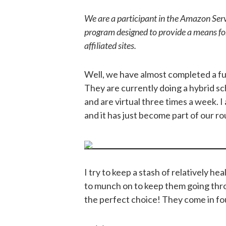
We are a participant in the Amazon Serv
program designed to provide a means fo
affiliated sites.
Well, we have almost completed a fu
They are currently doing a hybrid s
and are virtual three times a week. I a
and it has just become part of our ro
I try to keep a stash of relatively h
to munch on to keep them going thr
the perfect choice! They come in fou