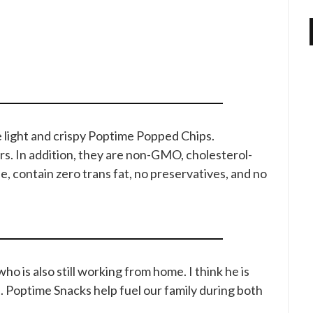
 light and crispy Poptime Popped Chips.
ners. In addition, they are non-GMO, cholesterol-
ee, contain zero trans fat, no preservatives, and no
o is also still working from home. I think he is
. Poptime Snacks help fuel our family during both