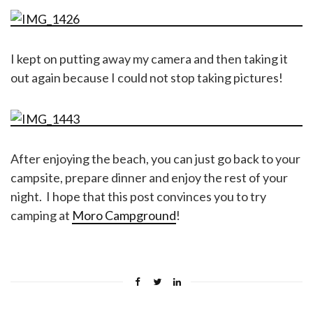
I kept on putting away my camera and then taking it
out again because I could not stop taking pictures!
After enjoying the beach, you can just go back to your
campsite, prepare dinner and enjoy the rest of your
night. I hope that this post convinces you to try
camping at
Moro Campground
!