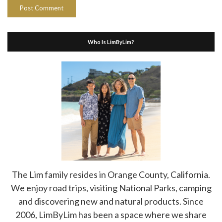
Who Is LimByLim?
The Lim family resides in Orange County, California.
We enjoy road trips, visiting National Parks, camping
and discovering new and natural products. Since
2006, LimByLim has been a space where we share