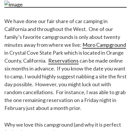
We have done our fair share of car camping in
California and throughout the West. One of our
family’s favorite campgrounds is only about twenty
minutes away from where we live:
Moro Campground
in Crystal Cove State Park which is located in Orange
County, California.
Reservations
can be made online
six months in advance. If you know the date you want
to camp, I would highly suggest nabbing a site the first
day possible. However, you might luck out with
random cancellations. For instance, I was able to grab
the one remaining reservation on a Friday night in
February just about a month prior.
Why we love this campground (and why it is perfect