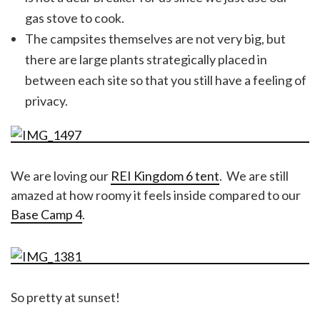
gas stove to cook.
The campsites themselves are not very big, but
there are large plants strategically placed in
between each site so that you still have a feeling of
privacy.
We are loving our
REI Kingdom 6 tent
. We are still
amazed at how roomy it feels inside compared to our
Base Camp 4
.
So pretty at sunset!