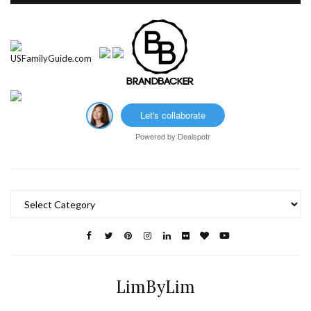
Let's collaborate
Powered by
Dealspotr
Categories
LimByLim