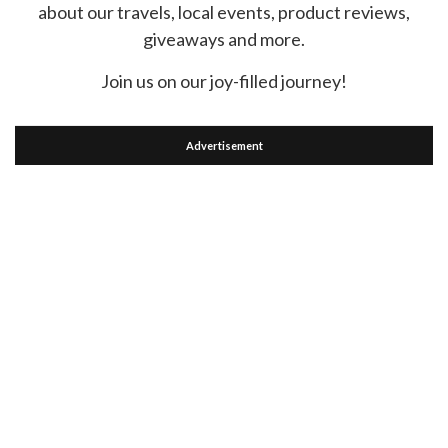
about our travels, local events, product reviews,
giveaways and more.
Join us on our joy-filled journey!
Advertisement