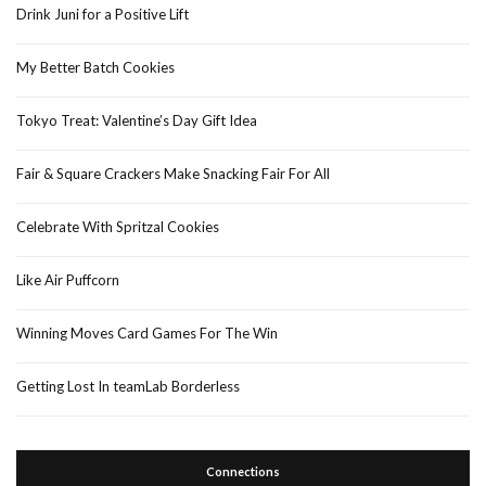
Drink Juni for a Positive Lift
My Better Batch Cookies
Tokyo Treat: Valentine’s Day Gift Idea
Fair & Square Crackers Make Snacking Fair For All
Celebrate With Spritzal Cookies
Like Air Puffcorn
Winning Moves Card Games For The Win
Getting Lost In teamLab Borderless
Connections