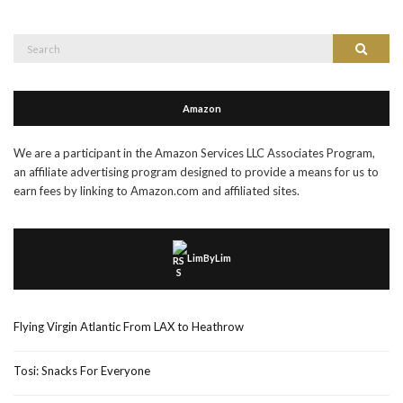
Search
Search
for:
Amazon
We are a participant in the Amazon Services LLC Associates Program,
an affiliate advertising program designed to provide a means for us to
earn fees by linking to Amazon.com and affiliated sites.
LimByLim
Flying Virgin Atlantic From LAX to Heathrow
Tosi: Snacks For Everyone