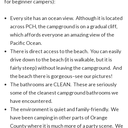
for beginner campers):
Every site has an ocean view. Although it is located
across PCH, the campground is on a gradual cliff,
which affords everyone an amazing view of the
Pacific Ocean.
There is direct access to the beach. You can easily
drive down to the beach (it is walkable, but it is
fairly steep) without leaving the campground. And
the beach there is gorgeous–see our pictures!
The bathrooms are CLEAN. These are seriously
some of the cleanest campground bathrooms we
have encountered.
The environment is quiet and family-friendly. We
have been camping in other parts of Orange
County where it is much more of a party scene. We