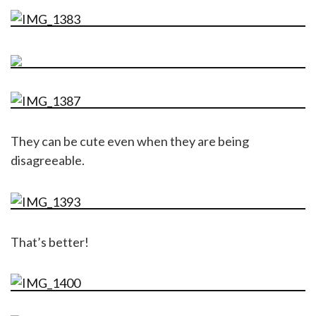
They can be cute even when they are being
disagreeable.
That’s better!