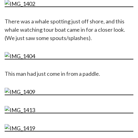
There was a whale spotting just off shore, and this
whale watching tour boat came in for a closer look.
(We just saw some spouts/splashes).
This man had just come in from a paddle.