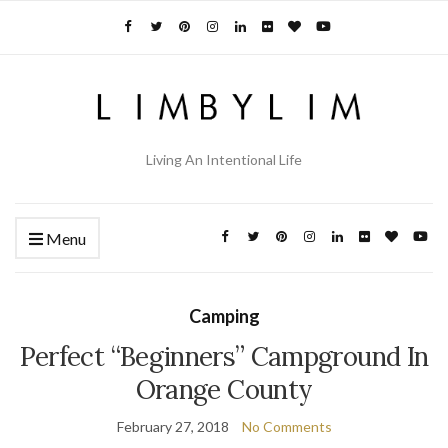
Living An Intentional Life
Menu
Camping
Perfect “Beginners” Campground In
Orange County
February 27, 2018
No Comments