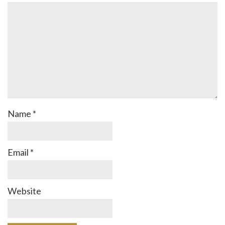
Name
*
Email
*
Website