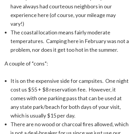
have always had courteous neighbors in our
experience here (of course, your mileage may
vary!)
The coastal location means fairly moderate
temperatures. Camping here in February was not a
problem, nor does it get too hot in the summer.
A couple of “cons”:
It is on the expensive side for campsites. One night
cost us $55 + $8 reservation fee. However, it
comes with one parking pass that can be used at
any state park/beach for both days of your visit,
which is usually $15 per day.
There are no wood or charcoal fires allowed, which
is not a deal-breaker for us since we just use our