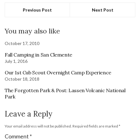
Previous Post
Next Post
You may also like
October 17, 2010
Fall Camping in San Clemente
July 1, 2016
Our 1st Cub Scout Overnight Camp Experience
October 18, 2018
The Forgotten Park & Post: Lassen Volcanic National
Park
Leave a Reply
Your email address will not be published.
Required fields are marked
*
Comment
*