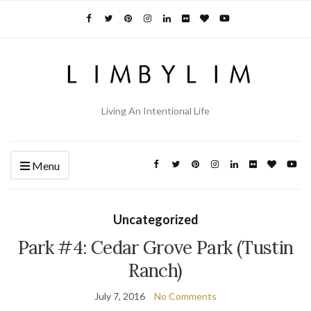
Living An Intentional Life
Menu
Uncategorized
Park #4: Cedar Grove Park (Tustin
Ranch)
July 7, 2016
No Comments