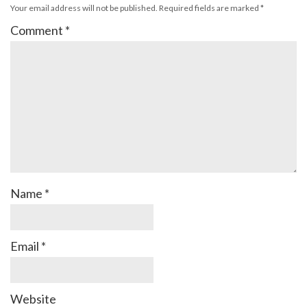
Your email address will not be published.
Required fields are marked
*
Comment
*
Name
*
Email
*
Website