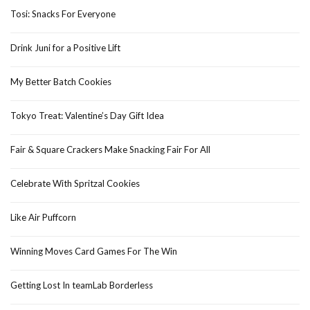
Tosi: Snacks For Everyone
Drink Juni for a Positive Lift
My Better Batch Cookies
Tokyo Treat: Valentine’s Day Gift Idea
Fair & Square Crackers Make Snacking Fair For All
Celebrate With Spritzal Cookies
Like Air Puffcorn
Winning Moves Card Games For The Win
Getting Lost In teamLab Borderless