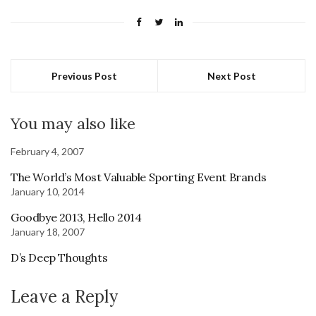
Previous Post
Next Post
You may also like
February 4, 2007
The World’s Most Valuable Sporting Event Brands
January 10, 2014
Goodbye 2013, Hello 2014
January 18, 2007
D’s Deep Thoughts
Leave a Reply