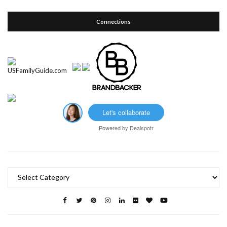
Connections
Let's collaborate
Powered by
Dealspotr
Categories