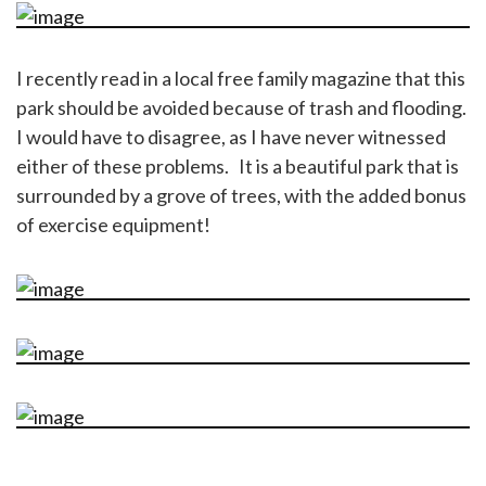
I recently read in a local free family magazine that this
park should be avoided because of trash and flooding.
I would have to disagree, as I have never witnessed
either of these problems. It is a beautiful park that is
surrounded by a grove of trees, with the added bonus
of exercise equipment!