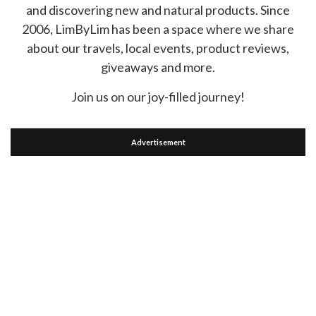
and discovering new and natural products. Since
2006, LimByLim has been a space where we share
about our travels, local events, product reviews,
giveaways and more.
Join us on our joy-filled journey!
Advertisement