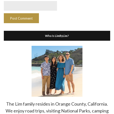
Who Is LimByLim?
The Lim family resides in Orange County, California.
We enjoy road trips, visiting National Parks, camping