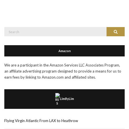
Search
Search
for:
Amazon
We are a participant in the Amazon Services LLC Associates Program,
an affiliate advertising program designed to provide a means for us to
earn fees by linking to Amazon.com and affiliated sites.
LimByLim
Flying Virgin Atlantic From LAX to Heathrow