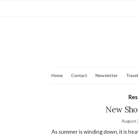
Home
Contact
Newsletter
Travel
Res
New Shog
August 
As summer is winding down, it is hea