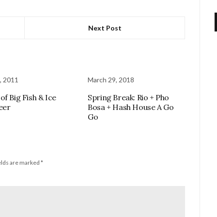
Next Post
, 2011
March 29, 2018
of Big Fish & Ice
Spring Break: Rio + Pho
eer
Bosa + Hash House A Go
Go
elds are marked
*