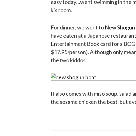
easy today…went swimming in the mo
k’s room.
For dinner, we went to
New Shogun
have eaten at a Japanese restaurant
Entertainment Book card for a BOGO
$17.95/person). Although only meant 
the two kiddos.
It also comes with miso soup, salad 
the sesame chicken the best, but eve