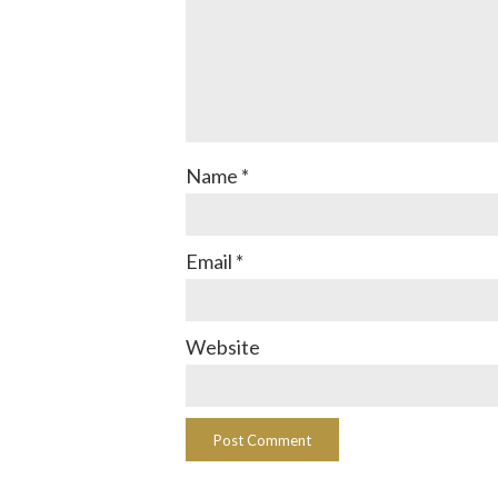
Name
*
Email
*
Website