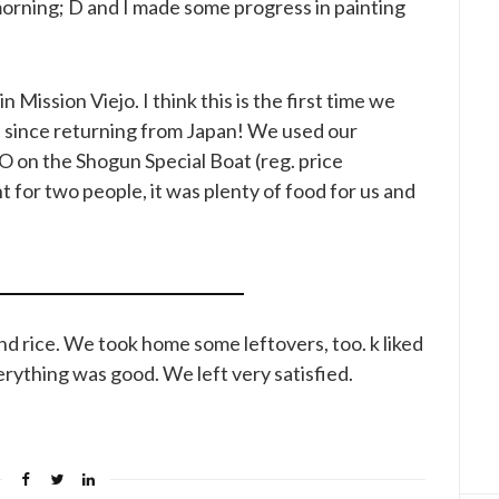
rning; D and I made some progress in painting
in Mission Viejo. I think this is the first time we
 since returning from Japan! We used our
 on the Shogun Special Boat (reg. price
for two people, it was plenty of food for us and
and rice. We took home some leftovers, too. k liked
rything was good. We left very satisfied.