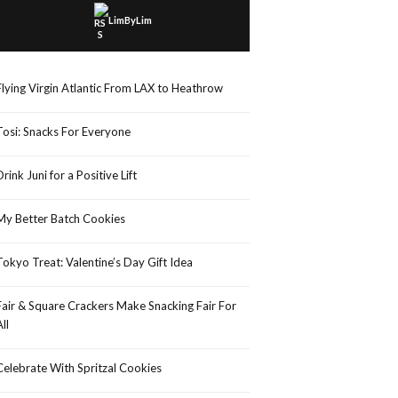
LimByLim
Flying Virgin Atlantic From LAX to Heathrow
Tosi: Snacks For Everyone
Drink Juni for a Positive Lift
My Better Batch Cookies
Tokyo Treat: Valentine’s Day Gift Idea
Fair & Square Crackers Make Snacking Fair For
All
Celebrate With Spritzal Cookies