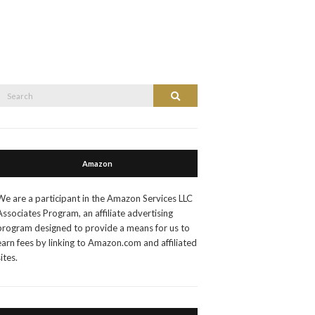
Search
Search
or:
Amazon
We are a participant in the Amazon Services LLC
Associates Program, an affiliate advertising
program designed to provide a means for us to
earn fees by linking to Amazon.com and affiliated
sites.