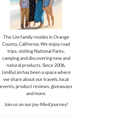
The Lim family resides in Orange
County, California. We enjoy road
trips, visiting National Parks,
camping and discovering new and
natural products. Since 2006,
LimByLim has been a space where
we share about our travels, local
events, product reviews, giveaways
and more.
Join us on our joy-filled journey!