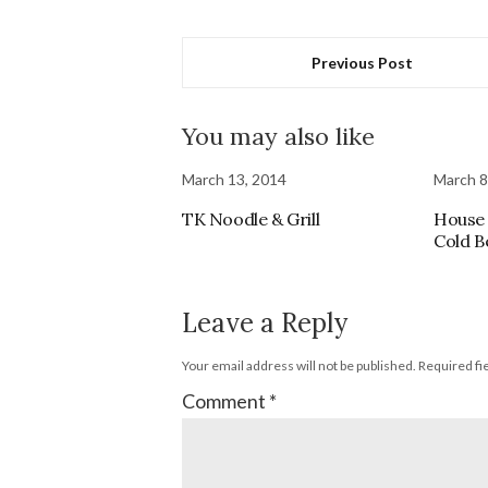
Previous Post
You may also like
March 13, 2014
March 8
TK Noodle & Grill
House 
Cold B
Leave a Reply
Your email address will not be published.
Required fi
Comment
*