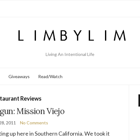
Living An Intentional Life
Giveaways
Read/Watch
taurant Reviews
un: Mission Viejo
28, 2011
No Comments
ting up here in Southern California. We took it