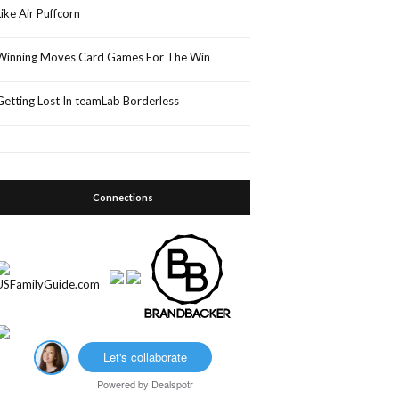
Like Air Puffcorn
Winning Moves Card Games For The Win
Getting Lost In teamLab Borderless
Connections
Let's collaborate
Powered by
Dealspotr