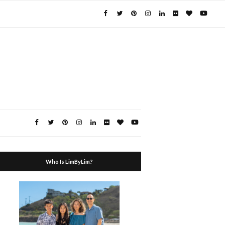
Who Is LimByLim?