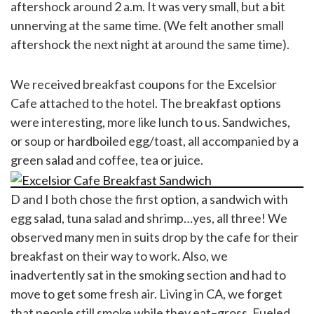
aftershock around 2 a.m. It was very small, but a bit
unnerving at the same time. (We felt another small
aftershock the next night at around the same time).
We received breakfast coupons for the Excelsior
Cafe attached to the hotel. The breakfast options
were interesting, more like lunch to us. Sandwiches,
or soup or hardboiled egg/toast, all accompanied by a
green salad and coffee, tea or juice.
D and I both chose the first option, a sandwich with
egg salad, tuna salad and shrimp…yes, all three! We
observed many men in suits drop by the cafe for their
breakfast on their way to work. Also, we
inadvertently sat in the smoking section and had to
move to get some fresh air. Living in CA, we forget
that people still smoke while they eat–gross. Fueled