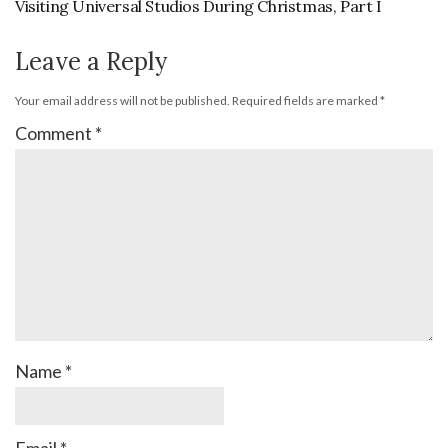
Visiting Universal Studios During Christmas, Part I
Leave a Reply
Your email address will not be published.
Required fields are marked
*
Comment
*
Name
*
Email
*