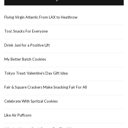
Flying Virgin Atlantic From LAX to Heathrow
Tosi: Snacks For Everyone
Drink Juni for a Positive Lift
My Better Batch Cookies
Tokyo Treat: Valentine’s Day Gift Idea
Fair & Square Crackers Make Snacking Fair For All
Celebrate With Spritzal Cookies
Like Air Puffcorn