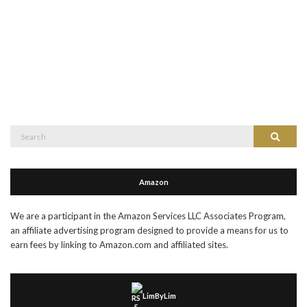
Search
Search
for:
Amazon
We are a participant in the Amazon Services LLC Associates Program,
an affiliate advertising program designed to provide a means for us to
earn fees by linking to Amazon.com and affiliated sites.
LimByLim