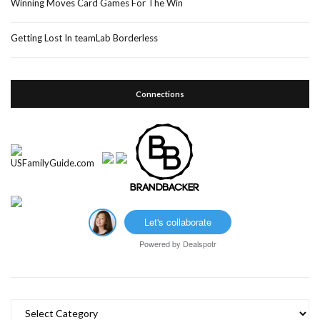
Winning Moves Card Games For The Win
Getting Lost In teamLab Borderless
Connections
Let's collaborate
Powered by
Dealspotr
Categories