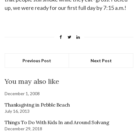
up, we were ready for our first full day by 7:15 a.m.!
Previous Post
Next Post
You may also like
December 1, 2008
Thanksgiving in Pebble Beach
July 16, 2013
Things To Do With Kids In and Around Solvang
December 29, 2018