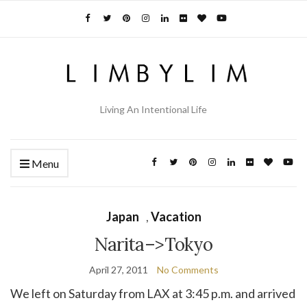
Living An Intentional Life
Menu
Japan
,
Vacation
Narita–>Tokyo
April 27, 2011
No Comments
We left on Saturday from LAX at 3:45 p.m. and arrived