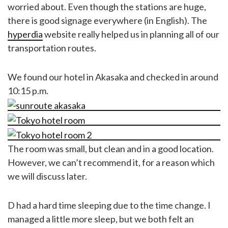
worried about. Even though the stations are huge,
there is good signage everywhere (in English). The
hyperdia
website really helped us in planning all of our
transportation routes.
We found our hotel in Akasaka and checked in around
10:15 p.m.
The room was small, but clean and in a good location.
However, we can’t recommend it, for a reason which
we will discuss later.
D had a hard time sleeping due to the time change. I
managed a little more sleep, but we both felt an