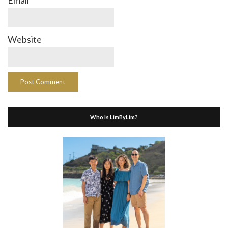
Website
Who Is LimByLim?