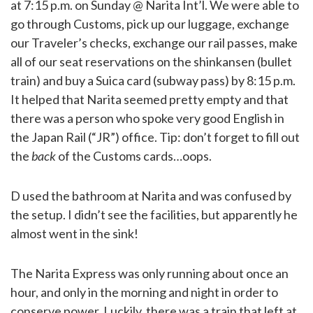
at 7:15 p.m. on Sunday @ Narita Int’l. We were able to
go through Customs, pick up our luggage, exchange
our Traveler’s checks, exchange our rail passes, make
all of our seat reservations on the shinkansen (bullet
train) and buy a Suica card (subway pass) by 8:15 p.m.
It helped that Narita seemed pretty empty and that
there was a person who spoke very good English in
the Japan Rail (“JR”) office. Tip: don’t forget to fill out
the
back
of the Customs cards…oops.
D used the bathroom at Narita and was confused by
the setup. I didn’t see the facilities, but apparently he
almost went in the sink!
The Narita Express was only running about once an
hour, and only in the morning and night in order to
conserve power. Luckily, there was a train that left at