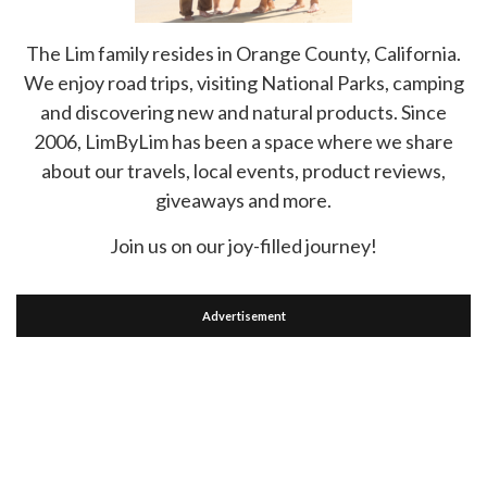
The Lim family resides in Orange County, California.
We enjoy road trips, visiting National Parks, camping
and discovering new and natural products. Since
2006, LimByLim has been a space where we share
about our travels, local events, product reviews,
giveaways and more.
Join us on our joy-filled journey!
Advertisement