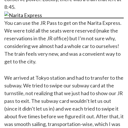
8:45.
You can use the JR Pass to get on the Narita Express.
We were told all the seats were reserved (make the
reservations in the JR office) but I’m not sure why,
considering we almost had a whole car to ourselves!
The train feels very new, and was a conveient way to
get to the city.
We arrived at Tokyo station and had to transfer to the
subway. We tried to swipe our subway card at the
turnstile, not realizing that we just had to show our JR
pass to exit. The subway card wouldn’t let us out
(since it didn’t let us in) and we each tried to swipe it
about five times before we figured it out. After that, it
was smooth sailing, transportation-wise, which I was