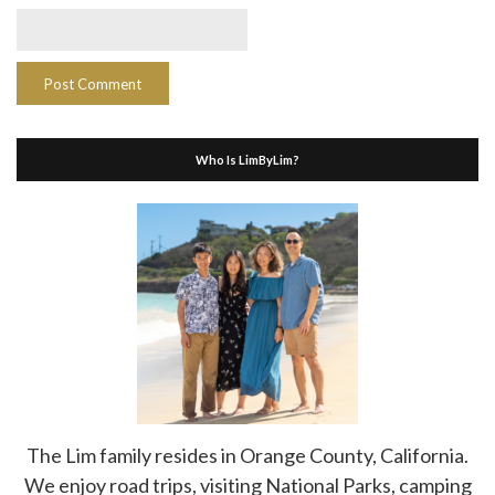
Who Is LimByLim?
The Lim family resides in Orange County, California.
We enjoy road trips, visiting National Parks, camping