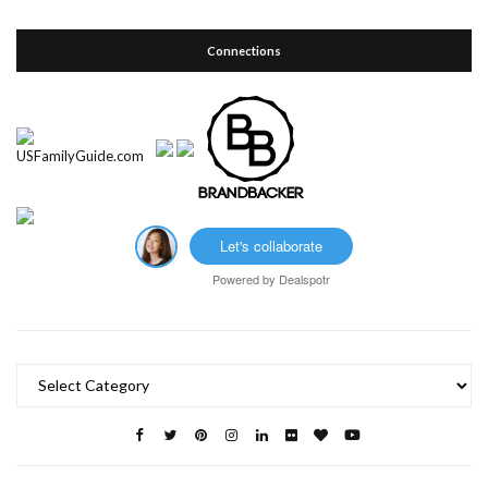
Connections
Let's collaborate
Powered by
Dealspotr
Categories