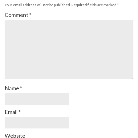
Your email address will not be published.
Required fields are marked
*
Comment
*
Name
*
Email
*
Website