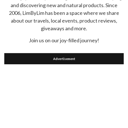
and discovering new and natural products. Since
2006, LimByLim has been a space where we share
about our travels, local events, product reviews,
giveaways and more.
Join us on our joy-filled journey!
Advertisement