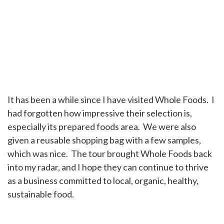
It has been a while since I have visited Whole Foods. I
had forgotten how impressive their selection is,
especially its prepared foods area. We were also
given a reusable shopping bag with a few samples,
which was nice. The tour brought Whole Foods back
into my radar, and I hope they can continue to thrive
as a business committed to local, organic, healthy,
sustainable food.