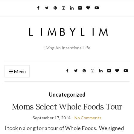
Living An Intentional Life
Menu
Uncategorized
Moms Select Whole Foods Tour
September 17, 2014
No Comments
I took n along for a tour of Whole Foods. We signed