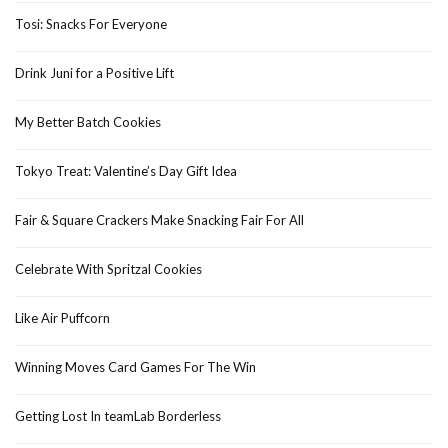
Tosi: Snacks For Everyone
Drink Juni for a Positive Lift
My Better Batch Cookies
Tokyo Treat: Valentine’s Day Gift Idea
Fair & Square Crackers Make Snacking Fair For All
Celebrate With Spritzal Cookies
Like Air Puffcorn
Winning Moves Card Games For The Win
Getting Lost In teamLab Borderless