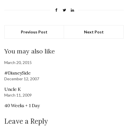
Previous Post
Next Post
You may also like
March 20, 2015
#DisneySide
December 12, 2007
Uncle K
March 11, 2009
40 Weeks + 1 Day
Leave a Reply