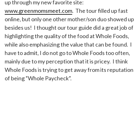
up through my new favorite site:
www.greenmomsmeet.com
. The tour filled up fast
online, but only one other mother/son duo showed up
besides us! I thought our tour guide did a great job of
highlighting the quality of the food at Whole Foods,
while also emphasizing the value that can be found. I
have to admit, I do not go to Whole Foods too often,
mainly due to my perception that it is pricey. I think
Whole Foods is trying to get away from its reputation
of being “Whole Paycheck”.