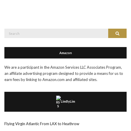
Search
Search
for:
Amazon
We are a participant in the Amazon Services LLC Associates Program,
an affiliate advertising program designed to provide a means for us to
earn fees by linking to Amazon.com and affiliated sites.
LimByLim
Flying Virgin Atlantic From LAX to Heathrow