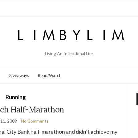
Living An Intentional Life
Giveaways
Read/Watch
Running
ch Half-Marathon
11, 2009
No Comments
nal City Bank half-marathon and didn’t achieve my