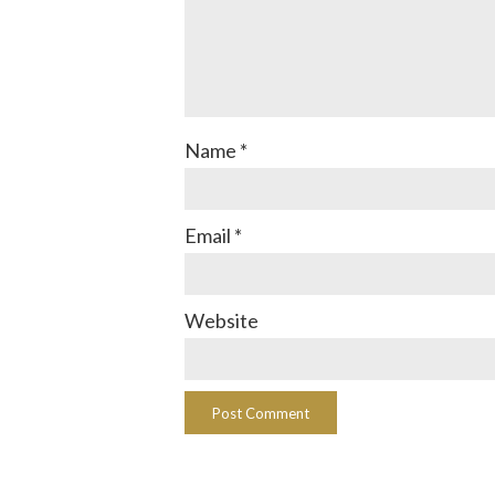
Name
*
Email
*
Website