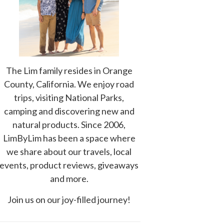
The Lim family resides in Orange
County, California. We enjoy road
trips, visiting National Parks,
camping and discovering new and
natural products. Since 2006,
LimByLim has been a space where
we share about our travels, local
events, product reviews, giveaways
and more.
Join us on our joy-filled journey!