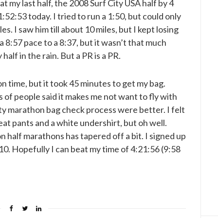
eat my last half, the 2008 Surf City USA half by 4
52:53 today. I tried to run a 1:50, but could only
es. I saw him till about 10 miles, but I kept losing
a 8:57 pace to a 8:37, but it wasn’t that much
half in the rain. But a PR is a PR.
n time, but it took 45 minutes to get my bag.
 of people said it makes me not want to fly with
ty marathon bag check process were better. I felt
eat pants and a white undershirt, but oh well.
n half marathons has tapered off a bit. I signed up
10. Hopefully I can beat my time of 4:21:56 (9:58