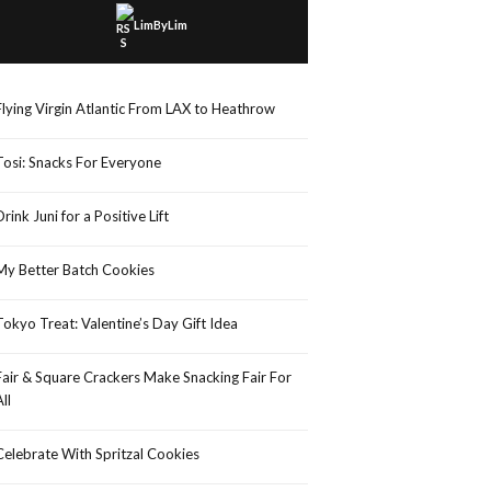
LimByLim
Flying Virgin Atlantic From LAX to Heathrow
Tosi: Snacks For Everyone
Drink Juni for a Positive Lift
My Better Batch Cookies
Tokyo Treat: Valentine’s Day Gift Idea
Fair & Square Crackers Make Snacking Fair For
All
Celebrate With Spritzal Cookies