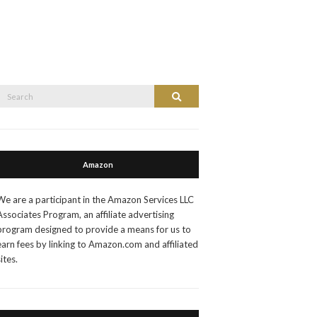
Search
Search
or:
Amazon
We are a participant in the Amazon Services LLC
Associates Program, an affiliate advertising
program designed to provide a means for us to
earn fees by linking to Amazon.com and affiliated
sites.