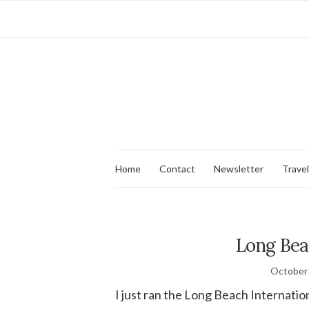
Home
Contact
Newsletter
Travel
Long Bea
October 
I just ran the Long Beach Internatio