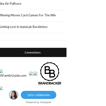
Like Air Puffcorn
Winning Moves Card Games For The Win
Getting Lost In teamLab Borderless
Connections
Let's collaborate
Powered by
Dealspotr