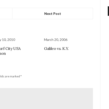
Next Post
y 10, 2010
March 20, 2006
urf City USA
Galileo vs. K.Y.
hon
elds are marked
*