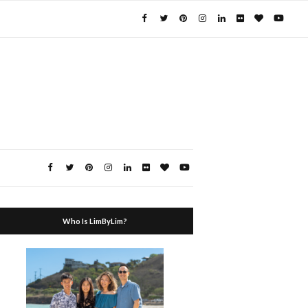
Who Is LimByLim?