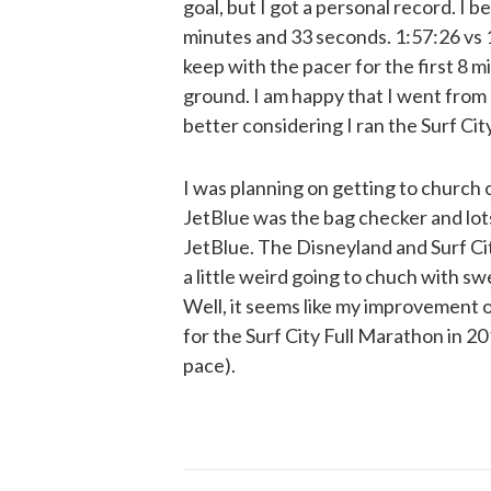
goal, but I got a personal record. I b
minutes and 33 seconds. 1:57:26 vs 1:
keep with the pacer for the first 8 mil
ground. I am happy that I went from 
better considering I ran the Surf City 
I was planning on getting to church o
JetBlue was the bag checker and lots
JetBlue. The Disneyland and Surf Ci
a little weird going to chuch with sw
Well, it seems like my improvement o
for the Surf City Full Marathon in 20
pace).