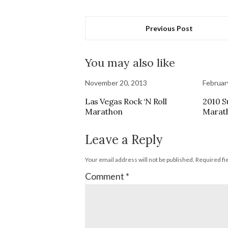
Previous Post
You may also like
November 20, 2013
Februar
Las Vegas Rock ‘N Roll
2010 S
Marathon
Marat
Leave a Reply
Your email address will not be published.
Required fi
Comment
*