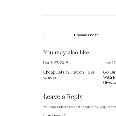
Previous Post
You may also like
March 27, 2019
June 12
Cheap Eats in Tuscon + Las
Go On 
Cruces
With F
Givea
Leave a Reply
Your email address will not be published.
Required fi
Comment
*