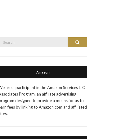
Search
Search
or:
Amazon
We are a participant in the Amazon Services LLC
Associates Program, an affiliate advertising
program designed to provide a means for us to
earn fees by linking to Amazon.com and affiliated
sites.