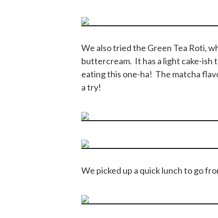
We also tried the Green Tea Roti, wh
buttercream. It has a light cake-ish te
eating this one-ha! The matcha flav
a try!
We picked up a quick lunch to go from 