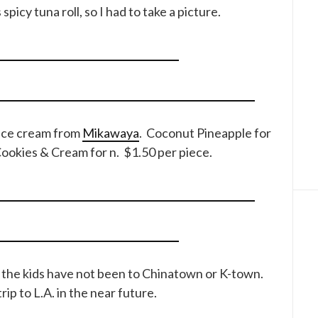
spicy tuna roll, so I had to take a picture.
 ice cream from
Mikawaya
. Coconut Pineapple for
Cookies & Cream for n. $1.50 per piece.
at the kids have not been to Chinatown or K-town.
rip to L.A. in the near future.