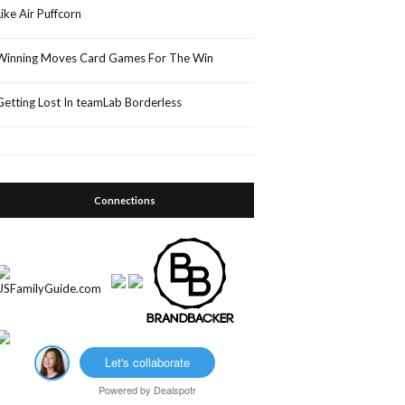
Like Air Puffcorn
Winning Moves Card Games For The Win
Getting Lost In teamLab Borderless
Connections
Let's collaborate
Powered by
Dealspotr