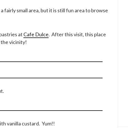
fairly small area, but it is still fun area to browse
 pastries at
Cafe Dulce
. After this visit, this place
the vicinity!
t.
ith vanilla custard. Yum!!