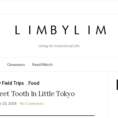
Living An Intentional Life
Giveaways
Read/Watch
 Field Trips
,
Food
eet Tooth In Little Tokyo
 23, 2018
No Comments