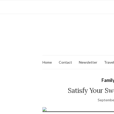
Home
Contact
Newsletter
Travel
Family
Satisfy Your Sw
September