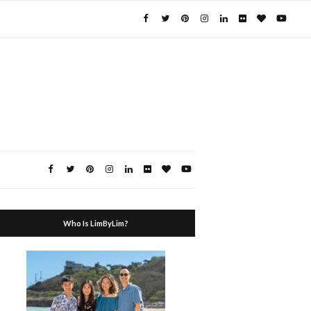
Who Is LimByLim?