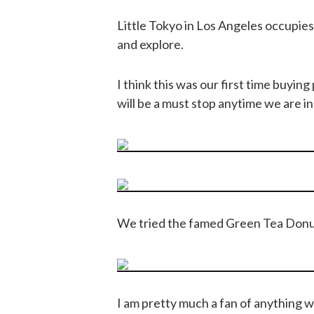
Little Tokyo in Los Angeles occupies a 
and explore.
I think this was our first time buying
will be a must stop anytime we are in 
We tried the famed Green Tea Donu
I am pretty much a fan of anything w