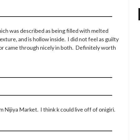
ich was described as being filled with melted
xture, and is hollow inside. I did not feel as guilty
or came through nicely in both. Definitely worth
Nijiya Market. I think k could live off of onigiri.