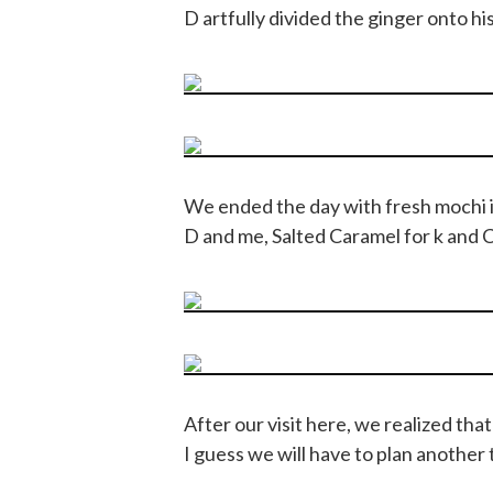
D artfully divided the ginger onto his 
We ended the day with fresh mochi
D and me, Salted Caramel for k and 
After our visit here, we realized th
I guess we will have to plan another t