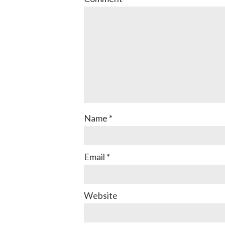
Name
*
Email
*
Website