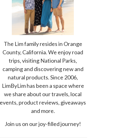
The Lim family resides in Orange
County, California. We enjoy road
trips, visiting National Parks,
camping and discovering new and
natural products. Since 2006,
LimByLim has been a space where
we share about our travels, local
events, product reviews, giveaways
and more.
Join us on our joy-filled journey!