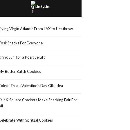
LimByLim
Flying Virgin Atlantic From LAX to Heathrow
Tosi: Snacks For Everyone
Drink Juni for a Positive Lift
My Better Batch Cookies
Tokyo Treat: Valentine’s Day Gift Idea
Fair & Square Crackers Make Snacking Fair For
All
Celebrate With Spritzal Cookies