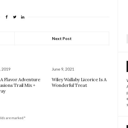
Next Post
f
, 2019
June 9, 2021
A Flavor Adventure
Wiley Wallaby Licorice Is A
usions Trail Mix +
Wonderful Treat
way
elds are marked
*