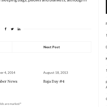
Next Post
r 4, 2014
August 18, 2013
ber News
Baja Day #4
elds are marked
*