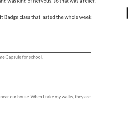
nd was kind of nervous, so that was a relief.
rit Badge class that lasted the whole week.
e Capsule for school.
d near our house. When I take my walks, they are