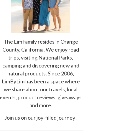
The Lim family resides in Orange
County, California. We enjoy road
trips, visiting National Parks,
camping and discovering new and
natural products. Since 2006,
LimByLim has been a space where
we share about our travels, local
events, product reviews, giveaways
and more.
Join us on our joy-filled journey!