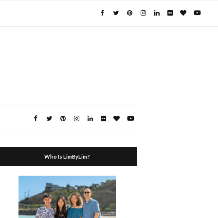
Who Is LimByLim?