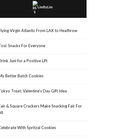
LimByLim
Flying Virgin Atlantic From LAX to Heathrow
Tosi: Snacks For Everyone
Drink Juni for a Positive Lift
My Better Batch Cookies
Tokyo Treat: Valentine’s Day Gift Idea
Fair & Square Crackers Make Snacking Fair For
All
Celebrate With Spritzal Cookies