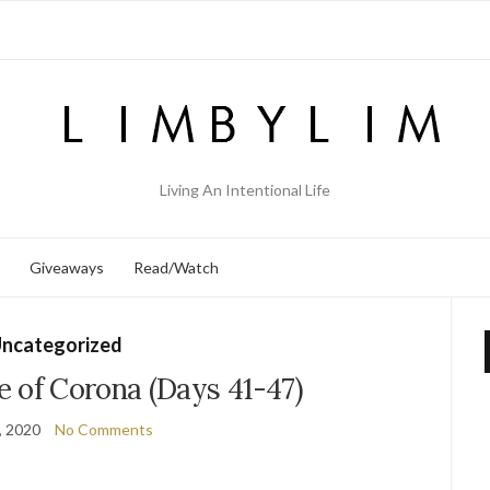
Living An Intentional Life
Giveaways
Read/Watch
ncategorized
e of Corona (Days 41-47)
, 2020
No Comments