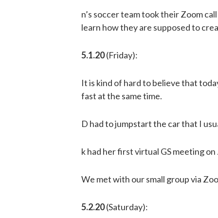
n’s soccer team took their Zoom call 
learn how they are supposed to crea
5.1.20
(Friday):
It is kind of hard to believe that tod
fast at the same time.
D had to jumpstart the car that I usua
k had her first virtual GS meeting o
We met with our small group via Zoo
5.2.20
(Saturday):