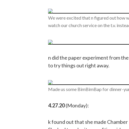
We were excited that n figured out how 
watch our church service on the t.v. inste
n did the paper experiment from the 
to try things out right away.
Made us some BimBimBap for dinner-yu
4.27.20
(Monday):
k found out that she made Chamber O