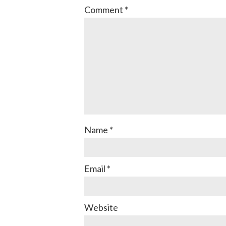
Comment
*
Name
*
Email
*
Website