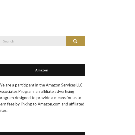
Search
Search
or:
Amazon
We are a participant in the Amazon Services LLC
Associates Program, an affiliate advertising
program designed to provide a means for us to
earn fees by linking to Amazon.com and affiliated
sites.