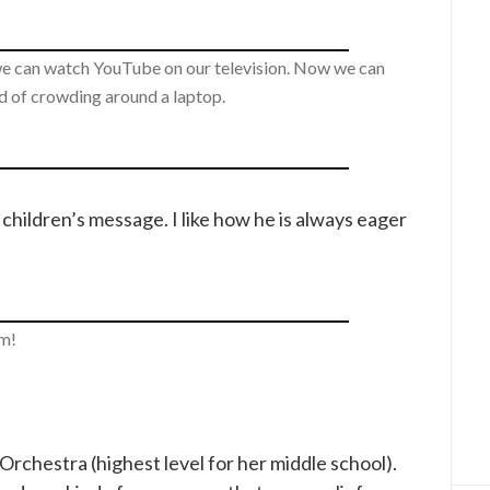
we can watch YouTube on our television. Now we can
ad of crowding around a laptop.
children’s message. I like how he is always eager
m!
rchestra (highest level for her middle school).