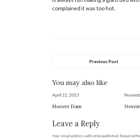
complained it was too hot.
Previous Post
You may also like
April 22, 2013
Novembe
Hoover Dam
Novem
Leave a Reply
Your email address will not be published.
Required fi