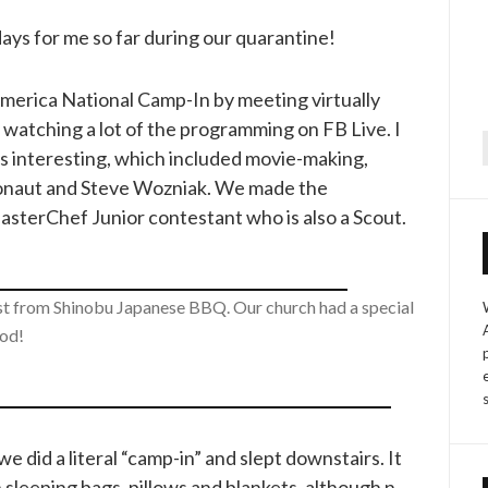
days for me so far during our quarantine!
America National Camp-In by meeting virtually
nd watching a lot of the programming on FB Live. I
rs interesting, which included movie-making,
f
ronaut and Steve Wozniak. We made the
sterChef Junior contestant who is also a Scout.
east from Shinobu Japanese BBQ. Our church had a special
ood!
e did a literal “camp-in” and slept downstairs. It
 sleeping bags, pillows and blankets, although n