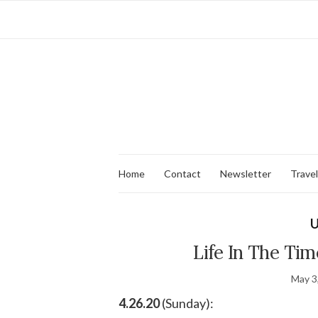
Home
Contact
Newsletter
Travel
U
Life In The Tim
May 3
4.26.20
(Sunday):