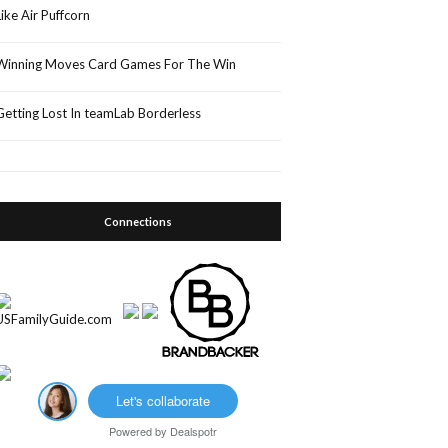
Like Air Puffcorn
Winning Moves Card Games For The Win
Getting Lost In teamLab Borderless
Connections
Let's collaborate
Powered by
Dealspotr