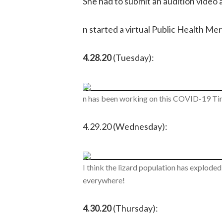
She had to submit an audition video a
n started a virtual Public Health Me
4.28.20
(Tuesday):
n has been working on this COVID-19 Tim
4.29.20 (Wednesday):
I think the lizard population has explode
everywhere!
4.30.20
(Thursday):