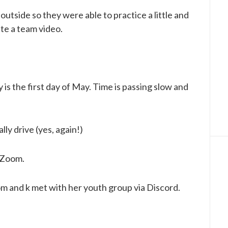
outside so they were able to practice a little and
te a team video.
ay is the first day of May. Time is passing slow and
lly drive (yes, again!)
n Zoom.
m and k met with her youth group via Discord.