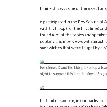
I think this was one of the most fun 
n participated in the Boy Scouts of 
with his troop (for the first time) a
found a lot of the topics and speake
cooking and interviews with an ast
sandwiches that were taught by a Ma
For dinner, D and the kids picked up a f
night to support this local business. So g
Instead of camping in our backyard, w
is always fun making a giant bed with