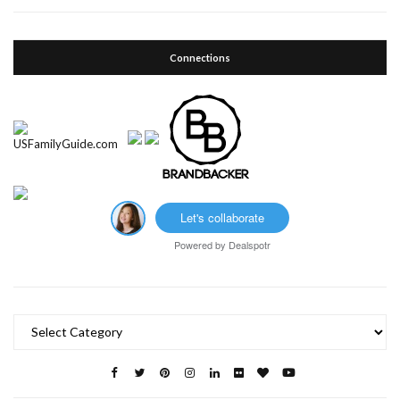
Connections
Let's collaborate
Powered by
Dealspotr
Categories