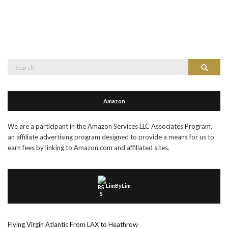
Search
Search
for:
Amazon
We are a participant in the Amazon Services LLC Associates Program,
an affiliate advertising program designed to provide a means for us to
earn fees by linking to Amazon.com and affiliated sites.
LimByLim
Flying Virgin Atlantic From LAX to Heathrow