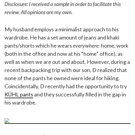
Disclosure: I received a sample in order to facilitate this
review. All opinions are my own.
My husband employs a minimalist approach to his
wardrobe. He has a set amount of jeans and khaki
pants/shorts which he wears
everywhere
: home, work
(both in the office and now at his “home” office), as
well as when we are out and about. However, during a
recent backpacking trip with our son, D realized that
none of the pants he owned were ideal for hiking.
Coincidentally, D recently had the opportunity to try
KÜHL pants
and they successfully filled in the gap in
his wardrobe.