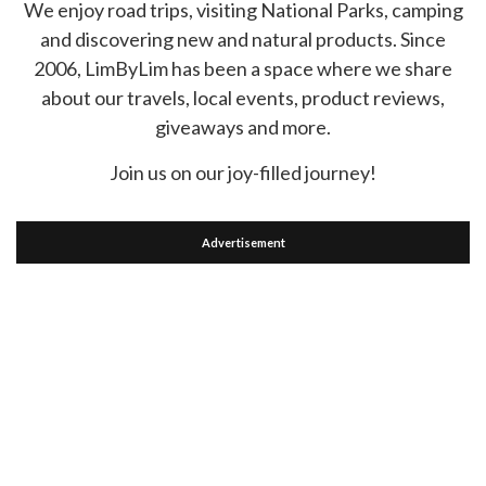
We enjoy road trips, visiting National Parks, camping
and discovering new and natural products. Since
2006, LimByLim has been a space where we share
about our travels, local events, product reviews,
giveaways and more.
Join us on our joy-filled journey!
Advertisement