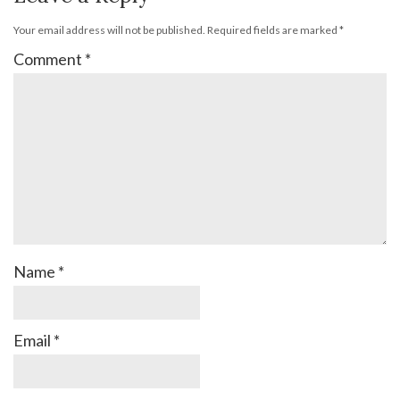
Your email address will not be published.
Required fields are marked
*
Comment
*
Name
*
Email
*