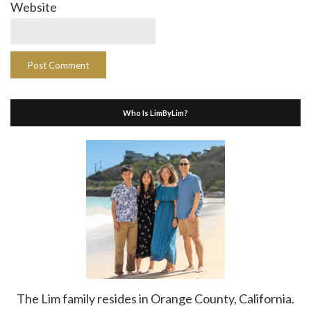
Website
Who Is LimByLim?
The Lim family resides in Orange County, California.