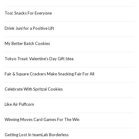
Tosi: Snacks For Everyone
Drink Juni for a Positive Lift
My Better Batch Cookies
Tokyo Treat: Valentine’s Day Gift Idea
Fair & Square Crackers Make Snacking Fair For All
Celebrate With Spritzal Cookies
Like Air Puffcorn
Winning Moves Card Games For The Win
Getting Lost In teamLab Borderless