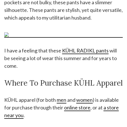
pockets are not bulky, these pants have a slimmer
silhouette. These pants are stylish, yet quite versatile,
which appeals to my utilitarian husband.
I have a feeling that these
KÜHL RADIKL pants
will
be seeing a lot of wear this summer and for years to
come.
Where To Purchase KÜHL Apparel
KÜHL apparel (for both
men
and
women
) is available
for purchase through their
online store
, or at
a store
near you
.