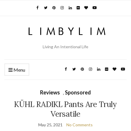
Living An Intentional Life
Menu
Reviews
,
Sponsored
KÜHL RADIKL Pants Are Truly
Versatile
May 25, 2021
No Comments