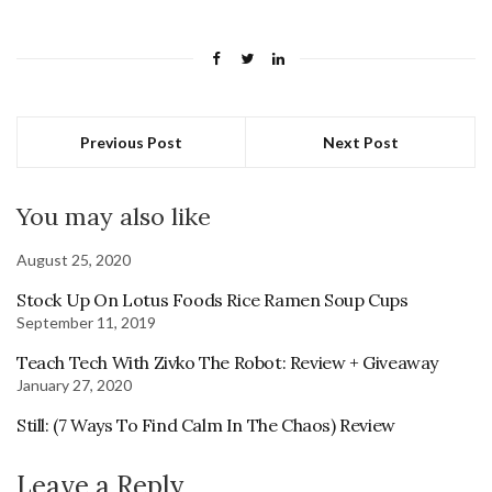
Previous Post
Next Post
You may also like
August 25, 2020
Stock Up On Lotus Foods Rice Ramen Soup Cups
September 11, 2019
Teach Tech With Zivko The Robot: Review + Giveaway
January 27, 2020
Still: (7 Ways To Find Calm In The Chaos) Review
Leave a Reply