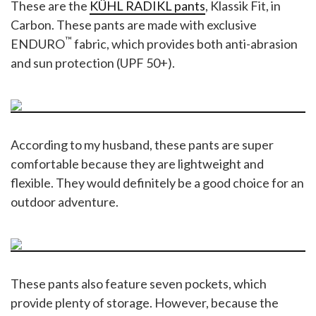
These are the
KÜHL RADIKL pants
, Klassik Fit, in
Carbon. These pants are made with exclusive
™
ENDURO
fabric, which provides both anti-abrasion
and sun protection (UPF 50+).
According to my husband, these pants are super
comfortable because they are lightweight and
flexible. They would definitely be a good choice for an
outdoor adventure.
These pants also feature seven pockets, which
provide plenty of storage. However, because the