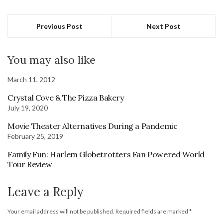
Previous Post
Next Post
You may also like
March 11, 2012
Crystal Cove & The Pizza Bakery
July 19, 2020
Movie Theater Alternatives During a Pandemic
February 25, 2019
Family Fun: Harlem Globetrotters Fan Powered World
Tour Review
Leave a Reply
Your email address will not be published.
Required fields are marked
*