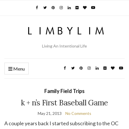
Living An Intentional Life
Menu
Family Field Trips
k + n’s First Baseball Game
May 21, 2013
No Comments
A couple years back I started subscribing to the OC