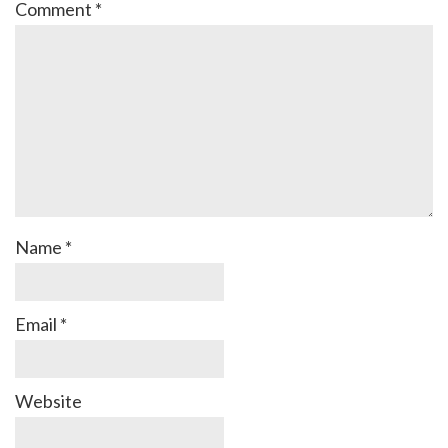
Comment
*
Name
*
Email
*
Website