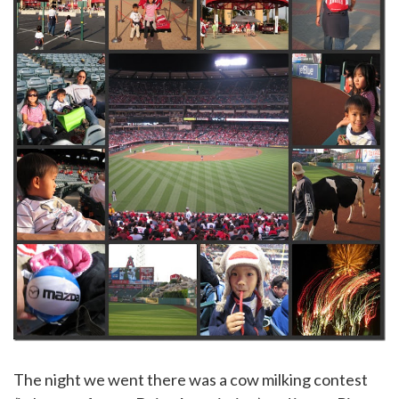
The night we went there was a cow milking contest