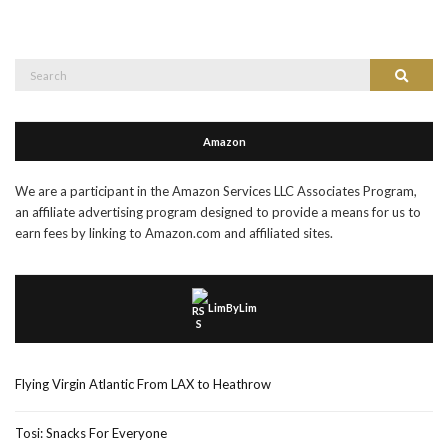
Search
Search
for:
Amazon
We are a participant in the Amazon Services LLC Associates Program,
an affiliate advertising program designed to provide a means for us to
earn fees by linking to Amazon.com and affiliated sites.
LimByLim
Flying Virgin Atlantic From LAX to Heathrow
Tosi: Snacks For Everyone