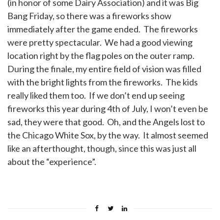
(in honor of some Dairy Association) and it was Big
Bang Friday, so there was a fireworks show
immediately after the game ended. The fireworks
were pretty spectacular. We had a good viewing
location right by the flag poles on the outer ramp.
During the finale, my entire field of vision was filled
with the bright lights from the fireworks. The kids
really liked them too. If we don’t end up seeing
fireworks this year during 4th of July, I won’t even be
sad, they were that good. Oh, and the Angels lost to
the Chicago White Sox, by the way. It almost seemed
like an afterthought, though, since this was just all
about the “experience”.