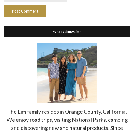
Who Is LimByLim?
The Lim family resides in Orange County, California.
We enjoy road trips, visiting National Parks, camping
and discovering new and natural products. Since