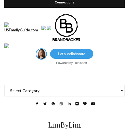
Connections
Let's collaborate
Powered by
Dealspotr
Categories
LimByLim