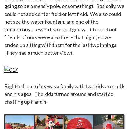
going to be a measly pole, or something). Basically, we
could not see center field or left field. We also could
not see the water fountain, and one of the
jumbotrons. Lesson learned, I guess. It turned out
friends of ours were also there that night, so we
ended up sitting with them for the last two innings.
(They had a much better view).
Right in front of us was a family with two kids around k
and n’s ages. The kids turned around and started
chatting up k and n.