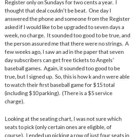
Register only on Sundays for two cents a year. I
thought that deal couldn’t be beat. One day I
answered the phone and someone from the Register
asked if I would like to be upgraded to seven days a
week, no charge. It sounded too good to be true, and
the person assured me that there were no strings. A
few weeks ago, I saw an ad in the paper that seven
day subscribers can get free tickets to Angels’
baseball games. Again, it sounded too good to be
true, but I signed up. So, this is how k and n were able
to watch their first baseball game for $15 total
(including $10 parking). (There is a $5 service
charge).
Looking at the seating chart, I was not sure which
seats to pick (only certain ones are eligible, of
course). I ended up picking a row of just four seats in