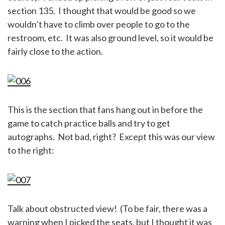
section 135. I thought that would be good so we
wouldn’t have to climb over people to go to the
restroom, etc. It was also ground level, so it would be
fairly close to the action.
This is the section that fans hang out in before the
game to catch practice balls and try to get
autographs. Not bad, right? Except this was our view
to the right:
Talk about obstructed view! (To be fair, there was a
warning when I picked the seats, but I thought it was