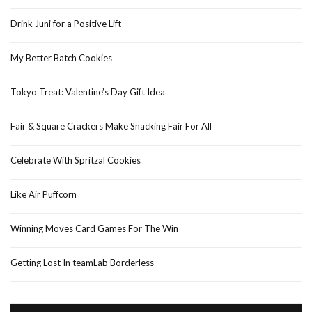
Drink Juni for a Positive Lift
My Better Batch Cookies
Tokyo Treat: Valentine’s Day Gift Idea
Fair & Square Crackers Make Snacking Fair For All
Celebrate With Spritzal Cookies
Like Air Puffcorn
Winning Moves Card Games For The Win
Getting Lost In teamLab Borderless