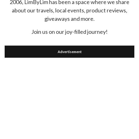
2006, LimByLim has been a space where we share
about our travels, local events, product reviews,
giveaways and more.
Join us on our joy-filled journey!
Advertisement