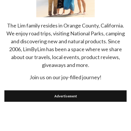
The Lim family resides in Orange County, California.
We enjoy road trips, visiting National Parks, camping
and discovering new and natural products. Since
2006, LimByLim has been a space where we share
about our travels, local events, product reviews,
giveaways and more.
Join us on our joy-filled journey!
Advertisement