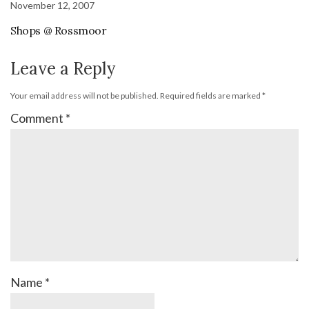
November 12, 2007
Shops @ Rossmoor
Leave a Reply
Your email address will not be published.
Required fields are marked
*
Comment
*
Name
*