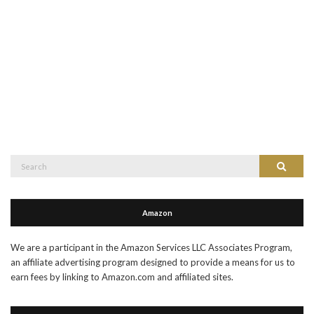
Search
Search
for:
Amazon
We are a participant in the Amazon Services LLC Associates Program,
an affiliate advertising program designed to provide a means for us to
earn fees by linking to Amazon.com and affiliated sites.