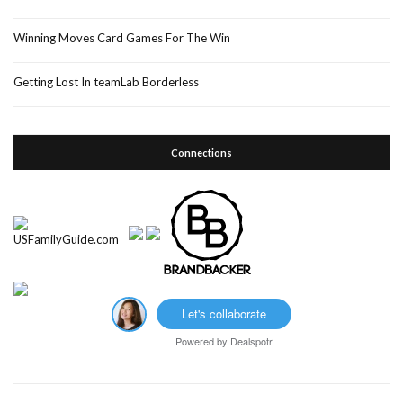
Winning Moves Card Games For The Win
Getting Lost In teamLab Borderless
Connections
Let's collaborate
Powered by
Dealspotr