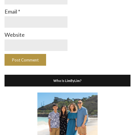
Email
*
Website
Who Is LimByLim?