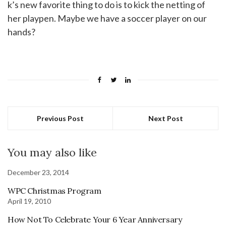
k’s new favorite thing to do is to kick the netting of
her playpen. Maybe we have a soccer player on our
hands?
Previous Post
Next Post
You may also like
December 23, 2014
WPC Christmas Program
April 19, 2010
How Not To Celebrate Your 6 Year Anniversary