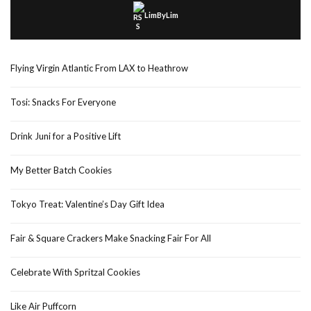
LimByLim
Flying Virgin Atlantic From LAX to Heathrow
Tosi: Snacks For Everyone
Drink Juni for a Positive Lift
My Better Batch Cookies
Tokyo Treat: Valentine’s Day Gift Idea
Fair & Square Crackers Make Snacking Fair For All
Celebrate With Spritzal Cookies
Like Air Puffcorn