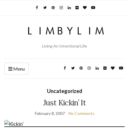
Living An Intentional Life
Menu
Uncategorized
Just Kickin’ It
February 8, 2007
No Comments