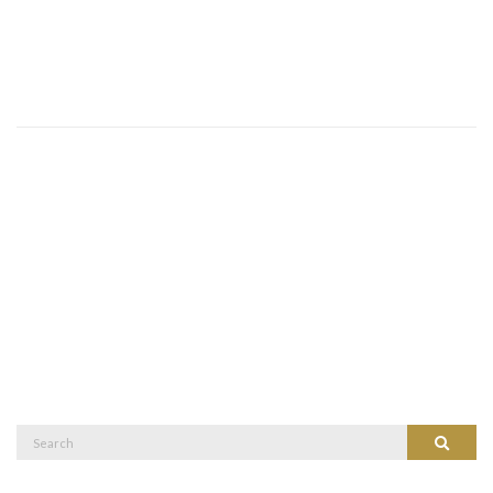
Search
Search
for: