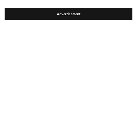
Advertisement