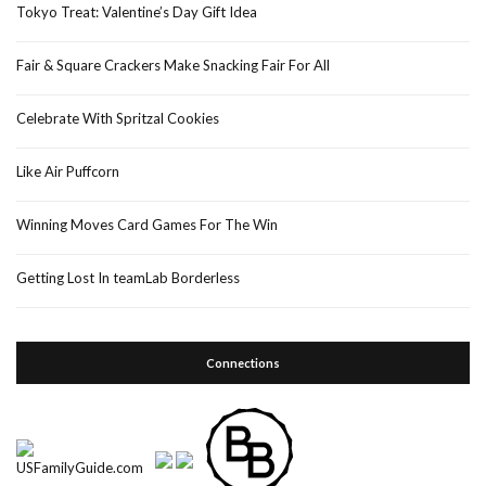
Tokyo Treat: Valentine’s Day Gift Idea
Fair & Square Crackers Make Snacking Fair For All
Celebrate With Spritzal Cookies
Like Air Puffcorn
Winning Moves Card Games For The Win
Getting Lost In teamLab Borderless
Connections