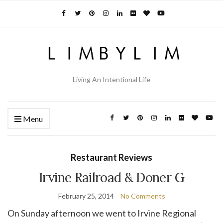
Living An Intentional Life
Menu
Restaurant Reviews
Irvine Railroad & Doner G
February 25, 2014
No Comments
On Sunday afternoon we went to Irvine Regional