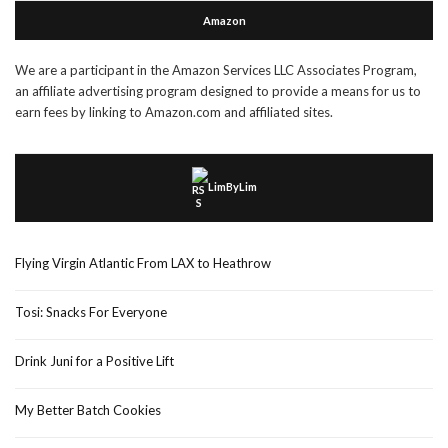
Amazon
We are a participant in the Amazon Services LLC Associates Program,
an affiliate advertising program designed to provide a means for us to
earn fees by linking to Amazon.com and affiliated sites.
LimByLim
Flying Virgin Atlantic From LAX to Heathrow
Tosi: Snacks For Everyone
Drink Juni for a Positive Lift
My Better Batch Cookies