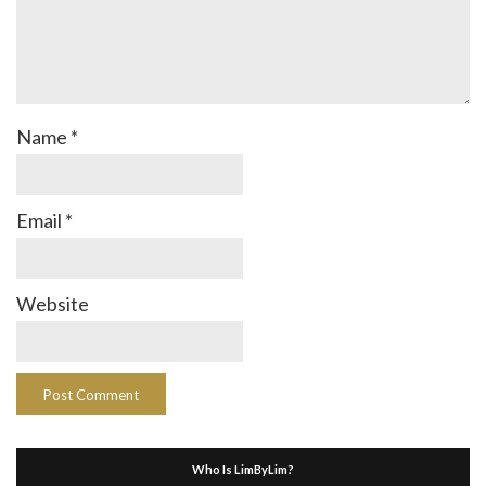
Name
*
Email
*
Website
Who Is LimByLim?