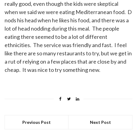
really good, even though the kids were skeptical
when we said we were eating Mediterranean food. D
nods his head when he likes his food, and there was a
lot of head nodding during this meal. The people
eating there seemed to be a lot of different
ethnicities. The service was friendly and fast. I feel
like there are so many restaurants to try, but we get in
a rut of relying on a few places that are close by and
cheap. It was nice to try something new.
Previous Post
Next Post