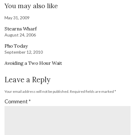
You may also like
May 31, 2009
Stearns Wharf
August 24, 2006
Pho Today
September 12, 2010
Avoiding a Two Hour Wait
Leave a Reply
Your email address will not be published.
Required fields are marked
*
Comment
*