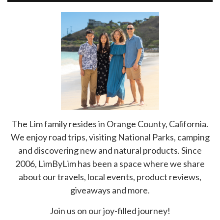
The Lim family resides in Orange County, California.
We enjoy road trips, visiting National Parks, camping
and discovering new and natural products. Since
2006, LimByLim has been a space where we share
about our travels, local events, product reviews,
giveaways and more.
Join us on our joy-filled journey!