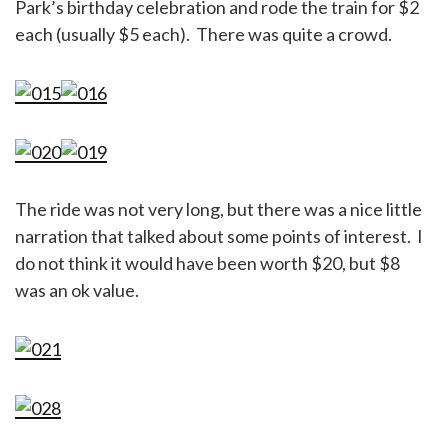
Park’s birthday celebration and rode the train for $2
each (usually $5 each). There was quite a crowd.
The ride was not very long, but there was a nice little
narration that talked about some points of interest. I
do not think it would have been worth $20, but $8
was an ok value.