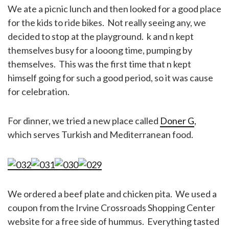
We ate a picnic lunch and then looked for a good place
for the kids to ride bikes. Not really seeing any, we
decided to stop at the playground. k and n kept
themselves busy for a looong time, pumping by
themselves. This was the first time that n kept
himself going for such a good period, so it was cause
for celebration.
For dinner, we tried a new place called
Doner G
,
which serves Turkish and Mediterranean food.
We ordered a beef plate and chicken pita. We used a
coupon from the Irvine Crossroads Shopping Center
website for a free side of hummus. Everything tasted